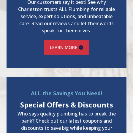
Our customers say it best! See why
Charleston trusts ALL Plumbing for reliable
service, expert solutions, and unbeatable
care. Read our reviews and let their words
speak for themselves.
LEARN MORE
ALL the Savings You Need!
Special Offers & Discounts
Who says quality plumbing has to break the
bank? Check out our latest coupons and
discounts to save big while keeping your