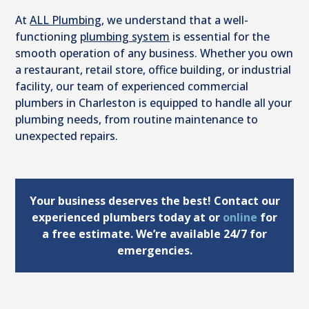
At
ALL Plumbing
, we understand that a well-
functioning
plumbing system
is essential for the
smooth operation of any business. Whether you own
a restaurant, retail store, office building, or industrial
facility, our team of experienced commercial
plumbers in Charleston is equipped to handle all your
plumbing needs, from routine maintenance to
unexpected repairs.
Your business deserves the best! Contact our
experienced plumbers today at
or
online
for
a free estimate. We’re available 24/7 for
emergencies.