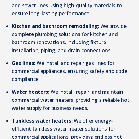
and sewer lines using high-quality materials to
ensure long-lasting performance.
Kitchen and bathroom remodeling:
We provide
complete plumbing solutions for kitchen and
bathroom renovations, including fixture
installation, piping, and drain connections.
Gas lines:
We install and repair gas lines for
commercial appliances, ensuring safety and code
compliance.
Water heaters:
We install, repair, and maintain
commercial water heaters, providing a reliable hot
water supply for business needs.
Tankless water heaters:
We offer energy-
efficient tankless water heater solutions for
commercial applications, providing endless hot