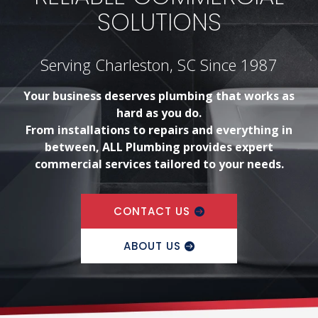
SOLUTIONS
Serving Charleston, SC Since 1987
Your business deserves plumbing that works as
hard as you do.
From installations to repairs and everything in
between, ALL Plumbing provides expert
commercial services tailored to your needs.
CONTACT US
ABOUT US