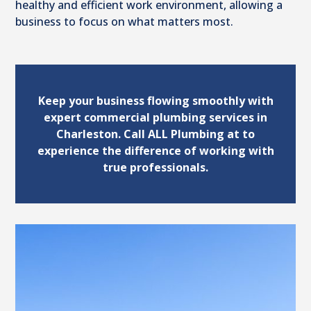
healthy and efficient work environment, allowing a
business to focus on what matters most.
Keep your business flowing smoothly with
expert commercial plumbing services in
Charleston. Call ALL Plumbing at to
experience the difference of working with
true professionals.