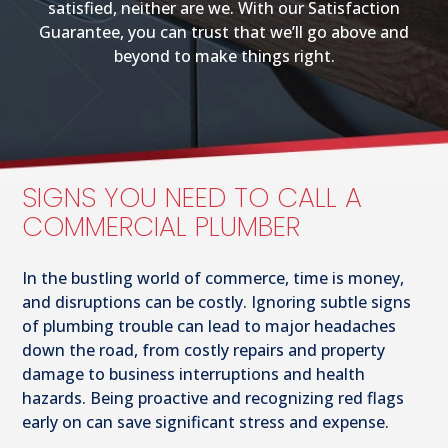
satisfied, neither are we. With our Satisfaction
Guarantee, you can trust that we’ll go above and
beyond to make things right.
SIGNS YOU NEED TO CALL A
COMMERCIAL PLUMBER
In the bustling world of commerce, time is money,
and disruptions can be costly. Ignoring subtle signs
of plumbing trouble can lead to major headaches
down the road, from costly repairs and property
damage to business interruptions and health
hazards. Being proactive and recognizing red flags
early on can save significant stress and expense.