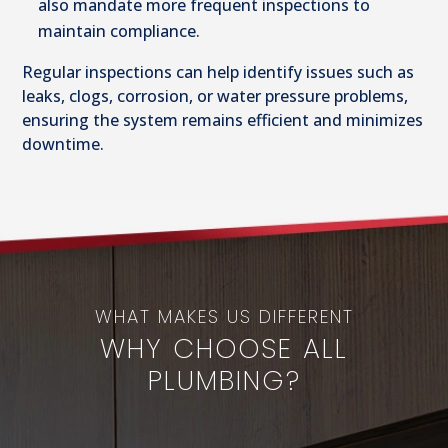
also mandate more frequent inspections to
maintain compliance.
Regular inspections can help identify issues such as
leaks, clogs, corrosion, or water pressure problems,
ensuring the system remains efficient and minimizes
downtime.
WHAT MAKES US DIFFERENT
WHY CHOOSE ALL
PLUMBING?