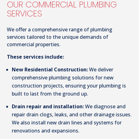
OUR COMMERCIAL PLUMBING
SERVICES
We offer a comprehensive range of plumbing
services tailored to the unique demands of
commercial properties.
These services include:
New Residential Construction:
We deliver
comprehensive plumbing solutions for new
construction projects, ensuring your plumbing is
built to last from the ground up.
Drain repair and installation:
We diagnose and
repair drain clogs, leaks, and other drainage issues.
We also install new drain lines and systems for
renovations and expansions.