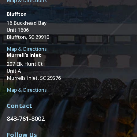
Map & Directions
Bluffton
16 Buckhead Bay
Unit 1606
Bluffton, SC 29910
Map & Directions
Murrell’s Inlet
207 Elk Hunt Ct
Unit A
Murrells Inlet, SC 29576
Map & Directions
Contact
843-761-8002
Follow Us