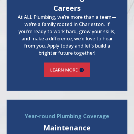
Careers
At ALL Plumbing, we’re more than a team—
we’re a family rooted in Charleston. If
you’re ready to work hard, grow your skills,
and make a difference, we’d love to hear
from you. Apply today and let’s build a
brighter future together!
LEARN MORE
Year-round Plumbing Coverage
Maintenance