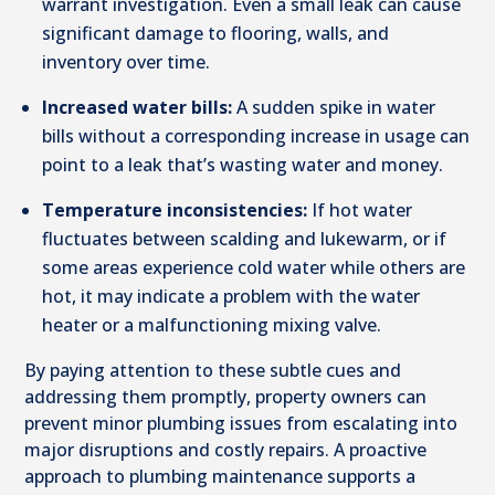
warrant investigation. Even a small leak can cause
significant damage to flooring, walls, and
inventory over time.
Increased water bills:
A sudden spike in water
bills without a corresponding increase in usage can
point to a leak that’s wasting water and money.
Temperature inconsistencies:
If hot water
fluctuates between scalding and lukewarm, or if
some areas experience cold water while others are
hot, it may indicate a problem with the water
heater or a malfunctioning mixing valve.
By paying attention to these subtle cues and
addressing them promptly, property owners can
prevent minor plumbing issues from escalating into
major disruptions and costly repairs. A proactive
approach to plumbing maintenance supports a