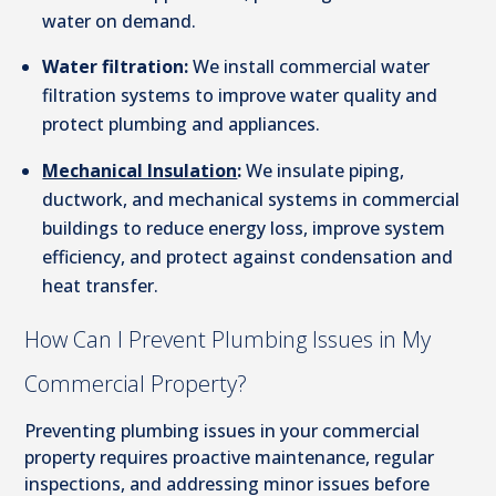
water on demand.
Water filtration:
We install commercial water
filtration systems to improve water quality and
protect plumbing and appliances.
Mechanical Insulation
:
We insulate piping,
ductwork, and mechanical systems in commercial
buildings to reduce energy loss, improve system
efficiency, and protect against condensation and
heat transfer.
How Can I Prevent Plumbing Issues in My
Commercial Property?
Preventing plumbing issues in your commercial
property requires proactive maintenance, regular
inspections, and addressing minor issues before