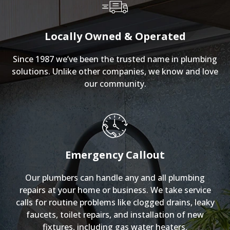
Locally Owned & Operated
Since 1987 we’ve been the trusted name in plumbing
solutions. Unlike other companies, we know and love
our community.
Emergency Callout
Our plumbers can handle any and all plumbing
repairs at your home or business. We take service
calls for routine problems like clogged drains, leaky
faucets, toilet repairs, and installation of new
fixtures, including gas water heaters.