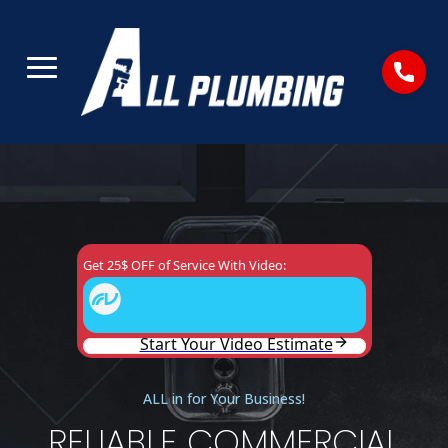
ALL in for Your Business!
RELIABLE COMMERCIAL