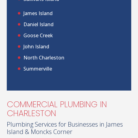
James Island
Daniel Island
Goose Creek
John Island
North Charleston
Summerville
COMMERCIAL PLUMBING IN
CHARLESTON
Plumbing Services for Businesses in James
Island & Moncks Corner