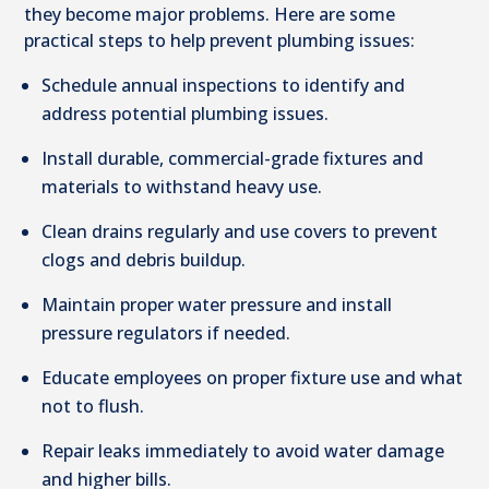
they become major problems. Here are some
practical steps to help prevent plumbing issues:
Schedule annual inspections to identify and
address potential plumbing issues.
Install durable, commercial-grade fixtures and
materials to withstand heavy use.
Clean drains regularly and use covers to prevent
clogs and debris buildup.
Maintain proper water pressure and install
pressure regulators if needed.
Educate employees on proper fixture use and what
not to flush.
Repair leaks immediately to avoid water damage
and higher bills.