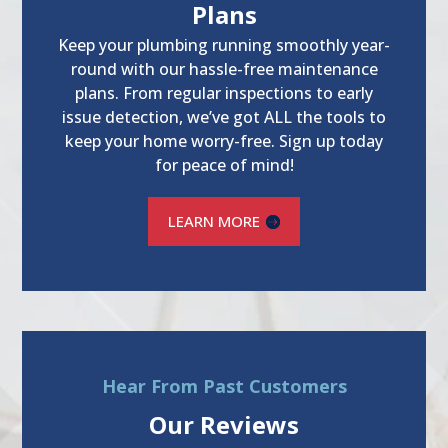
Plans
Keep your plumbing running smoothly year-
round with our hassle-free maintenance
plans. From regular inspections to early
issue detection, we’ve got ALL the tools to
keep your home worry-free. Sign up today
for peace of mind!
LEARN MORE
Hear From Past Customers
Our Reviews