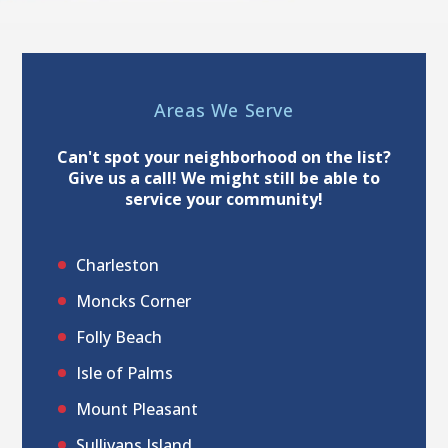
Areas We Serve
Can't spot your neighborhood on the list?
Give us a call! We might still be able to
service your community!
Charleston
Moncks Corner
Folly Beach
Isle of Palms
Mount Pleasant
Sullivans Island