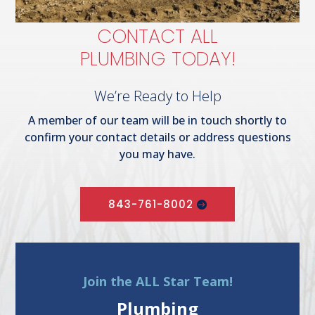
CONTACT ALL
PLUMBING TODAY!
We’re Ready to Help
A member of our team will be in touch shortly to
confirm your contact details or address questions
you may have.
843-761-8002
Join the ALL Star Team!
Plumbing