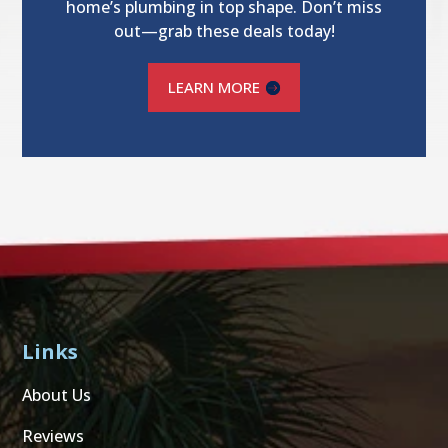
home’s plumbing in top shape. Don’t miss
out—grab these deals today!
LEARN MORE
Links
About Us
Reviews