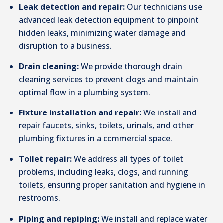
Leak detection and repair:
Our technicians use
advanced leak detection equipment to pinpoint
hidden leaks, minimizing water damage and
disruption to a business.
Drain cleaning:
We provide thorough drain
cleaning services to prevent clogs and maintain
optimal flow in a plumbing system.
Fixture installation and repair:
We install and
repair faucets, sinks, toilets, urinals, and other
plumbing fixtures in a commercial space.
Toilet repair:
We address all types of toilet
problems, including leaks, clogs, and running
toilets, ensuring proper sanitation and hygiene in
restrooms.
Piping and repiping:
We install and replace water