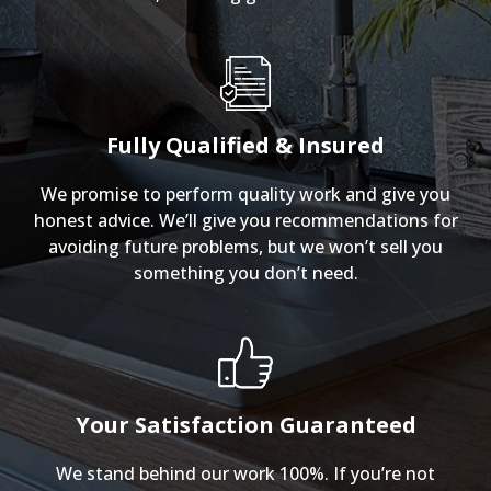
Fully Qualified & Insured
We promise to perform quality work and give you
honest advice. We’ll give you recommendations for
avoiding future problems, but we won’t sell you
something you don’t need.
Your Satisfaction Guaranteed
We stand behind our work 100%. If you’re not