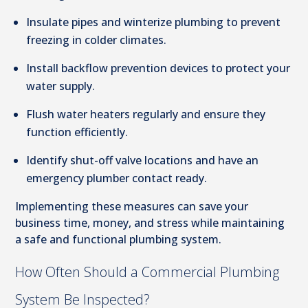
Insulate pipes and winterize plumbing to prevent
freezing in colder climates.
Install backflow prevention devices to protect your
water supply.
Flush water heaters regularly and ensure they
function efficiently.
Identify shut-off valve locations and have an
emergency plumber contact ready.
Implementing these measures can save your
business time, money, and stress while maintaining
a safe and functional plumbing system.
How Often Should a Commercial Plumbing
System Be Inspected?