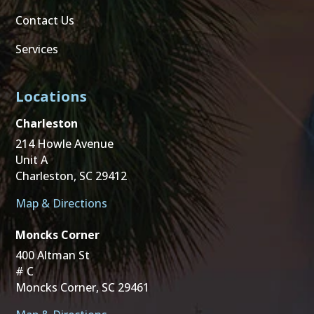
Contact Us
Services
Locations
Charleston
214 Howle Avenue
Unit A
Charleston, SC 29412
Map & Directions
Moncks Corner
400 Altman St
# C
Moncks Corner, SC 29461