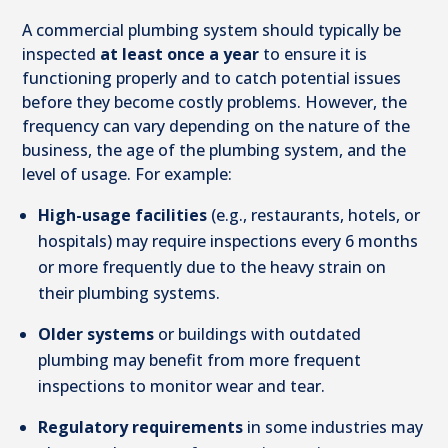
A commercial plumbing system should typically be
inspected
at least once a year
to ensure it is
functioning properly and to catch potential issues
before they become costly problems. However, the
frequency can vary depending on the nature of the
business, the age of the plumbing system, and the
level of usage. For example:
High-usage facilities
(e.g., restaurants, hotels, or
hospitals) may require inspections every 6 months
or more frequently due to the heavy strain on
their plumbing systems.
Older systems
or buildings with outdated
plumbing may benefit from more frequent
inspections to monitor wear and tear.
Regulatory requirements
in some industries may