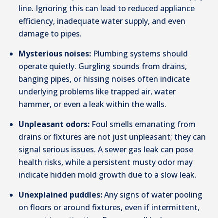
line. Ignoring this can lead to reduced appliance
efficiency, inadequate water supply, and even
damage to pipes.
Mysterious noises:
Plumbing systems should
operate quietly. Gurgling sounds from drains,
banging pipes, or hissing noises often indicate
underlying problems like trapped air, water
hammer, or even a leak within the walls.
Unpleasant odors:
Foul smells emanating from
drains or fixtures are not just unpleasant; they can
signal serious issues. A sewer gas leak can pose
health risks, while a persistent musty odor may
indicate hidden mold growth due to a slow leak.
Unexplained puddles:
Any signs of water pooling
on floors or around fixtures, even if intermittent,