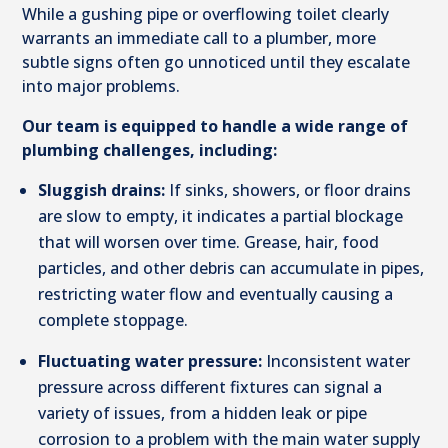
While a gushing pipe or overflowing toilet clearly
warrants an immediate call to a plumber, more
subtle signs often go unnoticed until they escalate
into major problems.
Our team is equipped to handle a wide range of
plumbing challenges, including:
Sluggish drains:
If sinks, showers, or floor drains
are slow to empty, it indicates a partial blockage
that will worsen over time. Grease, hair, food
particles, and other debris can accumulate in pipes,
restricting water flow and eventually causing a
complete stoppage.
Fluctuating water pressure:
Inconsistent water
pressure across different fixtures can signal a
variety of issues, from a hidden leak or pipe
corrosion to a problem with the main water supply