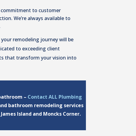
 commitment to customer
tion. We’re always available to
.
 your remodeling journey will be
dicated to exceeding client
ts that transform your vision into
 bathroom –
Contact ALL Plumbing
 and bathroom remodeling services
f James Island and Moncks Corner.