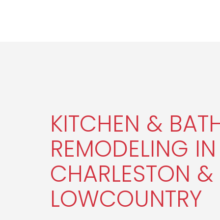
KITCHEN & BA
REMODELING IN
CHARLESTON & 
LOWCOUNTRY