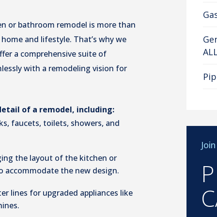
Gas
en or bathroom remodel is more than
Gen
s home and lifestyle. That’s why we
AL
ffer a comprehensive suite of
essly with a remodeling vision for
Pip
tail of a remodel, including:
nks, faucets, toilets, showers, and
Joi
ing the layout of the kitchen or
P
to accommodate the new design.
C
er lines for upgraded appliances like
ines.