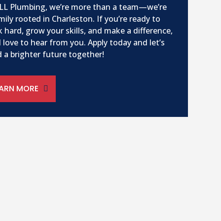
LL Plumbing, we’re more than a team—we’re
mily rooted in Charleston. If you’re ready to
 hard, grow your skills, and make a difference,
 love to hear from you. Apply today and let’s
d a brighter future together!
EARN MORE