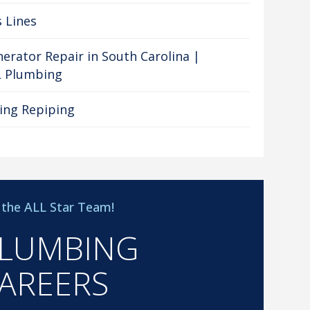
 Lines
erator Repair in South Carolina |
L Plumbing
ing Repiping
n the ALL Star Team!
LUMBING
AREERS