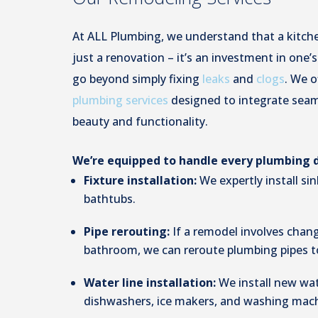
At ALL Plumbing, we understand that a kitch
just a renovation – it’s an investment in one’
go beyond simply fixing
leaks
and
clogs
. We o
plumbing services
designed to integrate seaml
beauty and functionality.
We’re equipped to handle every plumbing de
Fixture installation:
We expertly install si
bathtubs.
Pipe rerouting:
If a remodel involves chang
bathroom, we can reroute plumbing pipes 
Water line installation:
We install new wat
dishwashers, ice makers, and washing mach