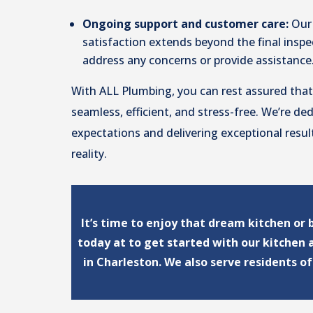
Ongoing support and customer care:
Our
satisfaction extends beyond the final inspec
address any concerns or provide assistance
With ALL Plumbing, you can rest assured that
seamless, efficient, and stress-free. We’re de
expectations and delivering exceptional resul
reality.
It’s time to enjoy that dream kitchen or
today at to get started with our kitchen
in Charleston. We also serve residents o