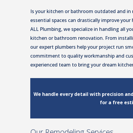
Is your kitchen or bathroom outdated and in
essential spaces can drastically improve your 
ALL Plumbing, we specialize in handling all y
kitchen or bathroom renovation. From instal
our expert plumbers help your project run smo
commitment to quality workmanship and cust
experienced team to bring your dream kitchen
We handle every detail with precision an
for a free es
Our Remodeling Services