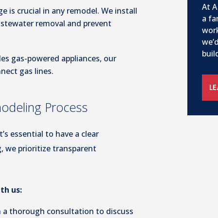
At A
e is crucial in any remodel. We install
a fa
wastewater removal and prevent
work
we’d
buil
udes gas-powered appliances, our
nnect gas lines.
L
modeling Process
’s essential to have a clear
, we prioritize transparent
th us:
 a thorough consultation to discuss