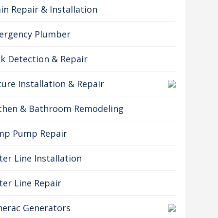
in Repair & Installation
ergency Plumber
k Detection & Repair
ture Installation & Repair
tchen & Bathroom Remodeling
mp Pump Repair
er Line Installation
er Line Repair
erac Generators