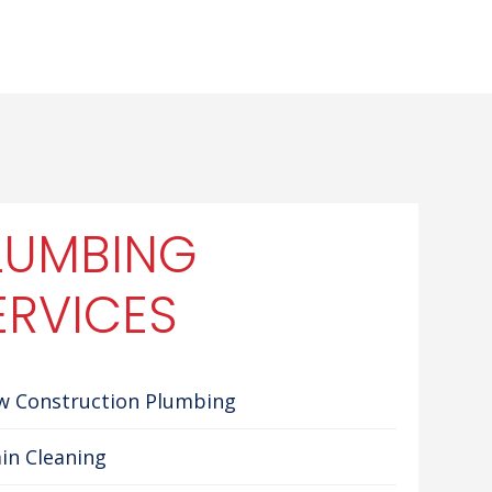
LUMBING
ERVICES
w Construction Plumbing
in Cleaning