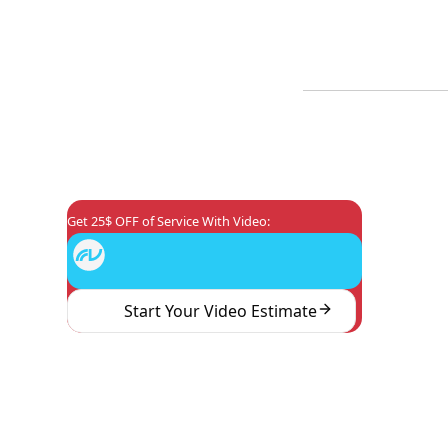
Plumbing Maintenanc
Coupons
Reviews
About Us
Plumbi
Commercial Plumbin