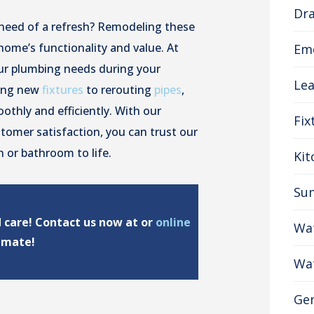
Dra
 need of a refresh? Remodeling these
home’s functionality and value. At
Em
our plumbing needs during your
Lea
ling new
fixtures
to rerouting
pipes
,
othly and efficiently. With our
Fix
omer satisfaction, you can trust our
 or bathroom to life.
Ki
Su
d care! Contact us now at or
online
Wat
timate!
Wat
Gen