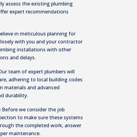
lly assess the existing plumbing
 offer expert recommendations
elieve in meticulous planning for
closely with you and your contractor
lumbing installations with other
ions and delays.
Our team of expert plumbers will
are, adhering to local building codes
um materials and advanced
d durability.
:
Before we consider the job
pection to make sure these systems
 through the completed work, answer
oper maintenance.