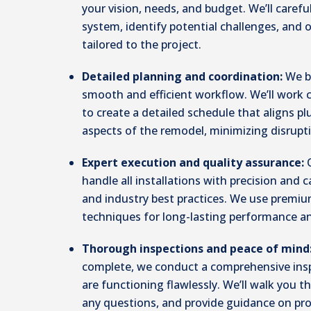
your vision, needs, and budget. We’ll carefu
system, identify potential challenges, and
tailored to the project.
Detailed planning and coordination:
We b
smooth and efficient workflow. We’ll work 
to create a detailed schedule that aligns p
aspects of the remodel, minimizing disrupt
Expert execution and quality assurance:
handle all installations with precision and c
and industry best practices. We use premi
techniques for long-lasting performance an
Thorough inspections and peace of mind
complete, we conduct a comprehensive ins
are functioning flawlessly. We’ll walk you
any questions, and provide guidance on pr