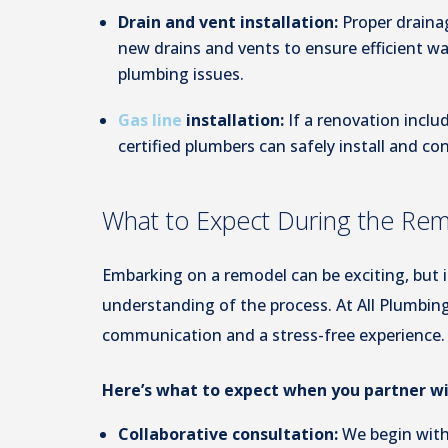
Drain and vent installation:
Proper drainag
new drains and vents to ensure efficient 
plumbing issues.
Gas line
installation:
If a renovation incl
certified plumbers can safely install and co
What to Expect During the Re
Embarking on a remodel can be exciting, but it
understanding of the process. At All Plumbing
communication and a stress-free experience.
Here’s what to expect when you partner wi
Collaborative consultation:
We begin with