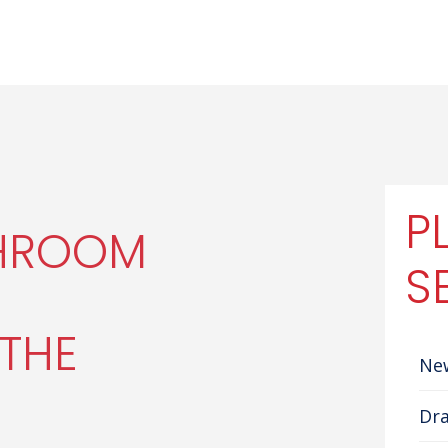
P
THROOM
S
THE
Ne
Dra