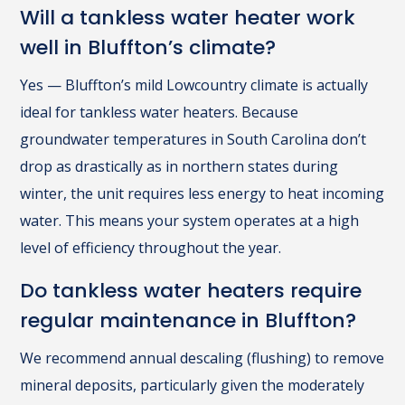
Will a tankless water heater work
well in Bluffton’s climate?
Yes — Bluffton’s mild Lowcountry climate is actually
ideal for tankless water heaters. Because
groundwater temperatures in South Carolina don’t
drop as drastically as in northern states during
winter, the unit requires less energy to heat incoming
water. This means your system operates at a high
level of efficiency throughout the year.
Do tankless water heaters require
regular maintenance in Bluffton?
We recommend annual descaling (flushing) to remove
mineral deposits, particularly given the moderately