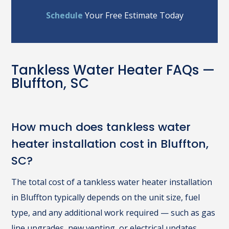
Schedule
Your Free Estimate Today
Tankless Water Heater FAQs —
Bluffton, SC
How much does tankless water
heater installation cost in Bluffton,
SC?
The total cost of a tankless water heater installation
in Bluffton typically depends on the unit size, fuel
type, and any additional work required — such as gas
line upgrades, new venting, or electrical updates.