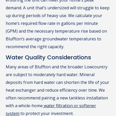
ensuring the unit can meet your home’s peak
demand. A unit that’s undersized will struggle to keep
up during periods of heavy use. We calculate your
home’s required flow rate in gallons per minute
(GPM) and the necessary temperature rise based on
Bluffton’s average groundwater temperatures to
recommend the right capacity.
Water Quality Considerations
Many areas of Bluffton and the broader Lowcountry
are subject to moderately hard water. Mineral
deposits from hard water can shorten the life of your
heat exchanger and reduce efficiency over time. We
often recommend pairing a new tankless installation
with a whole-home
water filtration or softener
system
to protect your investment.