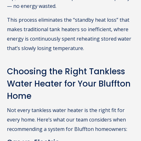
— no energy wasted.
This process eliminates the “standby heat loss” that
makes traditional tank heaters so inefficient, where
energy is continuously spent reheating stored water
that’s slowly losing temperature.
Choosing the Right Tankless
Water Heater for Your Bluffton
Home
Not every tankless water heater is the right fit for
every home. Here’s what our team considers when
recommending a system for Bluffton homeowners: