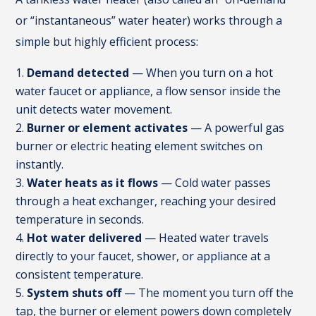
or “instantaneous” water heater) works through a
simple but highly efficient process:
Demand detected
— When you turn on a hot
water faucet or appliance, a flow sensor inside the
unit detects water movement.
Burner or element activates
— A powerful gas
burner or electric heating element switches on
instantly.
Water heats as it flows
— Cold water passes
through a heat exchanger, reaching your desired
temperature in seconds.
Hot water delivered
— Heated water travels
directly to your faucet, shower, or appliance at a
consistent temperature.
System shuts off
— The moment you turn off the
tap, the burner or element powers down completely