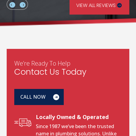
VIEW ALL REVIEWS
We’re Ready To Help
Contact Us Today
CALL NOW
Locally Owned & Operated
Since 1987 we’ve been the trusted
name in plumbing solutions. Unlike