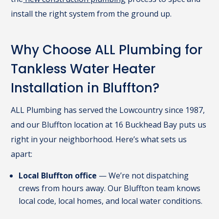
install the right system from the ground up.
Why Choose ALL Plumbing for
Tankless Water Heater
Installation in Bluffton?
ALL Plumbing has served the Lowcountry since 1987,
and our Bluffton location at 16 Buckhead Bay puts us
right in your neighborhood. Here’s what sets us
apart:
Local Bluffton office
— We’re not dispatching
crews from hours away. Our Bluffton team knows
local code, local homes, and local water conditions.