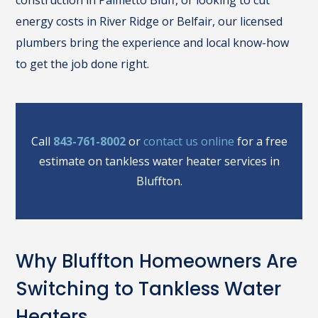
construction in Palmetto Bluff, or looking to cut
energy costs in River Ridge or Belfair, our licensed
plumbers bring the experience and local know-how
to get the job done right.
Call
843-761-8002
or
contact us online
for a free
estimate on tankless water heater services in
Bluffton.
Why Bluffton Homeowners Are
Switching to Tankless Water
Heaters