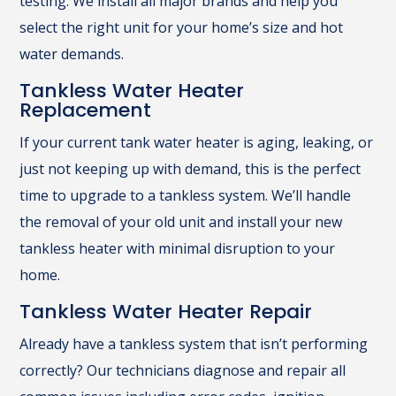
testing. We install all major brands and help you
select the right unit for your home’s size and hot
water demands.
Tankless Water Heater
Replacement
If your current tank water heater is aging, leaking, or
just not keeping up with demand, this is the perfect
time to upgrade to a tankless system. We’ll handle
the removal of your old unit and install your new
tankless heater with minimal disruption to your
home.
Tankless Water Heater Repair
Already have a tankless system that isn’t performing
correctly? Our technicians diagnose and repair all