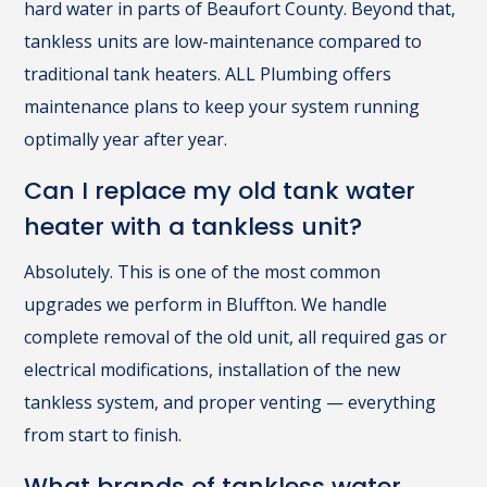
hard water in parts of Beaufort County. Beyond that,
tankless units are low-maintenance compared to
traditional tank heaters. ALL Plumbing offers
maintenance plans to keep your system running
optimally year after year.
Can I replace my old tank water
heater with a tankless unit?
Absolutely. This is one of the most common
upgrades we perform in Bluffton. We handle
complete removal of the old unit, all required gas or
electrical modifications, installation of the new
tankless system, and proper venting — everything
from start to finish.
What brands of tankless water