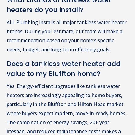
heaters do you install?
ALL Plumbing installs all major tankless water heater
brands. During your estimate, our team will make a
recommendation based on your home’s specific
needs, budget, and long-term efficiency goals.
Does a tankless water heater add
value to my Bluffton home?
Yes. Energy-efficient upgrades like tankless water
heaters are increasingly appealing to home buyers,
particularly in the Bluffton and Hilton Head market
where buyers expect modern, move-in-ready homes.
The combination of energy savings, 20+ year
lifespan, and reduced maintenance costs makes a