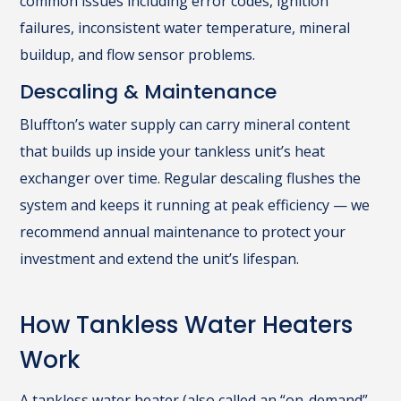
common issues including error codes, ignition
failures, inconsistent water temperature, mineral
buildup, and flow sensor problems.
Descaling & Maintenance
Bluffton’s water supply can carry mineral content
that builds up inside your tankless unit’s heat
exchanger over time. Regular descaling flushes the
system and keeps it running at peak efficiency — we
recommend annual maintenance to protect your
investment and extend the unit’s lifespan.
How Tankless Water Heaters
Work
A tankless water heater (also called an “on-demand”