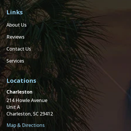
Links
About Us
Reviews
Contact Us
Services
Locations
Charleston
214 Howle Avenue
Unit A
Charleston, SC 29412
Map & Directions