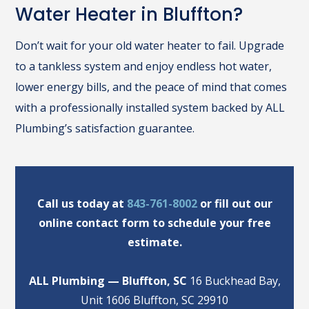
Water Heater in Bluffton?
Don’t wait for your old water heater to fail. Upgrade
to a tankless system and enjoy endless hot water,
lower energy bills, and the peace of mind that comes
with a professionally installed system backed by ALL
Plumbing’s satisfaction guarantee.
Call us today at
843-761-8002
or fill out our
online contact form to schedule your free
estimate.
ALL Plumbing — Bluffton, SC
16 Buckhead Bay,
Unit 1606 Bluffton, SC 29910