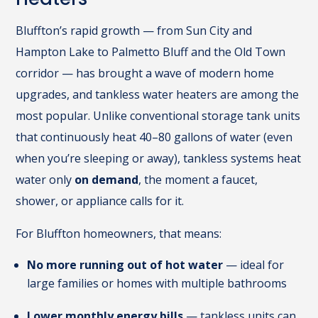
Bluffton’s rapid growth — from Sun City and
Hampton Lake to Palmetto Bluff and the Old Town
corridor — has brought a wave of modern home
upgrades, and tankless water heaters are among the
most popular. Unlike conventional storage tank units
that continuously heat 40–80 gallons of water (even
when you’re sleeping or away), tankless systems heat
water only
on demand
, the moment a faucet,
shower, or appliance calls for it.
For Bluffton homeowners, that means:
No more running out of hot water
— ideal for
large families or homes with multiple bathrooms
Lower monthly energy bills
— tankless units can