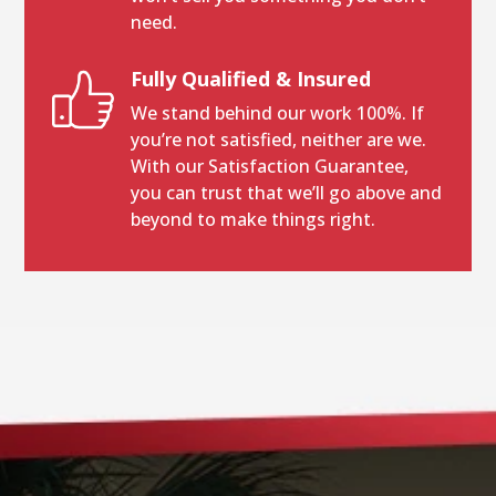
need.
Fully Qualified & Insured
We stand behind our work 100%. If
you’re not satisfied, neither are we.
With our Satisfaction Guarantee,
you can trust that we’ll go above and
beyond to make things right.