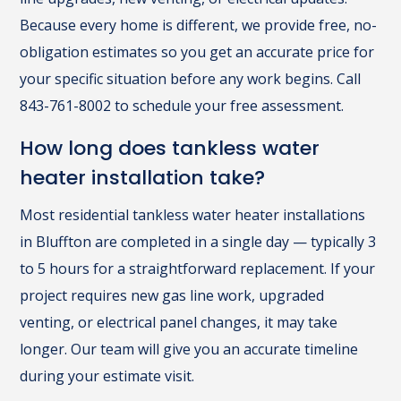
Because every home is different, we provide free, no-
obligation estimates so you get an accurate price for
your specific situation before any work begins. Call
843-761-8002 to schedule your free assessment.
How long does tankless water
heater installation take?
Most residential tankless water heater installations
in Bluffton are completed in a single day — typically 3
to 5 hours for a straightforward replacement. If your
project requires new gas line work, upgraded
venting, or electrical panel changes, it may take
longer. Our team will give you an accurate timeline
during your estimate visit.