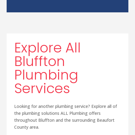
Explore All
Bluffton
Plumbing
Services
Looking for another plumbing service? Explore all of
the plumbing solutions ALL Plumbing offers
throughout Bluffton and the surrounding Beaufort
County area.