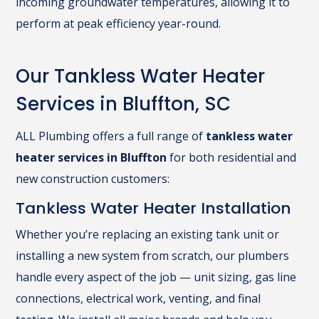
incoming groundwater temperatures, allowing it to
perform at peak efficiency year-round.
Our Tankless Water Heater
Services in Bluffton, SC
ALL Plumbing offers a full range of
tankless water
heater services in Bluffton
for both residential and
new construction customers:
Tankless Water Heater Installation
Whether you’re replacing an existing tank unit or
installing a new system from scratch, our plumbers
handle every aspect of the job — unit sizing, gas line
connections, electrical work, venting, and final