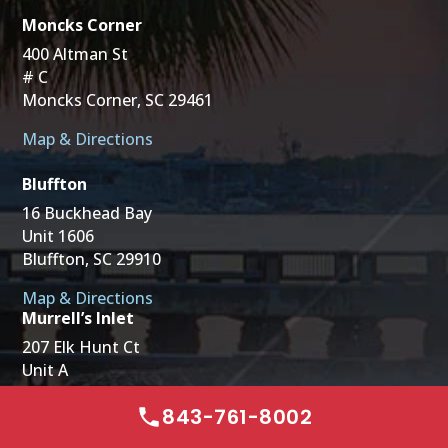
Moncks Corner
400 Altman St
# C
Moncks Corner, SC 29461
Map & Directions
Bluffton
16 Buckhead Bay
Unit 1606
Bluffton, SC 29910
Map & Directions
Murrell’s Inlet
207 Elk Hunt Ct
Unit A
Murrells Inlet, SC 29576
843-761-8002
Map & Directions