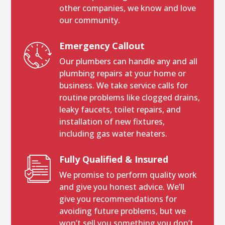
other companies, we know and love
our community.
Emergency Callout
Our plumbers can handle any and all
plumbing repairs at your home or
business. We take service calls for
routine problems like clogged drains,
leaky faucets, toilet repairs, and
installation of new fixtures,
including gas water heaters.
Fully Qualified & Insured
We promise to perform quality work
and give you honest advice. We’ll
give you recommendations for
avoiding future problems, but we
won’t sell you something you don’t