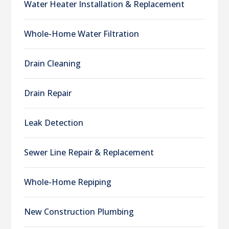
Water Heater Installation & Replacement
Whole-Home Water Filtration
Drain Cleaning
Drain Repair
Leak Detection
Sewer Line Repair & Replacement
Whole-Home Repiping
New Construction Plumbing