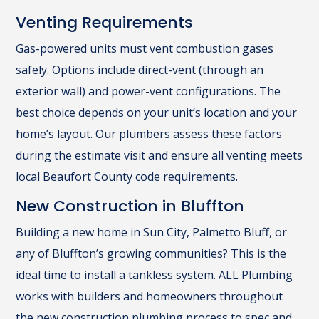
Venting Requirements
Gas-powered units must vent combustion gases
safely. Options include direct-vent (through an
exterior wall) and power-vent configurations. The
best choice depends on your unit’s location and your
home’s layout. Our plumbers assess these factors
during the estimate visit and ensure all venting meets
local Beaufort County code requirements.
New Construction in Bluffton
Building a new home in Sun City, Palmetto Bluff, or
any of Bluffton’s growing communities? This is the
ideal time to install a tankless system. ALL Plumbing
works with builders and homeowners throughout
the
new construction plumbing
process to spec and