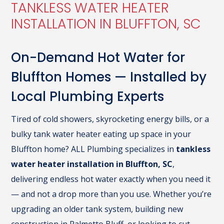
TANKLESS WATER HEATER
INSTALLATION IN BLUFFTON, SC
On-Demand Hot Water for
Bluffton Homes — Installed by
Local Plumbing Experts
Tired of cold showers, skyrocketing energy bills, or a
bulky tank water heater eating up space in your
Bluffton home? ALL Plumbing specializes in
tankless
water heater installation in Bluffton, SC
,
delivering endless hot water exactly when you need it
— and not a drop more than you use. Whether you’re
upgrading an older tank system, building new