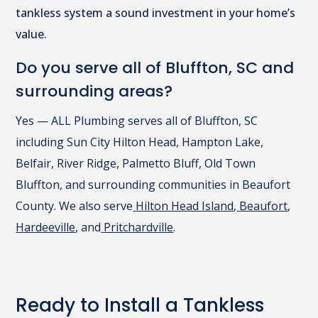
tankless system a sound investment in your home’s
value.
Do you serve all of Bluffton, SC and
surrounding areas?
Yes — ALL Plumbing serves all of Bluffton, SC
including Sun City Hilton Head, Hampton Lake,
Belfair, River Ridge, Palmetto Bluff, Old Town
Bluffton, and surrounding communities in Beaufort
County. We also serve
Hilton Head Island
,
Beaufort
,
Hardeeville
, and
Pritchardville
.
Ready to Install a Tankless