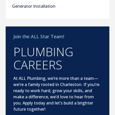
Generator Installation
Join the ALL Star Team!
PLUMBING
CAREERS
At ALL Plumbing, we’re more than a team—
we’re a family rooted in Charleston. If you’re
ready to work hard, grow your skills, and
make a difference, we’d love to hear from
you. Apply today and let’s build a brighter
future together!