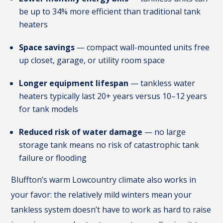
be up to 34% more efficient than traditional tank
heaters
Space savings
— compact wall-mounted units free
up closet, garage, or utility room space
Longer equipment lifespan
— tankless water
heaters typically last 20+ years versus 10–12 years
for tank models
Reduced risk of water damage
— no large
storage tank means no risk of catastrophic tank
failure or flooding
Bluffton’s warm Lowcountry climate also works in
your favor: the relatively mild winters mean your
tankless system doesn’t have to work as hard to raise