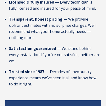
Licensed & fully insured
— Every technician is
fully licensed and insured for your peace of mind.
Transparent, honest pricing
— We provide
upfront estimates with no surprise charges. We’ll
recommend what your home actually needs —
nothing more.
Satisfaction guaranteed
— We stand behind
every installation. If you’re not satisfied, neither are
we.
Trusted since 1987
— Decades of Lowcountry
experience means we’ve seen it all and know how
to do it right.