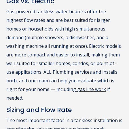
Gas vs. Electric
Gas-powered tankless water heaters offer the
highest flow rates and are best suited for larger
homes or households with high simultaneous
demand (multiple showers, a dishwasher, and a
washing machine all running at once). Electric models
are more compact and easier to install, making them
well-suited for smaller homes, condos, or point-of-
use applications. ALL Plumbing services and installs
both, and our team can help you evaluate which is
right for your home — including
gas line work
if
needed.
Sizing and Flow Rate
The most important factor in a tankless installation is