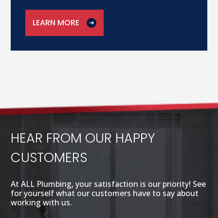
LEARN MORE
HEAR FROM OUR HAPPY
CUSTOMERS
At ALL Plumbing, your satisfaction is our priority! See
for yourself what our customers have to say about
working with us.