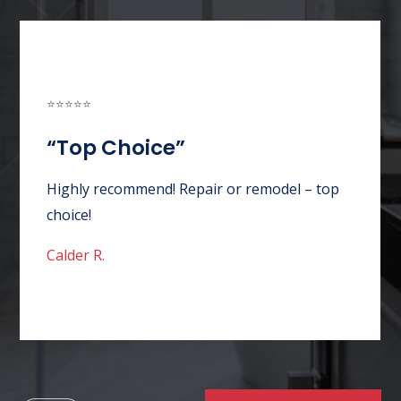
⭐⭐⭐⭐⭐
“Awesome Customer
Service”
ice”
Absolutely wonderful experience
thorough in
customer service. Good price. Qui
 repair issues.
appointment. Service tech so poli
knowledgeable. Could not have as
better company over all!
Angel J.