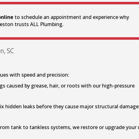
online
to schedule an appointment and experience why
eston trusts ALL Plumbing.
n, SC
ues with speed and precision:
gs caused by grease, hair, or roots with our high-pressure
ix hidden leaks before they cause major structural damage
rom tank to tankless systems, we restore or upgrade your 