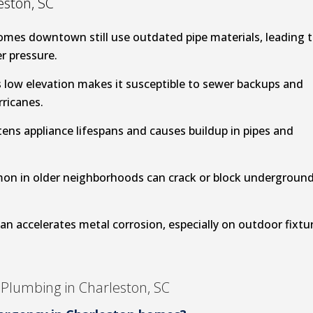
ston, SC
omes downtown still use outdated pipe materials, leading 
r pressure.
 low elevation makes it susceptible to sewer backups and
rricanes.
ens appliance lifespans and causes buildup in pipes and
on in older neighborhoods can crack or block undergroun
an accelerates metal corrosion, especially on outdoor fixtu
Plumbing in Charleston, SC