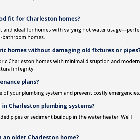
od fit for Charleston homes?
nt and ideal for homes with varying hot water usage—perfe
ti-bathroom homes.
ric homes without damaging old fixtures or pipes
istoric Charleston homes with minimal disruption and moder
ural integrity.
tenance plans?
fe of your plumbing system and prevent costly emergencies
n in Charleston plumbing systems?
ded pipes or sediment buildup in the water heater. We’ll
in an older Charleston home?