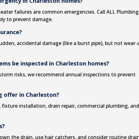
mergency in Charleston homes?
heater failures are common emergencies. Call ALL Plumbing
ply to prevent damage.
surance?
dden, accidental damage (like a burst pipe), but not wear-
tems be inspected in Charleston homes?
d storm risks, we recommend annual inspections to prevent
 offer in Charleston?
,
fixture installation
,
drain repair
,
commercial plumbing
, an
s?
own the drain, use hair catchers, and consider routine
drai