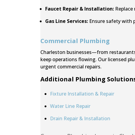
Faucet Repair & Installation:
Replace n
Gas Line Services:
Ensure safety with p
Commercial Plumbing
Charleston businesses—from restaurants a
keep operations flowing. Our licensed pl
urgent commercial repairs.
Additional Plumbing Solutions
Fixture Installation & Repair
Water Line Repair
Drain Repair & Installation