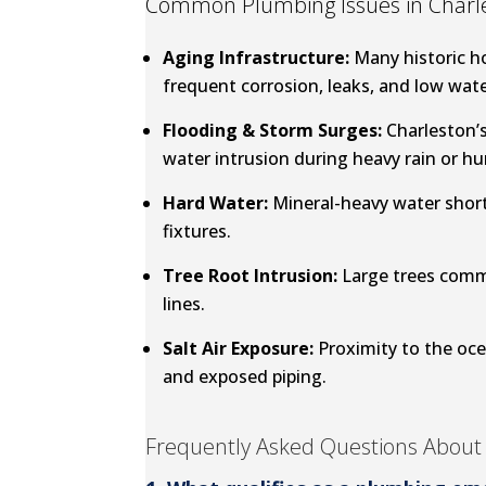
Common Plumbing Issues in Charle
Aging Infrastructure:
Many historic h
frequent corrosion, leaks, and low wate
Flooding & Storm Surges:
Charleston’s
water intrusion during heavy rain or hu
Hard Water:
Mineral-heavy water short
fixtures.
Tree Root Intrusion:
Large trees comm
lines.
Salt Air Exposure:
Proximity to the oce
and exposed piping.
Frequently Asked Questions About 