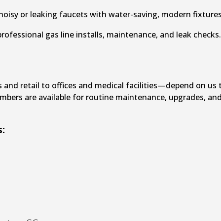
oisy or leaking faucets with water-saving, modern fixtures
rofessional gas line installs, maintenance, and leak checks
nd retail to offices and medical facilities—depend on us 
umbers are available for routine maintenance, upgrades, an
: