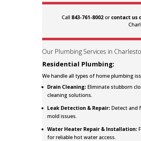
Call
843-761-8002
or
contact us 
Charl
Our Plumbing Services in Charlesto
Residential Plumbing:
We handle all types of home plumbing iss
Drain Cleaning
:
Eliminate stubborn clo
cleaning solutions.
Leak Detection & Repair
:
Detect and f
mold issues.
Water Heater Repair & Installation:
F
for reliable hot water access.