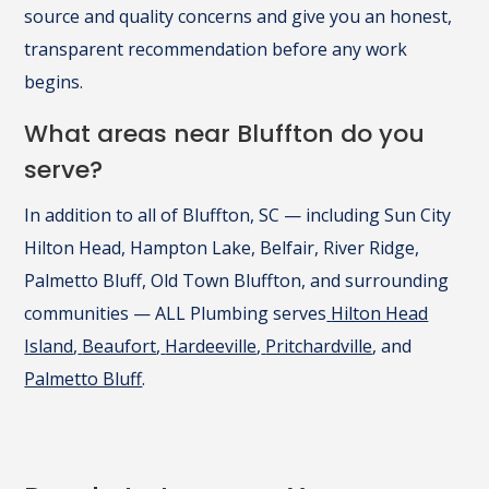
source and quality concerns and give you an honest,
transparent recommendation before any work
begins.
What areas near Bluffton do you
serve?
In addition to all of Bluffton, SC — including Sun City
Hilton Head, Hampton Lake, Belfair, River Ridge,
Palmetto Bluff, Old Town Bluffton, and surrounding
communities — ALL Plumbing serves
Hilton Head
Island
,
Beaufort
,
Hardeeville
,
Pritchardville
, and
Palmetto Bluff
.