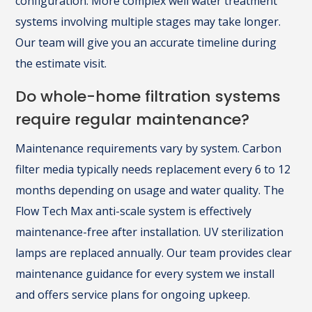
configuration. More complex well water treatment
systems involving multiple stages may take longer.
Our team will give you an accurate timeline during
the estimate visit.
Do whole-home filtration systems
require regular maintenance?
Maintenance requirements vary by system. Carbon
filter media typically needs replacement every 6 to 12
months depending on usage and water quality. The
Flow Tech Max anti-scale system is effectively
maintenance-free after installation. UV sterilization
lamps are replaced annually. Our team provides clear
maintenance guidance for every system we install
and offers service plans for ongoing upkeep.