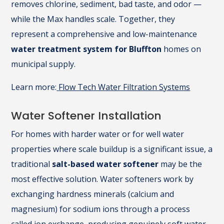
removes chlorine, sediment, bad taste, and odor —
while the Max handles scale. Together, they
represent a comprehensive and low-maintenance
water treatment system for Bluffton
homes on
municipal supply.
Learn more:
Flow Tech Water Filtration Systems
Water Softener Installation
For homes with harder water or for well water
properties where scale buildup is a significant issue, a
traditional
salt-based water softener
may be the
most effective solution. Water softeners work by
exchanging hardness minerals (calcium and
magnesium) for sodium ions through a process