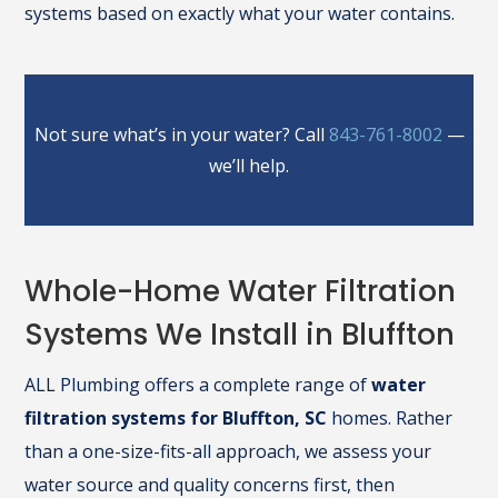
systems based on exactly what your water contains.
Not sure what’s in your water? Call
843-761-8002
—
we’ll help.
Whole-Home Water Filtration
Systems We Install in Bluffton
ALL Plumbing offers a complete range of
water
filtration systems for Bluffton, SC
homes. Rather
than a one-size-fits-all approach, we assess your
water source and quality concerns first, then