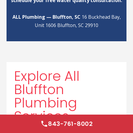
schedule your free water quality consultation.
ALL Plumbing — Bluffton, SC
16 Buckhead Bay,
Unit 1606 Bluffton, SC 29910
Explore All
Bluffton
Plumbing
Services
843-761-8002