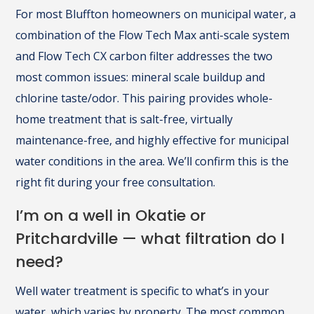
For most Bluffton homeowners on municipal water, a
combination of the Flow Tech Max anti-scale system
and Flow Tech CX carbon filter addresses the two
most common issues: mineral scale buildup and
chlorine taste/odor. This pairing provides whole-
home treatment that is salt-free, virtually
maintenance-free, and highly effective for municipal
water conditions in the area. We’ll confirm this is the
right fit during your free consultation.
I’m on a well in Okatie or
Pritchardville — what filtration do I
need?
Well water treatment is specific to what’s in your
water, which varies by property. The most common