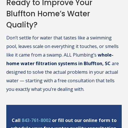
Ready to Improve Your
Bluffton Home’s Water
Quality?
Don’t settle for water that tastes like a swimming
pool, leaves scale on everything it touches, or smells
like it came from a swamp. ALL Plumbing’s
whole-
home water filtration systems in Bluffton, SC
are
designed to solve the actual problems in your actual
water — starting with a free consultation that tells
you exactly what you’re dealing with.
Call
843-761-8002
or fill out our online form to