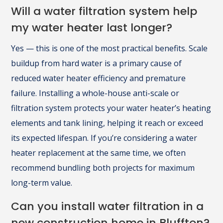
Will a water filtration system help
my water heater last longer?
Yes — this is one of the most practical benefits. Scale
buildup from hard water is a primary cause of
reduced water heater efficiency and premature
failure. Installing a whole-house anti-scale or
filtration system protects your water heater’s heating
elements and tank lining, helping it reach or exceed
its expected lifespan. If you’re considering a water
heater replacement at the same time, we often
recommend bundling both projects for maximum
long-term value.
Can you install water filtration in a
new construction home in Bluffton?