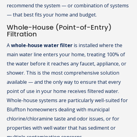
recommend the system — or combination of systems
— that best fits your home and budget.
Whole-House (Point-of-Entry)
Filtration
A
whole-house water filter
is installed where the
main water line enters your home, treating 100% of
the water before it reaches any faucet, appliance, or
shower. This is the most comprehensive solution
available — and the only way to ensure that every
point of use in your home receives filtered water.
Whole-house systems are particularly well-suited for
Bluffton homeowners dealing with municipal
chlorine/chloramine taste and odor issues, or for
properties with well water that has sediment or