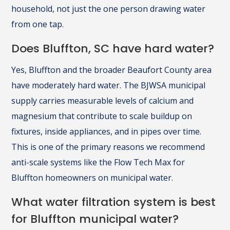
household, not just the one person drawing water
from one tap.
Does Bluffton, SC have hard water?
Yes, Bluffton and the broader Beaufort County area
have moderately hard water. The BJWSA municipal
supply carries measurable levels of calcium and
magnesium that contribute to scale buildup on
fixtures, inside appliances, and in pipes over time.
This is one of the primary reasons we recommend
anti-scale systems like the Flow Tech Max for
Bluffton homeowners on municipal water.
What water filtration system is best
for Bluffton municipal water?