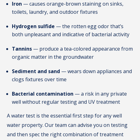
Iron
— causes orange-brown staining on sinks,
toilets, laundry, and outdoor fixtures
Hydrogen sulfide
— the rotten egg odor that’s
both unpleasant and indicative of bacterial activity
Tannins
— produce a tea-colored appearance from
organic matter in the groundwater
Sediment and sand
— wears down appliances and
clogs fixtures over time
Bacterial contamination
— a risk in any private
well without regular testing and UV treatment
A water test is the essential first step for any well
water property. Our team can advise you on testing
and then spec the right combination of treatment