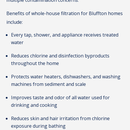
multiple contamination concerns.
Benefits of whole-house filtration for Bluffton homes
include:
Every tap, shower, and appliance receives treated
water
Reduces chlorine and disinfection byproducts
throughout the home
Protects water heaters, dishwashers, and washing
machines from sediment and scale
Improves taste and odor of all water used for
drinking and cooking
Reduces skin and hair irritation from chlorine
exposure during bathing