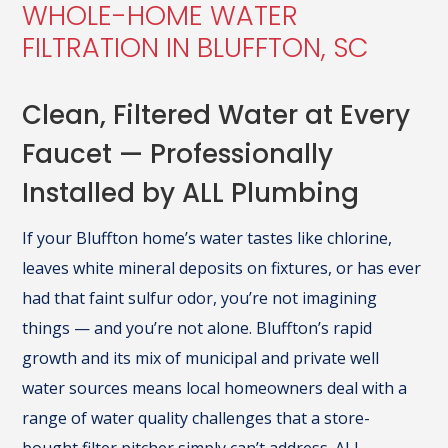
WHOLE-HOME WATER
FILTRATION IN BLUFFTON, SC
Clean, Filtered Water at Every
Faucet — Professionally
Installed by ALL Plumbing
If your Bluffton home’s water tastes like chlorine,
leaves white mineral deposits on fixtures, or has ever
had that faint sulfur odor, you’re not imagining
things — and you’re not alone. Bluffton’s rapid
growth and its mix of municipal and private well
water sources means local homeowners deal with a
range of water quality challenges that a store-