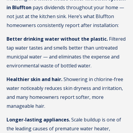
in Bluffton
pays dividends throughout your home —
not just at the kitchen sink. Here’s what Bluffton
homeowners consistently report after installation:
Better drinking water without the plastic.
Filtered
tap water tastes and smells better than untreated
municipal water — and eliminates the expense and
environmental waste of bottled water.
Healthier skin and hair.
Showering in chlorine-free
water noticeably reduces skin dryness and irritation,
and many homeowners report softer, more
manageable hair.
Longer-lasting appliances.
Scale buildup is one of
the leading causes of premature water heater,