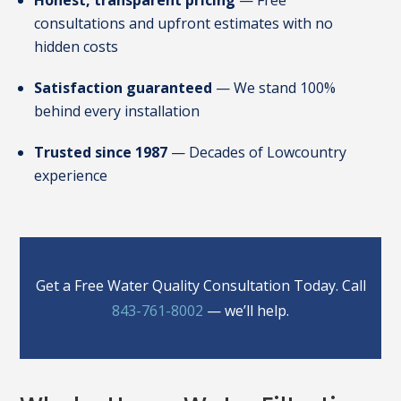
Honest, transparent pricing
— Free
consultations and upfront estimates with no
hidden costs
Satisfaction guaranteed
— We stand 100%
behind every installation
Trusted since 1987
— Decades of Lowcountry
experience
Get a Free Water Quality Consultation Today. Call
843-761-8002
— we’ll help.