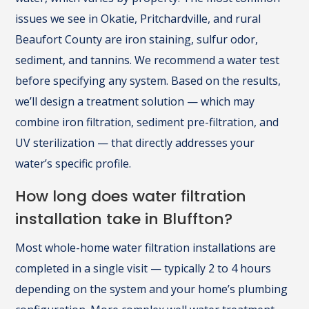
issues we see in Okatie, Pritchardville, and rural
Beaufort County are iron staining, sulfur odor,
sediment, and tannins. We recommend a water test
before specifying any system. Based on the results,
we’ll design a treatment solution — which may
combine iron filtration, sediment pre-filtration, and
UV sterilization — that directly addresses your
water’s specific profile.
How long does water filtration
installation take in Bluffton?
Most whole-home water filtration installations are
completed in a single visit — typically 2 to 4 hours
depending on the system and your home’s plumbing