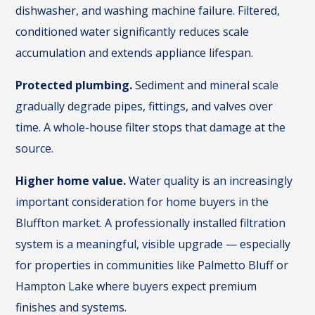
dishwasher, and washing machine failure. Filtered,
conditioned water significantly reduces scale
accumulation and extends appliance lifespan.
Protected plumbing.
Sediment and mineral scale
gradually degrade pipes, fittings, and valves over
time. A whole-house filter stops that damage at the
source.
Higher home value.
Water quality is an increasingly
important consideration for home buyers in the
Bluffton market. A professionally installed filtration
system is a meaningful, visible upgrade — especially
for properties in communities like Palmetto Bluff or
Hampton Lake where buyers expect premium
finishes and systems.