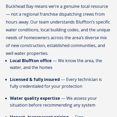
Buckhead Bay means we’re a genuine local resource
— not a regional franchise dispatching crews from
hours away. Our team understands Bluffton’s specific
water conditions, local building codes, and the unique
needs of homeowners across the area’s diverse mix
of new construction, established communities, and
well water properties.
Local Bluffton office
— We know the area, the
water, and the homes
Licensed & fully insured
— Every technician is
fully credentialed for your protection
Water quality expertise
— We assess your
situation before recommending any system