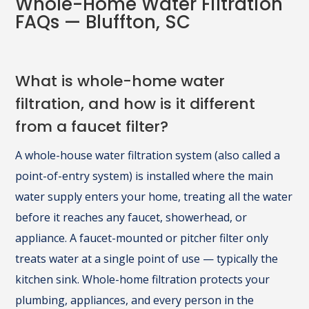
Whole-Home Water Filtration
FAQs — Bluffton, SC
What is whole-home water
filtration, and how is it different
from a faucet filter?
A whole-house water filtration system (also called a
point-of-entry system) is installed where the main
water supply enters your home, treating all the water
before it reaches any faucet, showerhead, or
appliance. A faucet-mounted or pitcher filter only
treats water at a single point of use — typically the
kitchen sink. Whole-home filtration protects your
plumbing, appliances, and every person in the