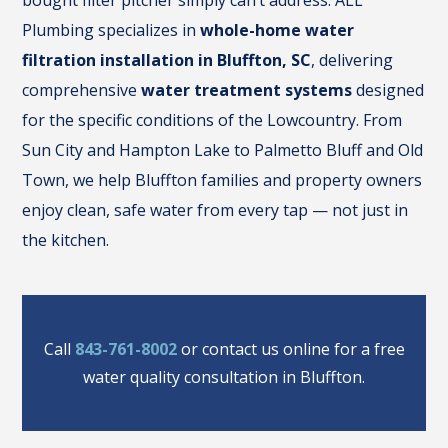
bought filter pitcher simply can’t address. ALL
Plumbing specializes in
whole-home water
filtration installation in Bluffton, SC
, delivering
comprehensive
water treatment systems
designed
for the specific conditions of the Lowcountry. From
Sun City and Hampton Lake to Palmetto Bluff and Old
Town, we help Bluffton families and property owners
enjoy clean, safe water from every tap — not just in
the kitchen.
Call
843-761-8002
or contact us online for a free
water quality consultation in Bluffton.