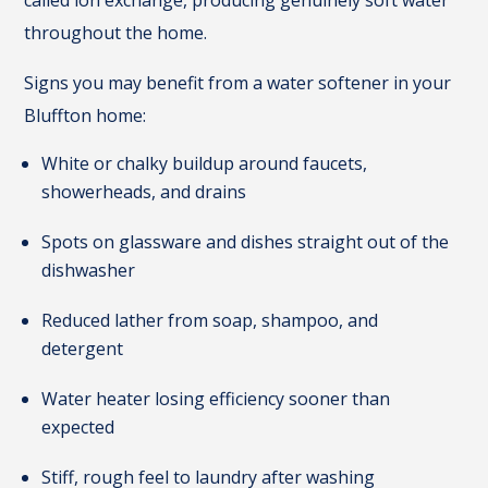
called ion exchange, producing genuinely soft water
throughout the home.
Signs you may benefit from a water softener in your
Bluffton home:
White or chalky buildup around faucets,
showerheads, and drains
Spots on glassware and dishes straight out of the
dishwasher
Reduced lather from soap, shampoo, and
detergent
Water heater losing efficiency sooner than
expected
Stiff, rough feel to laundry after washing