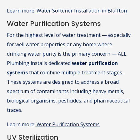
Learn more:
Water Softener Installation in Bluffton
Water Purification Systems
For the highest level of water treatment — especially
for well water properties or any home where
drinking water purity is the primary concern — ALL
Plumbing installs dedicated
water purification
systems
that combine multiple treatment stages.
These systems are designed to address a broad
spectrum of contaminants including heavy metals,
biological organisms, pesticides, and pharmaceutical
traces.
Learn more:
Water Purification Systems
UV Sterilization