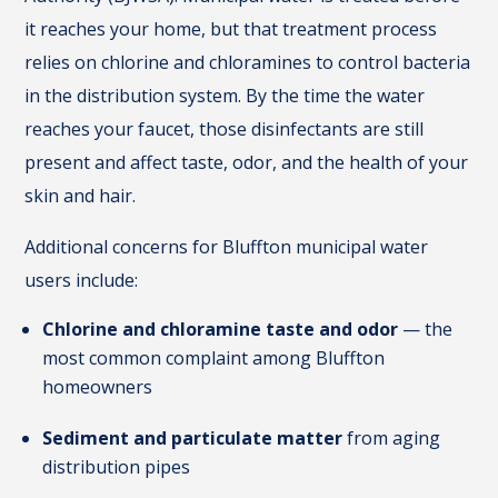
it reaches your home, but that treatment process
relies on chlorine and chloramines to control bacteria
in the distribution system. By the time the water
reaches your faucet, those disinfectants are still
present and affect taste, odor, and the health of your
skin and hair.
Additional concerns for Bluffton municipal water
users include:
Chlorine and chloramine taste and odor
— the
most common complaint among Bluffton
homeowners
Sediment and particulate matter
from aging
distribution pipes