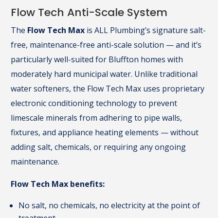
Flow Tech Anti-Scale System
The
Flow Tech Max
is ALL Plumbing’s signature salt-
free, maintenance-free anti-scale solution — and it’s
particularly well-suited for Bluffton homes with
moderately hard municipal water. Unlike traditional
water softeners, the Flow Tech Max uses proprietary
electronic conditioning technology to prevent
limescale minerals from adhering to pipe walls,
fixtures, and appliance heating elements — without
adding salt, chemicals, or requiring any ongoing
maintenance.
Flow Tech Max benefits:
No salt, no chemicals, no electricity at the point of