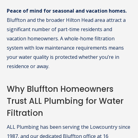
Peace of mind for seasonal and vacation homes.
Bluffton and the broader Hilton Head area attract a
significant number of part-time residents and
vacation homeowners. A whole-home filtration
system with low maintenance requirements means
your water quality is protected whether you’re in
residence or away.
Why Bluffton Homeowners
Trust ALL Plumbing for Water
Filtration
ALL Plumbing has been serving the Lowcountry since
1987, and our dedicated Bluffton office at 16