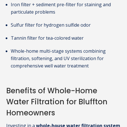
Iron filter + sediment pre-filter for staining and
particulate problems
Sulfur filter for hydrogen sulfide odor
Tannin filter for tea-colored water
Whole-home multi-stage systems combining
filtration, softening, and UV sterilization for
comprehensive well water treatment
Benefits of Whole-Home
Water Filtration for Bluffton
Homeowners
Investing in a
whole-house water filtration system