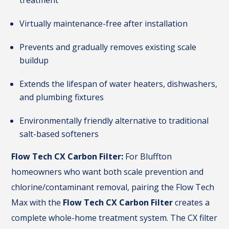
treatment
Virtually maintenance-free after installation
Prevents and gradually removes existing scale
buildup
Extends the lifespan of water heaters, dishwashers,
and plumbing fixtures
Environmentally friendly alternative to traditional
salt-based softeners
Flow Tech CX Carbon Filter:
For Bluffton
homeowners who want both scale prevention and
chlorine/contaminant removal, pairing the Flow Tech
Max with the
Flow Tech CX Carbon Filter
creates a
complete whole-home treatment system. The CX filter