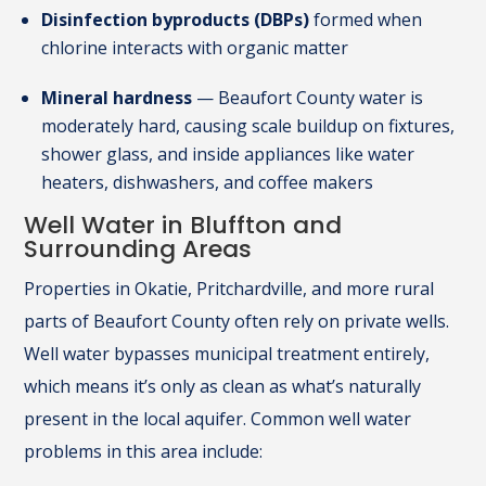
Disinfection byproducts (DBPs)
formed when
chlorine interacts with organic matter
Mineral hardness
— Beaufort County water is
moderately hard, causing scale buildup on fixtures,
shower glass, and inside appliances like water
heaters, dishwashers, and coffee makers
Well Water in Bluffton and
Surrounding Areas
Properties in Okatie, Pritchardville, and more rural
parts of Beaufort County often rely on private wells.
Well water bypasses municipal treatment entirely,
which means it’s only as clean as what’s naturally
present in the local aquifer. Common well water
problems in this area include: