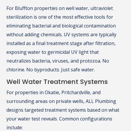
For Bluffton properties on well water, ultraviolet
sterilization is one of the most effective tools for
eliminating bacterial and biological contamination
without adding chemicals. UV systems are typically
installed as a final treatment stage after filtration,
exposing water to germicidal UV light that
neutralizes bacteria, viruses, and protozoa. No
chlorine. No byproducts. Just safe water.
Well Water Treatment Systems
For properties in Okatie, Pritchardville, and
surrounding areas on private wells, ALL Plumbing
designs targeted treatment systems based on what
your water test reveals. Common configurations
include: