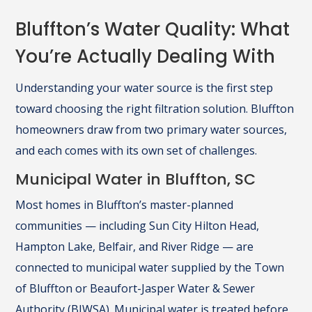
Bluffton’s Water Quality: What
You’re Actually Dealing With
Understanding your water source is the first step
toward choosing the right filtration solution. Bluffton
homeowners draw from two primary water sources,
and each comes with its own set of challenges.
Municipal Water in Bluffton, SC
Most homes in Bluffton’s master-planned
communities — including Sun City Hilton Head,
Hampton Lake, Belfair, and River Ridge — are
connected to municipal water supplied by the Town
of Bluffton or Beaufort-Jasper Water & Sewer
Authority (BJWSA). Municipal water is treated before