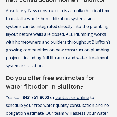
Absolutely. New construction is actually the ideal time
to install a whole-home filtration system, since
systems can be integrated directly into the plumbing
layout before walls are closed. ALL Plumbing works
with homeowners and builders throughout Bluffton’s
growing communities on
new construction plumbing
projects, including full filtration and water treatment
system installation.
Do you offer free estimates for
water filtration in Bluffton?
Yes. Call
843-761-8002
or
contact us online
to
schedule your free water quality consultation and no-
obligation estimate. Our team will assess your water