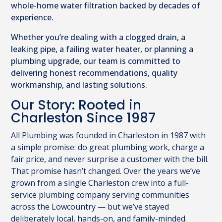
whole-home water filtration backed by decades of
experience.
Whether you’re dealing with a clogged drain, a
leaking pipe, a failing water heater, or planning a
plumbing upgrade, our team is committed to
delivering honest recommendations, quality
workmanship, and lasting solutions.
Our Story: Rooted in
Charleston Since 1987
All Plumbing was founded in Charleston in 1987 with
a simple promise: do great plumbing work, charge a
fair price, and never surprise a customer with the bill.
That promise hasn’t changed. Over the years we’ve
grown from a single Charleston crew into a full-
service plumbing company serving communities
across the Lowcountry — but we’ve stayed
deliberately local, hands-on, and family-minded.