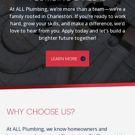
At ALL Plumbing, we’re more than a team—we’re a
family rooted in Charleston. If you’re ready to work
hard, grow your skills, and make a difference, we’d
love to hear from you. Apply today and let’s build a
brighter future together!
LEARN MORE
WHY CHOOSE US?
At ALL Plumbing, we know homeowners and