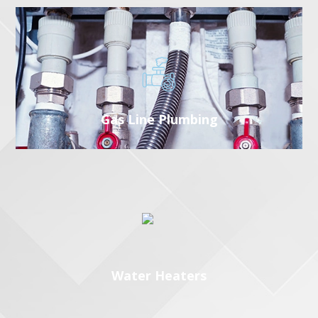
Gas Line Plumbing
Water Heaters