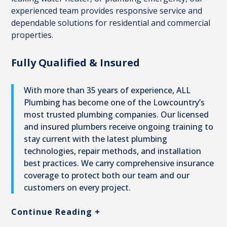
experienced team provides responsive service and
dependable solutions for residential and commercial
properties.
Fully Qualified & Insured
With more than 35 years of experience, ALL
Plumbing has become one of the Lowcountry’s
most trusted plumbing companies. Our licensed
and insured plumbers receive ongoing training to
stay current with the latest plumbing
technologies, repair methods, and installation
best practices. We carry comprehensive insurance
coverage to protect both our team and our
customers on every project.
Continue Reading +