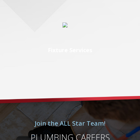
Fixture Services
Join the ALL Star Team!
PLUMBING CAREERS