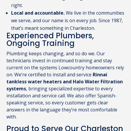
right.
Local and accountable.
We live in the communities
we serve, and our name is on every job. Since 1987,
that’s meant something in Charleston.
Experienced Plumbers,
Ongoing Training
Plumbing keeps changing, and so do we. Our
technicians invest in continued training and stay
current on the systems Lowcountry homeowners rely
on. We’re certified to install and service
Rinnai
tankless water heaters and Halo Water Filtration
systems
, bringing specialized expertise to every
installation and service call. We also offer Spanish-
speaking service, so every customer gets clear
answers in the language they’re most comfortable
with.
Proud to Serve Our Charleston