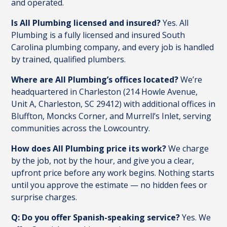
and operated.
Is All Plumbing licensed and insured?
Yes. All
Plumbing is a fully licensed and insured South
Carolina plumbing company, and every job is handled
by trained, qualified plumbers.
Where are All Plumbing’s offices located?
We’re
headquartered in Charleston (214 Howle Avenue,
Unit A, Charleston, SC 29412) with additional offices in
Bluffton, Moncks Corner, and Murrell’s Inlet, serving
communities across the Lowcountry.
How does All Plumbing price its work?
We charge
by the job, not by the hour, and give you a clear,
upfront price before any work begins. Nothing starts
until you approve the estimate — no hidden fees or
surprise charges.
Q: Do you offer Spanish-speaking service?
Yes. We