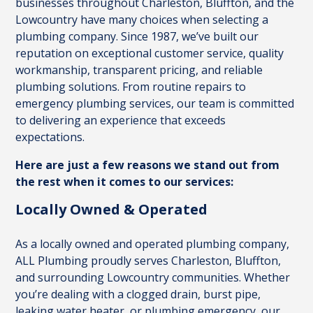
businesses throughout Charleston, Bluffton, and the
Lowcountry have many choices when selecting a
plumbing company. Since 1987, we’ve built our
reputation on exceptional customer service, quality
workmanship, transparent pricing, and reliable
plumbing solutions. From routine repairs to
emergency plumbing services, our team is committed
to delivering an experience that exceeds
expectations.
Here are just a few reasons we stand out from
the rest when it comes to our services:
Locally Owned & Operated
As a locally owned and operated plumbing company,
ALL Plumbing proudly serves Charleston, Bluffton,
and surrounding Lowcountry communities. Whether
you’re dealing with a clogged drain, burst pipe,
leaking water heater, or plumbing emergency, our