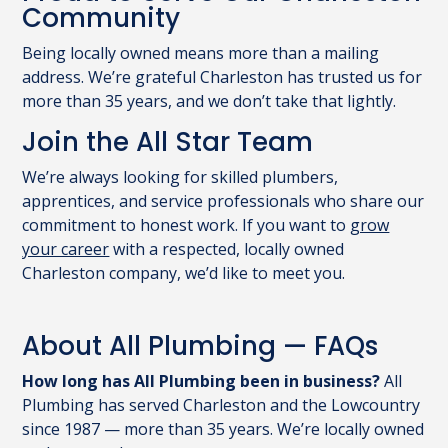
Community
Being locally owned means more than a mailing
address. We’re grateful Charleston has trusted us for
more than 35 years, and we don’t take that lightly.
Join the All Star Team
We’re always looking for skilled plumbers,
apprentices, and service professionals who share our
commitment to honest work. If you want to
grow
your career
with a respected, locally owned
Charleston company, we’d like to meet you.
About All Plumbing — FAQs
How long has All Plumbing been in business?
All
Plumbing has served Charleston and the Lowcountry
since 1987 — more than 35 years. We’re locally owned