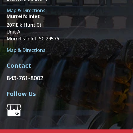
Map & Directions
Murrell’s Inlet
207 Elk Hunt Ct
Unit A
Murrells Inlet, SC 29576
Map & Directions
Contact
843-761-8002
Follow Us