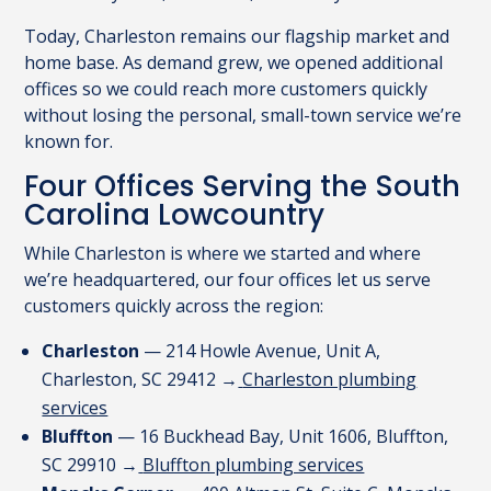
Today, Charleston remains our flagship market and
home base. As demand grew, we opened additional
offices so we could reach more customers quickly
without losing the personal, small-town service we’re
known for.
Four Offices Serving the South
Carolina Lowcountry
While Charleston is where we started and where
we’re headquartered, our four offices let us serve
customers quickly across the region:
Charleston
— 214 Howle Avenue, Unit A,
Charleston, SC 29412 →
Charleston plumbing
services
Bluffton
— 16 Buckhead Bay, Unit 1606, Bluffton,
SC 29910 →
Bluffton plumbing services