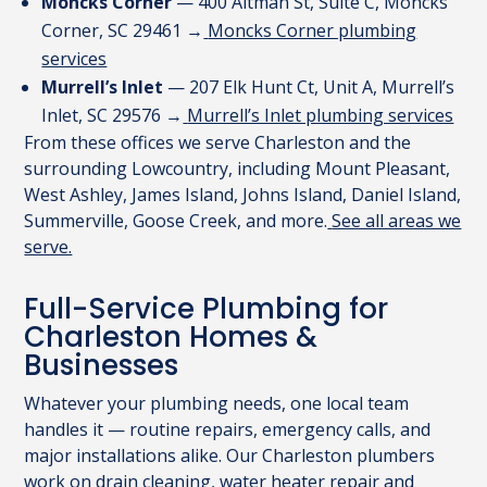
Moncks Corner
— 400 Altman St, Suite C, Moncks
Corner, SC 29461 →
Moncks Corner plumbing
services
Murrell’s Inlet
— 207 Elk Hunt Ct, Unit A, Murrell’s
Inlet, SC 29576 →
Murrell’s Inlet plumbing services
From these offices we serve Charleston and the
surrounding Lowcountry, including Mount Pleasant,
West Ashley, James Island, Johns Island, Daniel Island,
Summerville, Goose Creek, and more.
See all areas we
serve.
Full-Service Plumbing for
Charleston Homes &
Businesses
Whatever your plumbing needs, one local team
handles it — routine repairs, emergency calls, and
major installations alike. Our Charleston plumbers
work on drain cleaning, water heater repair and