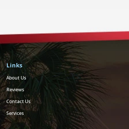
Links
About Us
Reviews
Contact Us
Services