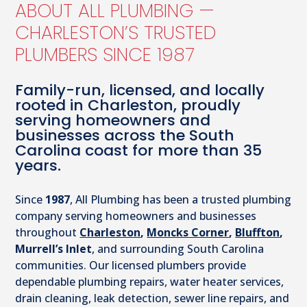
ABOUT ALL PLUMBING —
CHARLESTON’S TRUSTED
PLUMBERS SINCE 1987
Family-run, licensed, and locally
rooted in Charleston, proudly
serving homeowners and
businesses across the South
Carolina coast for more than 35
years.
Since
1987
, All Plumbing has been a trusted plumbing
company serving homeowners and businesses
throughout
Charleston
,
Moncks Corner
,
Bluffton
,
Murrell’s Inlet
, and surrounding South Carolina
communities. Our licensed plumbers provide
dependable plumbing repairs, water heater services,
drain cleaning, leak detection, sewer line repairs, and