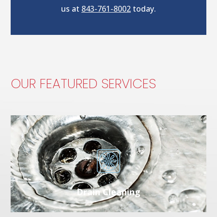
us at
843-761-8002
today.
OUR FEATURED SERVICES
Drain Cleaning