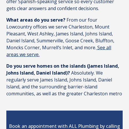
offer Spanish-speaking service so every customer
gets clear answers and confident decisions.
What areas do you serve?
From our four
Lowcountry offices we serve Charleston, Mount
Pleasant, West Ashley, James Island, Johns Island,
Daniel Island, Summerville, Goose Creek, Bluffton,
Moncks Corner, Murrell’s Inlet, and more.
See all
areas we serve.
Do you serve homes on the islands (James Island,
Johns Island, Daniel Island)?
Absolutely. We
regularly serve James Island, Johns Island, Daniel
Island, and the surrounding barrier-island
communities, as well as the greater Charleston metro
Book an appointment with ALL Plumbing by calling