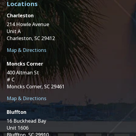
Locations
Charleston
214 Howle Avenue
Unit A
Charleston, SC 29412
Map & Directions
Moncks Corner
400 Altman St
# C
Moncks Corner, SC 29461
Map & Directions
Bluffton
16 Buckhead Bay
Unit 1606
Bluffton, SC 29910