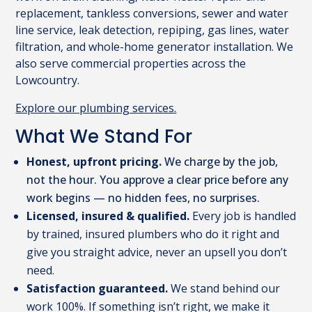
replacement, tankless conversions, sewer and water
line service, leak detection, repiping, gas lines, water
filtration, and whole-home generator installation. We
also serve commercial properties across the
Lowcountry.
Explore our plumbing services.
What We Stand For
Honest, upfront pricing.
We charge by the job,
not the hour. You approve a clear price before any
work begins — no hidden fees, no surprises.
Licensed, insured & qualified.
Every job is handled
by trained, insured plumbers who do it right and
give you straight advice, never an upsell you don’t
need.
Satisfaction guaranteed.
We stand behind our
work 100%. If something isn’t right, we make it