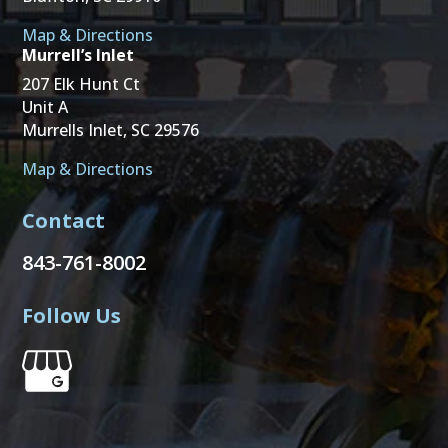
Map & Directions
Murrell’s Inlet
207 Elk Hunt Ct
Unit A
Murrells Inlet, SC 29576
Map & Directions
Contact
843-761-8002
Follow Us