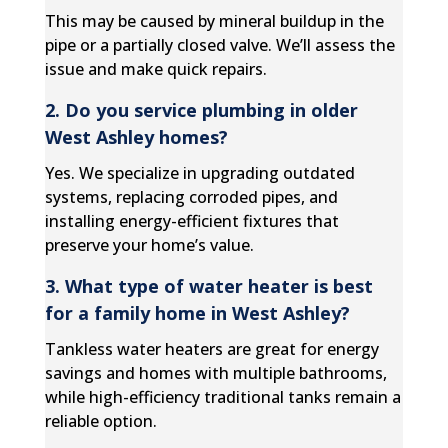
This may be caused by mineral buildup in the
pipe or a partially closed valve. We’ll assess the
issue and make quick repairs.
2. Do you service plumbing in older
West Ashley homes?
Yes. We specialize in upgrading outdated
systems, replacing corroded pipes, and
installing energy-efficient fixtures that
preserve your home’s value.
3. What type of water heater is best
for a family home in West Ashley?
Tankless water heaters are great for energy
savings and homes with multiple bathrooms,
while high-efficiency traditional tanks remain a
reliable option.