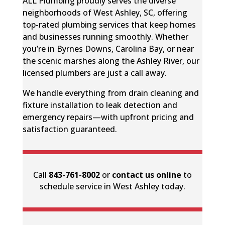
ALL Plumbing proudly serves the diverse
neighborhoods of West Ashley, SC, offering
top-rated plumbing services that keep homes
and businesses running smoothly. Whether
you’re in Byrnes Downs, Carolina Bay, or near
the scenic marshes along the Ashley River, our
licensed plumbers are just a call away.
We handle everything from drain cleaning and
fixture installation to leak detection and
emergency repairs—with upfront pricing and
satisfaction guaranteed.
Call
843-761-8002
or
contact us online
to
schedule service in West Ashley today.