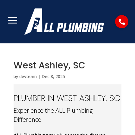
West Ashley, SC
by
devteam
|
Dec 8, 2025
PLUMBER IN WEST ASHLEY, SC
Experience the ALL Plumbing
Difference