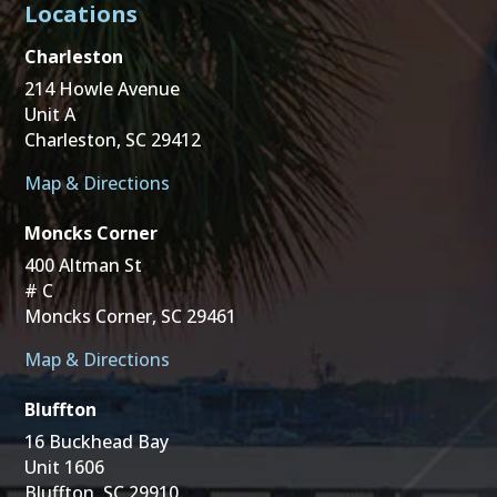
Locations
Charleston
214 Howle Avenue
Unit A
Charleston, SC 29412
Map & Directions
Moncks Corner
400 Altman St
# C
Moncks Corner, SC 29461
Map & Directions
Bluffton
16 Buckhead Bay
Unit 1606
Bluffton, SC 29910