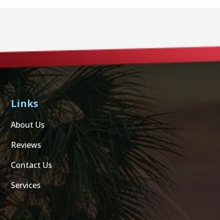
Links
About Us
Reviews
Contact Us
Services