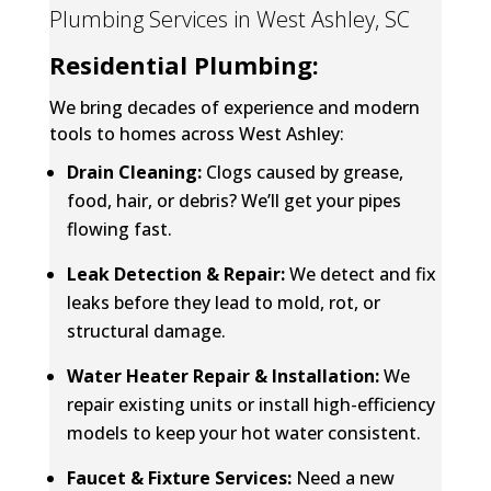
Plumbing Services in West Ashley, SC
Residential Plumbing:
We bring decades of experience and modern
tools to homes across West Ashley:
Drain Cleaning
:
Clogs caused by grease,
food, hair, or debris? We’ll get your pipes
flowing fast.
Leak Detection & Repair
:
We detect and fix
leaks before they lead to mold, rot, or
structural damage.
Water Heater Repair & Installation:
We
repair existing units or install high-efficiency
models to keep your hot water consistent.
Faucet & Fixture Services:
Need a new