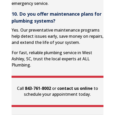
emergency service.
10. Do you offer maintenance plans for
plumbing systems?
Yes. Our preventative maintenance programs
help detect issues early, save money on repairs,
and extend the life of your system.
For fast, reliable plumbing service in West
Ashley, SC, trust the local experts at ALL
Plumbing.
Call
843-761-8002
or
contact us online
to
schedule your appointment today.