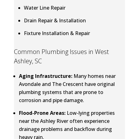
Water Line Repair
Drain Repair & Installation
Fixture Installation & Repair
Common Plumbing Issues in West
Ashley, SC
Aging Infrastructure:
Many homes near
Avondale and The Crescent have original
plumbing systems that are prone to
corrosion and pipe damage.
Flood-Prone Areas:
Low-lying properties
near the Ashley River often experience
drainage problems and backflow during
heavy rain.