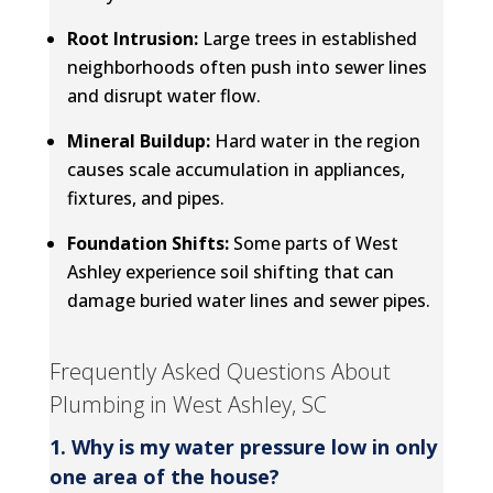
Root Intrusion:
Large trees in established
neighborhoods often push into sewer lines
and disrupt water flow.
Mineral Buildup:
Hard water in the region
causes scale accumulation in appliances,
fixtures, and pipes.
Foundation Shifts:
Some parts of West
Ashley experience soil shifting that can
damage buried water lines and sewer pipes.
Frequently Asked Questions About
Plumbing in West Ashley, SC
1. Why is my water pressure low in only
one area of the house?