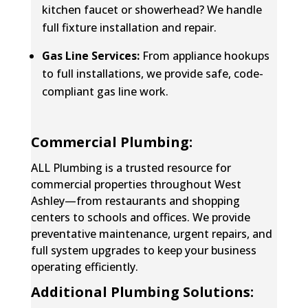
kitchen faucet or showerhead? We handle
full fixture installation and repair
.
Gas Line Services:
From appliance hookups
to full installations, we provide safe, code-
compliant gas line work.
Commercial Plumbing:
ALL Plumbing is a trusted resource for
commercial properties throughout West
Ashley—from restaurants and shopping
centers to schools and offices. We provide
preventative maintenance, urgent repairs, and
full system upgrades to keep your business
operating efficiently.
Additional Plumbing Solutions: