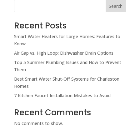
Search
Recent Posts
Smart Water Heaters for Large Homes: Features to
Know
Air Gap vs. High Loop: Dishwasher Drain Options
Top 5 Summer Plumbing Issues and How to Prevent
Them
Best Smart Water Shut-Off Systems for Charleston
Homes
7 Kitchen Faucet Installation Mistakes to Avoid
Recent Comments
No comments to show.