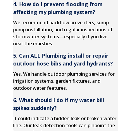
4. How do I prevent flooding from
affecting my plumbing system?
We recommend backflow preventers, sump
pump installation, and regular inspections of
stormwater systems—especially if you live
near the marshes.
5. Can ALL Plumbing install or repair
outdoor hose bibs and yard hydrants?
Yes. We handle outdoor plumbing services for
irrigation systems, garden fixtures, and
outdoor water features.
6. What should I do if my water bill
spikes suddenly?
It could indicate a hidden leak or broken water
line. Our leak detection tools can pinpoint the