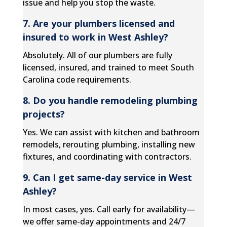
issue and help you stop the waste.
7. Are your plumbers licensed and
insured to work in West Ashley?
Absolutely. All of our plumbers are fully
licensed, insured, and trained to meet South
Carolina code requirements.
8. Do you handle remodeling plumbing
projects?
Yes. We can assist with kitchen and bathroom
remodels, rerouting plumbing, installing new
fixtures, and coordinating with contractors.
9. Can I get same-day service in West
Ashley?
In most cases, yes. Call early for availability—
we offer same-day appointments and 24/7