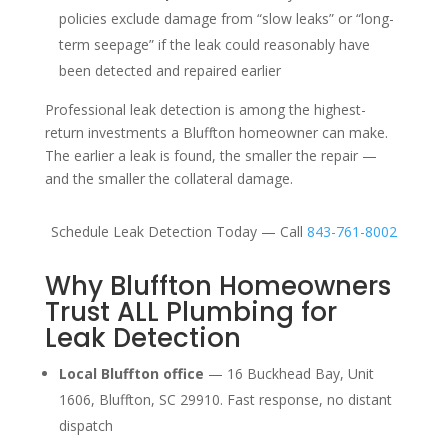
policies exclude damage from “slow leaks” or “long-
term seepage” if the leak could reasonably have
been detected and repaired earlier
Professional leak detection is among the highest-
return investments a Bluffton homeowner can make.
The earlier a leak is found, the smaller the repair —
and the smaller the collateral damage.
Schedule Leak Detection Today — Call
843-761-8002
Why Bluffton Homeowners
Trust ALL Plumbing for
Leak Detection
Local Bluffton office
— 16 Buckhead Bay, Unit
1606, Bluffton, SC 29910. Fast response, no distant
dispatch