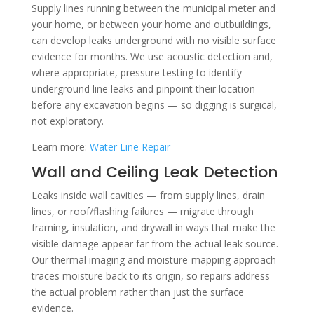
Supply lines running between the municipal meter and
your home, or between your home and outbuildings,
can develop leaks underground with no visible surface
evidence for months. We use acoustic detection and,
where appropriate, pressure testing to identify
underground line leaks and pinpoint their location
before any excavation begins — so digging is surgical,
not exploratory.
Learn more:
Water Line Repair
Wall and Ceiling Leak Detection
Leaks inside wall cavities — from supply lines, drain
lines, or roof/flashing failures — migrate through
framing, insulation, and drywall in ways that make the
visible damage appear far from the actual leak source.
Our thermal imaging and moisture-mapping approach
traces moisture back to its origin, so repairs address
the actual problem rather than just the surface
evidence.