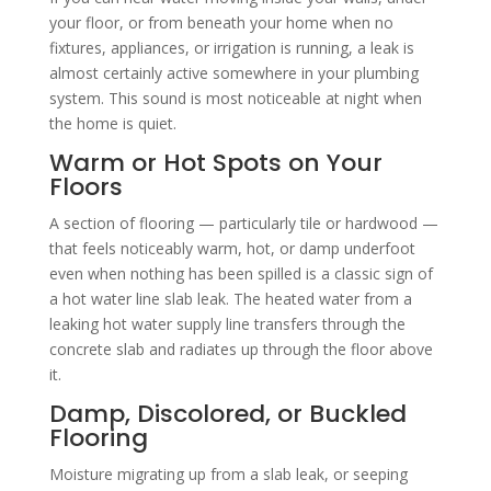
your floor, or from beneath your home when no
fixtures, appliances, or irrigation is running, a leak is
almost certainly active somewhere in your plumbing
system. This sound is most noticeable at night when
the home is quiet.
Warm or Hot Spots on Your
Floors
A section of flooring — particularly tile or hardwood —
that feels noticeably warm, hot, or damp underfoot
even when nothing has been spilled is a classic sign of
a hot water line slab leak. The heated water from a
leaking hot water supply line transfers through the
concrete slab and radiates up through the floor above
it.
Damp, Discolored, or Buckled
Flooring
Moisture migrating up from a slab leak, or seeping