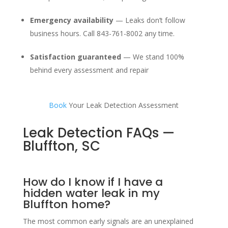
Emergency availability
— Leaks don’t follow
business hours. Call 843-761-8002 any time.
Satisfaction guaranteed
— We stand 100%
behind every assessment and repair
Book
Your Leak Detection Assessment
Leak Detection FAQs —
Bluffton, SC
How do I know if I have a
hidden water leak in my
Bluffton home?
The most common early signals are an unexplained