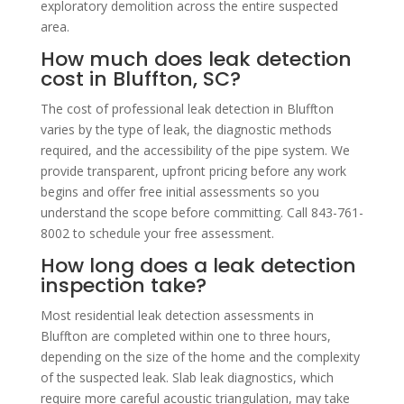
exploratory demolition across the entire suspected
area.
How much does leak detection
cost in Bluffton, SC?
The cost of professional leak detection in Bluffton
varies by the type of leak, the diagnostic methods
required, and the accessibility of the pipe system. We
provide transparent, upfront pricing before any work
begins and offer free initial assessments so you
understand the scope before committing. Call 843-761-
8002 to schedule your free assessment.
How long does a leak detection
inspection take?
Most residential leak detection assessments in
Bluffton are completed within one to three hours,
depending on the size of the home and the complexity
of the suspected leak. Slab leak diagnostics, which
require more careful acoustic triangulation, may take