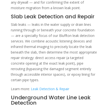
any drywall — and for confirming the extent of
moisture migration from a known leak point.
Slab Leak Detection and Repair
Slab leaks — leaks in the water supply or drain lines
running through or beneath your concrete foundation
— are a specialty focus of our Bluffton leak detection
services. We combine acoustic listening devices and
infrared thermal imaging to precisely locate the leak
beneath the slab, then determine the most appropriate
repair strategy: direct access repair (a targeted
concrete opening at the exact leak point), pipe
rerouting (bypassing the damaged segment entirely
through accessible interior spaces), or epoxy lining for
certain pipe types.
Learn more:
Leak Detection & Repair
Underground Water Line Leak
Detection