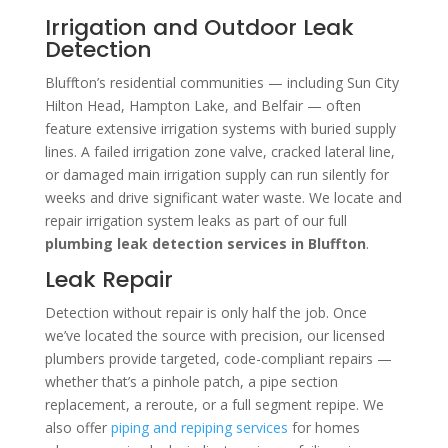
Irrigation and Outdoor Leak
Detection
Bluffton’s residential communities — including Sun City
Hilton Head, Hampton Lake, and Belfair — often
feature extensive irrigation systems with buried supply
lines. A failed irrigation zone valve, cracked lateral line,
or damaged main irrigation supply can run silently for
weeks and drive significant water waste. We locate and
repair irrigation system leaks as part of our full
plumbing leak detection services in Bluffton
.
Leak Repair
Detection without repair is only half the job. Once
we’ve located the source with precision, our licensed
plumbers provide targeted, code-compliant repairs —
whether that’s a pinhole patch, a pipe section
replacement, a reroute, or a full segment repipe. We
also offer
piping and repiping services
for homes