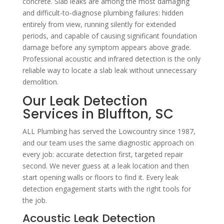
concrete. Slab leaks are among the most damaging
and difficult-to-diagnose plumbing failures: hidden
entirely from view, running silently for extended
periods, and capable of causing significant foundation
damage before any symptom appears above grade.
Professional acoustic and infrared detection is the only
reliable way to locate a slab leak without unnecessary
demolition.
Our Leak Detection
Services in Bluffton, SC
ALL Plumbing has served the Lowcountry since 1987,
and our team uses the same diagnostic approach on
every job: accurate detection first, targeted repair
second. We never guess at a leak location and then
start opening walls or floors to find it. Every leak
detection engagement starts with the right tools for
the job.
Acoustic Leak Detection