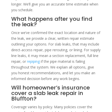
longer. We’ll give you an accurate time estimate when
you schedule.
What happens after you find
the leak?
Once we’ve confirmed the exact location and nature of
the leak, we provide a clear, written repair estimate
outlining your options. For slab leaks, that may include
direct-access repair, pipe rerouting, or lining. For supply
line leaks, it may mean a section replacement, full line
repair, or
repiping
if the pipe material is failing
throughout the system. We explain all options, give
you honest recommendations, and let you make an
informed decision before any work begins.
Will homeowner’s insurance
cover a slab leak repair in
Bluffton?
Coverage varies by policy. Many policies cover the