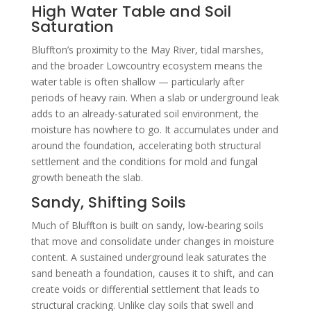
High Water Table and Soil
Saturation
Bluffton’s proximity to the May River, tidal marshes,
and the broader Lowcountry ecosystem means the
water table is often shallow — particularly after
periods of heavy rain. When a slab or underground leak
adds to an already-saturated soil environment, the
moisture has nowhere to go. It accumulates under and
around the foundation, accelerating both structural
settlement and the conditions for mold and fungal
growth beneath the slab.
Sandy, Shifting Soils
Much of Bluffton is built on sandy, low-bearing soils
that move and consolidate under changes in moisture
content. A sustained underground leak saturates the
sand beneath a foundation, causes it to shift, and can
create voids or differential settlement that leads to
structural cracking. Unlike clay soils that swell and