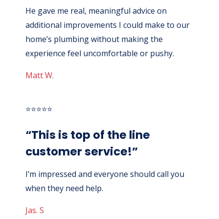
He gave me real, meaningful advice on
additional improvements I could make to our
home’s plumbing without making the
experience feel uncomfortable or pushy.
Matt W.
⭐⭐⭐⭐⭐
“This is top of the line
customer service!”
I’m impressed and everyone should call you
when they need help.
Jas. S