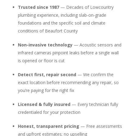
Trusted since 1987
— Decades of Lowcountry
plumbing experience, including slab-on-grade
foundations and the specific soil and climate
conditions of Beaufort County
Non-invasive technology
— Acoustic sensors and
infrared cameras pinpoint leaks before a single wall
is opened or floor is cut
Detect first, repair second
— We confirm the
exact location before recommending any repair, so
you’re paying for the right fix
Licensed & fully insured
— Every technician fully
credentialed for your protection
Honest, transparent pricing
— Free assessments
and upfront estimates; no upselling