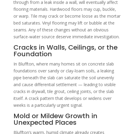
through from a leak inside a wall, will eventually affect
flooring materials. Hardwood floors may cup, buckle,
or warp. Tile may crack or become loose as the mortar
bed saturates. Vinyl flooring may lift or bubble at the
seams. Any of these changes without an obvious
surface-water source deserve immediate investigation.
Cracks in Walls, Ceilings, or the
Foundation
In Bluffton, where many homes sit on concrete slab
foundations over sandy or clay-loam soils, a leaking
pipe beneath the slab can saturate the soil unevenly
and cause differential settlement — leading to visible
cracks in drywall, tile grout, ceiling joints, or the slab
itself. A crack pattern that develops or widens over
weeks is a particularly urgent signal.
Mold or Mildew Growth in
Unexpected Places
Bluffton’s warm, humid climate already creates