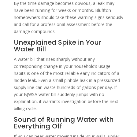
By the time damage becomes obvious, a leak may
have been running for weeks or months. Bluffton
homeowners should take these warning signs seriously
and call for a professional assessment before the
damage compounds.
Unexplained Spike in Your
Water Bill
A water bill that rises sharply without any
corresponding change in your household’s usage
habits is one of the most reliable early indicators of a
hidden leak. Even a small pinhole leak in a pressurized
supply line can waste hundreds of gallons per day. If
your BJWSA water bill suddenly jumps with no
explanation, it warrants investigation before the next
billing cycle.
Sound of Running Water with
Everything Off
If you can hear water moving inside your walls, under