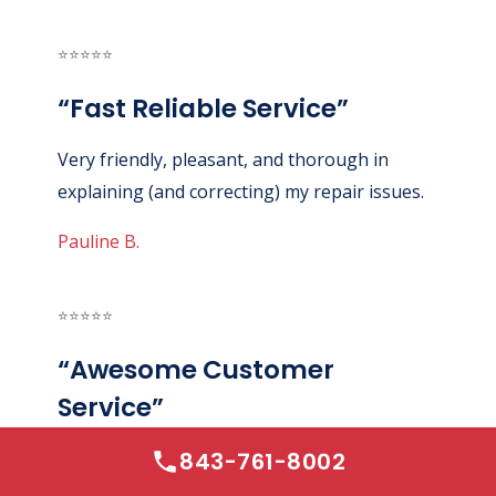
⭐⭐⭐⭐⭐
“Fast Reliable Service”
Very friendly, pleasant, and thorough in
explaining (and correcting) my repair issues.
Pauline B.
⭐⭐⭐⭐⭐
“Awesome Customer
Service”
843-761-8002
Absolutely wonderful experience. Awesome
customer service. Good price. Quick