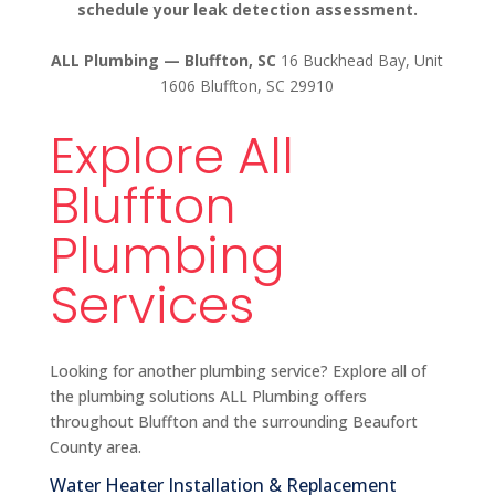
schedule your leak detection assessment.
ALL Plumbing — Bluffton, SC
16 Buckhead Bay, Unit
1606 Bluffton, SC 29910
Explore All
Bluffton
Plumbing
Services
Looking for another plumbing service? Explore all of
the plumbing solutions ALL Plumbing offers
throughout Bluffton and the surrounding Beaufort
County area.
Water Heater Installation & Replacement