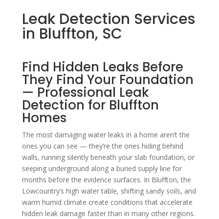
Leak Detection Services
in Bluffton, SC
Find Hidden Leaks Before
They Find Your Foundation
— Professional Leak
Detection for Bluffton
Homes
The most damaging water leaks in a home aren’t the
ones you can see — they’re the ones hiding behind
walls, running silently beneath your slab foundation, or
seeping underground along a buried supply line for
months before the evidence surfaces. In Bluffton, the
Lowcountry’s high water table, shifting sandy soils, and
warm humid climate create conditions that accelerate
hidden leak damage faster than in many other regions.