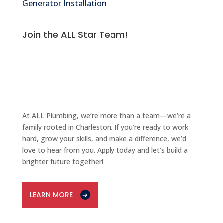
Generator Installation
Join the ALL Star Team!
PLUMBING
CAREERS
At ALL Plumbing, we’re more than a team—we’re a
family rooted in Charleston. If you’re ready to work
hard, grow your skills, and make a difference, we’d
love to hear from you. Apply today and let’s build a
brighter future together!
LEARN MORE