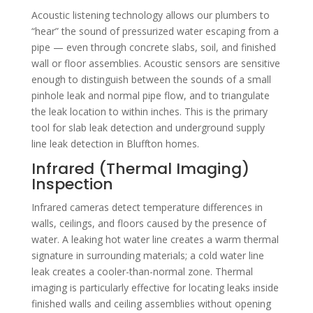
Acoustic listening technology allows our plumbers to
“hear” the sound of pressurized water escaping from a
pipe — even through concrete slabs, soil, and finished
wall or floor assemblies. Acoustic sensors are sensitive
enough to distinguish between the sounds of a small
pinhole leak and normal pipe flow, and to triangulate
the leak location to within inches. This is the primary
tool for slab leak detection and underground supply
line leak detection in Bluffton homes.
Infrared (Thermal Imaging)
Inspection
Infrared cameras detect temperature differences in
walls, ceilings, and floors caused by the presence of
water. A leaking hot water line creates a warm thermal
signature in surrounding materials; a cold water line
leak creates a cooler-than-normal zone. Thermal
imaging is particularly effective for locating leaks inside
finished walls and ceiling assemblies without opening