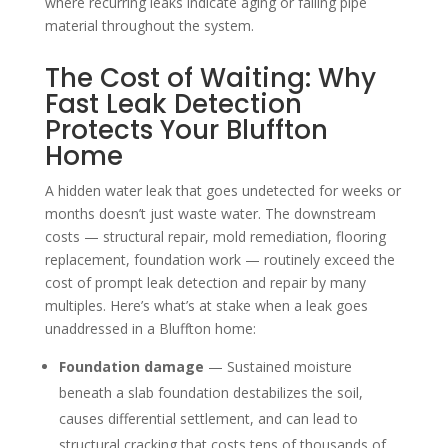
where recurring leaks indicate aging or failing pipe
material throughout the system.
The Cost of Waiting: Why
Fast Leak Detection
Protects Your Bluffton
Home
A hidden water leak that goes undetected for weeks or
months doesn’t just waste water. The downstream
costs — structural repair, mold remediation, flooring
replacement, foundation work — routinely exceed the
cost of prompt leak detection and repair by many
multiples. Here’s what’s at stake when a leak goes
unaddressed in a Bluffton home:
Foundation damage
— Sustained moisture
beneath a slab foundation destabilizes the soil,
causes differential settlement, and can lead to
structural cracking that costs tens of thousands of