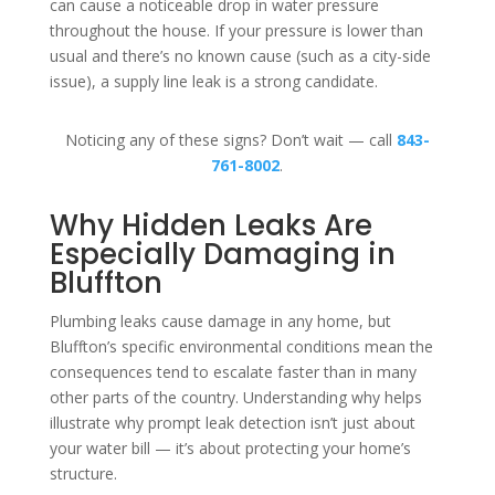
can cause a noticeable drop in water pressure
throughout the house. If your pressure is lower than
usual and there’s no known cause (such as a city-side
issue), a supply line leak is a strong candidate.
Noticing any of these signs? Don’t wait — call
843-
761-8002
.
Why Hidden Leaks Are
Especially Damaging in
Bluffton
Plumbing leaks cause damage in any home, but
Bluffton’s specific environmental conditions mean the
consequences tend to escalate faster than in many
other parts of the country. Understanding why helps
illustrate why prompt leak detection isn’t just about
your water bill — it’s about protecting your home’s
structure.