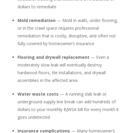
dollars to remediate
Mold remediation
— Mold in walls, under flooring,
or in the crawl space requires professional
remediation that is costly, disruptive, and often not
fully covered by homeowner’s insurance
Flooring and drywall replacement
— Even a
moderately slow leak will eventually destroy
hardwood floors, tile installations, and drywall
assemblies in the affected area
Water waste costs
— A running slab leak or
underground supply line break can add hundreds of
dollars to your monthly BJWSA bill for every month it
goes undetected
Insurance complications
— Many homeowner’s