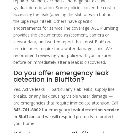
repair of sudden, accidental damage but exclude
gradual deterioration. Some policies cover the cost of
accessing the leak (opening the slab or wall) but not
the pipe repair itself. Others have specific
endorsements for service line coverage. ALL Plumbing
provides the documented assessment, camera or
sensor data, and written report that most Bluffton-
area insurers require for a water damage claim. We
recommend reviewing your policy with your insurer
before or immediately after a leak is discovered.
Do you offer emergency leak
detection in Bluffton?
Yes. Active leaks — particularly slab leaks, supply line
breaks, or any leak causing visible water damage —
are emergencies that require immediate attention. Call
843-761-8002
for emergency
leak detection service
in Bluffton
and we will respond promptly to protect
your home.