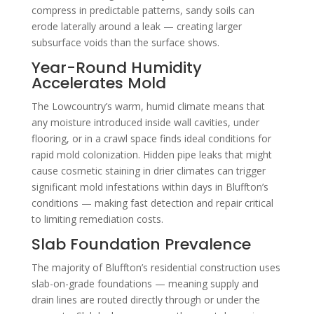
compress in predictable patterns, sandy soils can
erode laterally around a leak — creating larger
subsurface voids than the surface shows.
Year-Round Humidity
Accelerates Mold
The Lowcountry’s warm, humid climate means that
any moisture introduced inside wall cavities, under
flooring, or in a crawl space finds ideal conditions for
rapid mold colonization. Hidden pipe leaks that might
cause cosmetic staining in drier climates can trigger
significant mold infestations within days in Bluffton’s
conditions — making fast detection and repair critical
to limiting remediation costs.
Slab Foundation Prevalence
The majority of Bluffton’s residential construction uses
slab-on-grade foundations — meaning supply and
drain lines are routed directly through or under the