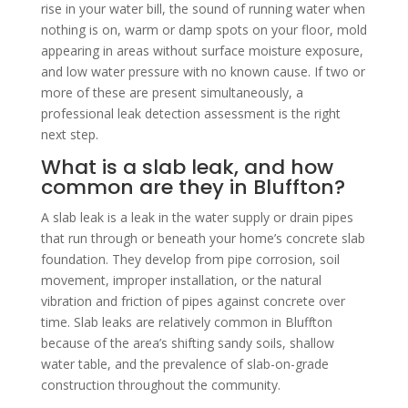
rise in your water bill, the sound of running water when
nothing is on, warm or damp spots on your floor, mold
appearing in areas without surface moisture exposure,
and low water pressure with no known cause. If two or
more of these are present simultaneously, a
professional leak detection assessment is the right
next step.
What is a slab leak, and how
common are they in Bluffton?
A slab leak is a leak in the water supply or drain pipes
that run through or beneath your home’s concrete slab
foundation. They develop from pipe corrosion, soil
movement, improper installation, or the natural
vibration and friction of pipes against concrete over
time. Slab leaks are relatively common in Bluffton
because of the area’s shifting sandy soils, shallow
water table, and the prevalence of slab-on-grade
construction throughout the community.