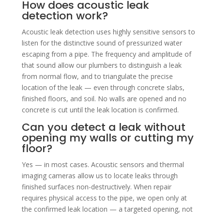
How does acoustic leak
detection work?
Acoustic leak detection uses highly sensitive sensors to
listen for the distinctive sound of pressurized water
escaping from a pipe. The frequency and amplitude of
that sound allow our plumbers to distinguish a leak
from normal flow, and to triangulate the precise
location of the leak — even through concrete slabs,
finished floors, and soil. No walls are opened and no
concrete is cut until the leak location is confirmed.
Can you detect a leak without
opening my walls or cutting my
floor?
Yes — in most cases. Acoustic sensors and thermal
imaging cameras allow us to locate leaks through
finished surfaces non-destructively. When repair
requires physical access to the pipe, we open only at
the confirmed leak location — a targeted opening, not