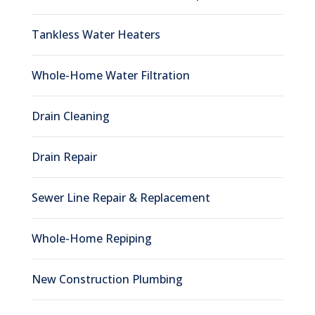
Tankless Water Heaters
Whole-Home Water Filtration
Drain Cleaning
Drain Repair
Sewer Line Repair & Replacement
Whole-Home Repiping
New Construction Plumbing