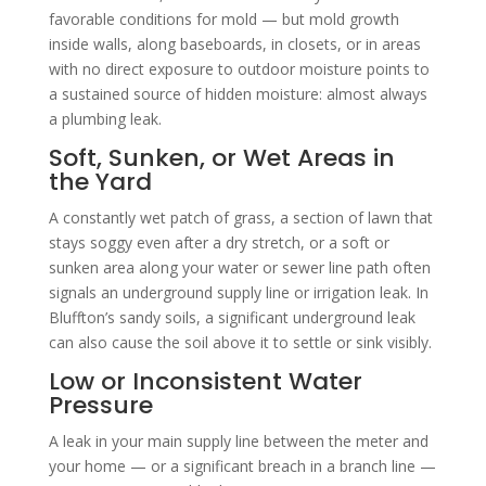
favorable conditions for mold — but mold growth
inside walls, along baseboards, in closets, or in areas
with no direct exposure to outdoor moisture points to
a sustained source of hidden moisture: almost always
a plumbing leak.
Soft, Sunken, or Wet Areas in
the Yard
A constantly wet patch of grass, a section of lawn that
stays soggy even after a dry stretch, or a soft or
sunken area along your water or sewer line path often
signals an underground supply line or irrigation leak. In
Bluffton’s sandy soils, a significant underground leak
can also cause the soil above it to settle or sink visibly.
Low or Inconsistent Water
Pressure
A leak in your main supply line between the meter and
your home — or a significant breach in a branch line —