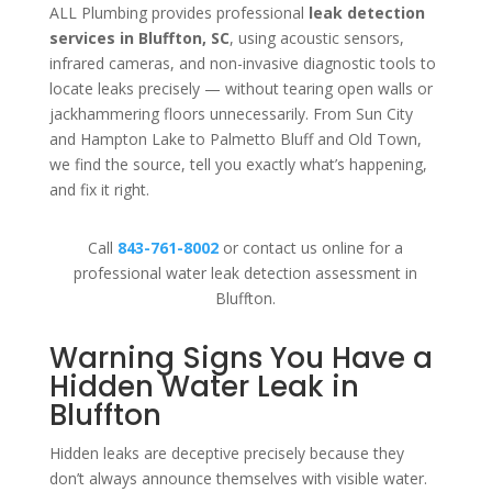
ALL Plumbing provides professional
leak detection
services in Bluffton, SC
, using acoustic sensors,
infrared cameras, and non-invasive diagnostic tools to
locate leaks precisely — without tearing open walls or
jackhammering floors unnecessarily. From Sun City
and Hampton Lake to Palmetto Bluff and Old Town,
we find the source, tell you exactly what’s happening,
and fix it right.
Call
843-761-8002
or contact us online for a
professional water leak detection assessment in
Bluffton.
Warning Signs You Have a
Hidden Water Leak in
Bluffton
Hidden leaks are deceptive precisely because they
don’t always announce themselves with visible water.