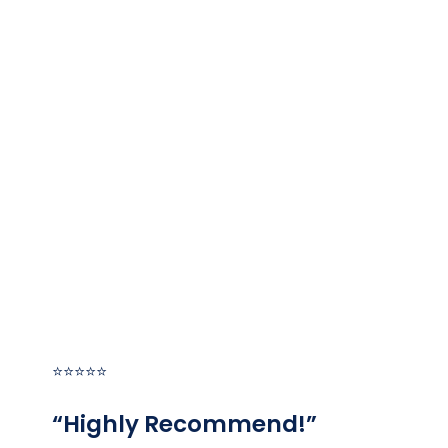
HEAR FROM OUR HAPPY
CUSTOMERS
At ALL Plumbing, your satisfaction is our priority! See
for yourself what our customers have to say about
working with us.
⭐⭐⭐⭐⭐
“Highly Recommend!”