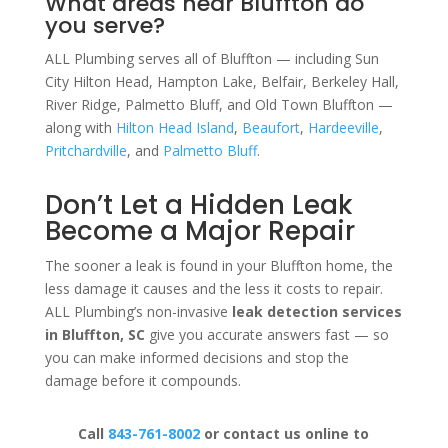
What areas near Bluffton do
you serve?
ALL Plumbing serves all of Bluffton — including Sun
City Hilton Head, Hampton Lake, Belfair, Berkeley Hall,
River Ridge, Palmetto Bluff, and Old Town Bluffton —
along with
Hilton Head Island
,
Beaufort
,
Hardeeville
,
Pritchardville
, and
Palmetto Bluff
.
Don’t Let a Hidden Leak
Become a Major Repair
The sooner a leak is found in your Bluffton home, the
less damage it causes and the less it costs to repair.
ALL Plumbing’s non-invasive
leak detection services
in Bluffton, SC
give you accurate answers fast — so
you can make informed decisions and stop the
damage before it compounds.
Call
843-761-8002
or contact us online to