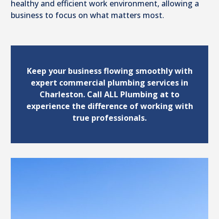
healthy and efficient work environment, allowing a
business to focus on what matters most.
Keep your business flowing smoothly with
expert commercial plumbing services in
Charleston. Call ALL Plumbing at to
experience the difference of working with
true professionals.