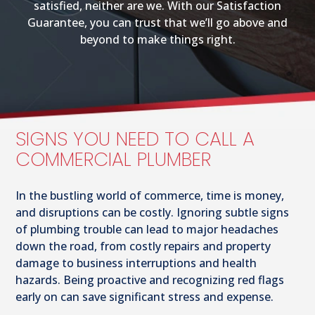
satisfied, neither are we. With our Satisfaction
Guarantee, you can trust that we’ll go above and
beyond to make things right.
SIGNS YOU NEED TO CALL A
COMMERCIAL PLUMBER
In the bustling world of commerce, time is money,
and disruptions can be costly. Ignoring subtle signs
of plumbing trouble can lead to major headaches
down the road, from costly repairs and property
damage to business interruptions and health
hazards. Being proactive and recognizing red flags
early on can save significant stress and expense.