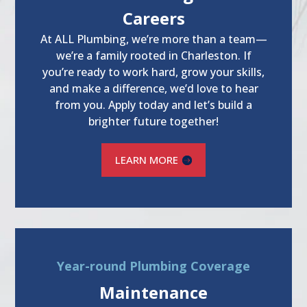
Careers
At ALL Plumbing, we’re more than a team—
we’re a family rooted in Charleston. If
you’re ready to work hard, grow your skills,
and make a difference, we’d love to hear
from you. Apply today and let’s build a
brighter future together!
LEARN MORE
Year-round Plumbing Coverage
Maintenance