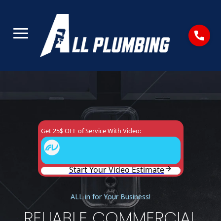
ALL in for Your Business!
RELIABLE COMMERCIAL