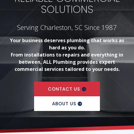
SOLUTIONS
Serving Charleston, SC Since 1987
Your business deserves plumbing that works as
hard as you do.
From installations to repairs and everything in
between, ALL Plumbing provides expert
commercial services tailored to your needs.
CONTACT US
ABOUT US