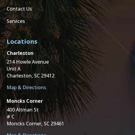
Contact Us
Services
Locations
Charleston
214 Howle Avenue
Unit A
Charleston, SC 29412
Map & Directions
Moncks Corner
400 Altman St
# C
Moncks Corner, SC 29461