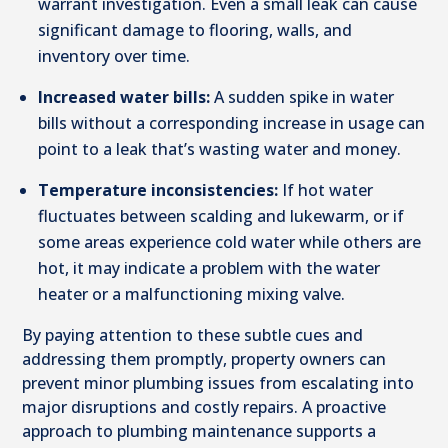
warrant investigation. Even a small leak can cause
significant damage to flooring, walls, and
inventory over time.
Increased water bills:
A sudden spike in water
bills without a corresponding increase in usage can
point to a leak that’s wasting water and money.
Temperature inconsistencies:
If hot water
fluctuates between scalding and lukewarm, or if
some areas experience cold water while others are
hot, it may indicate a problem with the water
heater or a malfunctioning mixing valve.
By paying attention to these subtle cues and
addressing them promptly, property owners can
prevent minor plumbing issues from escalating into
major disruptions and costly repairs. A proactive
approach to plumbing maintenance supports a