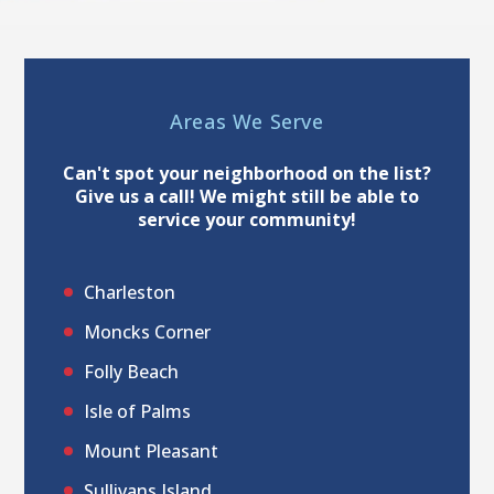
Areas We Serve
Can't spot your neighborhood on the list?
Give us a call! We might still be able to
service your community!
Charleston
Moncks Corner
Folly Beach
Isle of Palms
Mount Pleasant
Sullivans Island