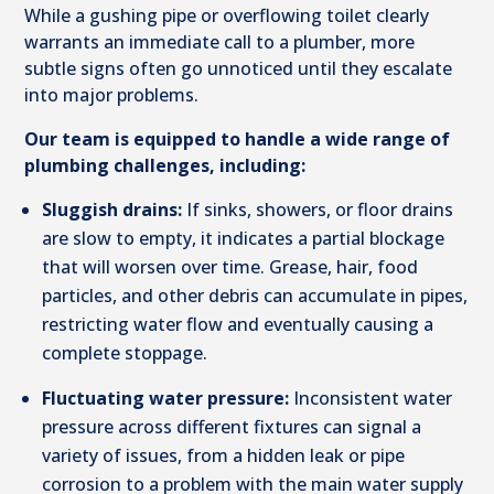
While a gushing pipe or overflowing toilet clearly
warrants an immediate call to a plumber, more
subtle signs often go unnoticed until they escalate
into major problems.
Our team is equipped to handle a wide range of
plumbing challenges, including:
Sluggish drains:
If sinks, showers, or floor drains
are slow to empty, it indicates a partial blockage
that will worsen over time. Grease, hair, food
particles, and other debris can accumulate in pipes,
restricting water flow and eventually causing a
complete stoppage.
Fluctuating water pressure:
Inconsistent water
pressure across different fixtures can signal a
variety of issues, from a hidden leak or pipe
corrosion to a problem with the main water supply