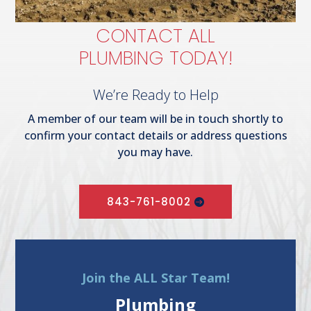
CONTACT ALL
PLUMBING TODAY!
We’re Ready to Help
A member of our team will be in touch shortly to
confirm your contact details or address questions
you may have.
843-761-8002
Join the ALL Star Team!
Plumbing