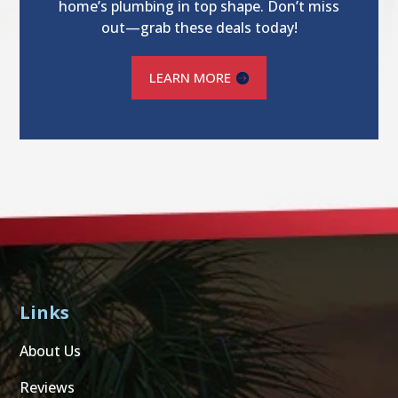
home’s plumbing in top shape. Don’t miss
out—grab these deals today!
LEARN MORE
Links
About Us
Reviews