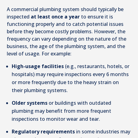
A commercial plumbing system should typically be
inspected
at least once a year
to ensure it is
functioning properly and to catch potential issues
before they become costly problems. However, the
frequency can vary depending on the nature of the
business, the age of the plumbing system, and the
level of usage. For example:
High-usage facilities
(e.g., restaurants, hotels, or
hospitals) may require inspections every 6 months
or more frequently due to the heavy strain on
their plumbing systems.
Older systems
or buildings with outdated
plumbing may benefit from more frequent
inspections to monitor wear and tear.
Regulatory requirements
in some industries may