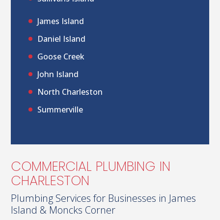
James Island
Daniel Island
Goose Creek
John Island
North Charleston
Summerville
COMMERCIAL PLUMBING IN
CHARLESTON
Plumbing Services for Businesses in James
Island & Moncks Corner