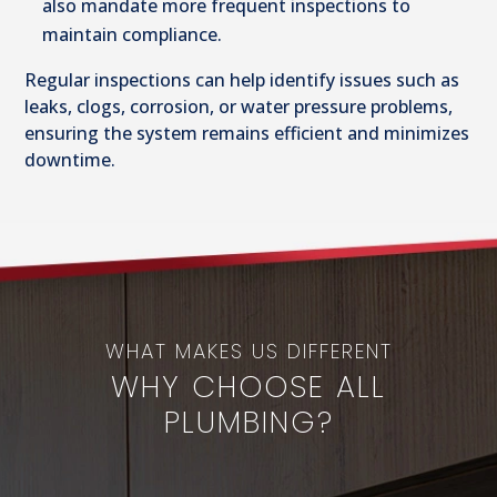
also mandate more frequent inspections to
maintain compliance.
Regular inspections can help identify issues such as
leaks, clogs, corrosion, or water pressure problems,
ensuring the system remains efficient and minimizes
downtime.
WHAT MAKES US DIFFERENT
WHY CHOOSE ALL
PLUMBING?