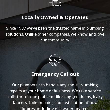
Locally Owned & Operated
Since 1987 we’ve been the trusted name in plumbing
solutions. Unlike other companies, we know and love
our community.
Emergency Callout
Our plumbers can handle any and all plumbing
repairs at your home or business. We take service
calls for routine problems like clogged drains, leaky
faucets, toilet repairs, and installation of new
fixtures, including gas water heaters.