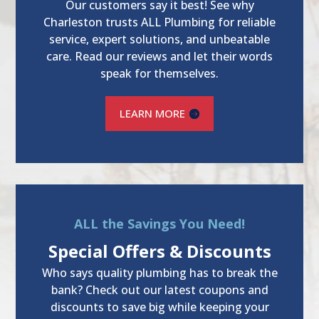
Our customers say it best! See why
Charleston trusts ALL Plumbing for reliable
service, expert solutions, and unbeatable
care. Read our reviews and let their words
speak for themselves.
LEARN MORE
ALL the Savings You Need!
Special Offers & Discounts
Who says quality plumbing has to break the
bank? Check out our latest coupons and
discounts to save big while keeping your