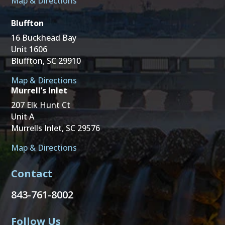
Map & Directions
Bluffton
16 Buckhead Bay
Unit 1606
Bluffton, SC 29910
Map & Directions
Murrell’s Inlet
207 Elk Hunt Ct
Unit A
Murrells Inlet, SC 29576
Map & Directions
Contact
843-761-8002
Follow Us