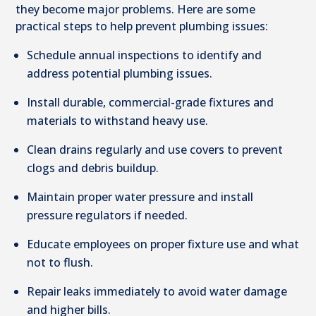
they become major problems. Here are some
practical steps to help prevent plumbing issues:
Schedule annual inspections to identify and
address potential plumbing issues.
Install durable, commercial-grade fixtures and
materials to withstand heavy use.
Clean drains regularly and use covers to prevent
clogs and debris buildup.
Maintain proper water pressure and install
pressure regulators if needed.
Educate employees on proper fixture use and what
not to flush.
Repair leaks immediately to avoid water damage
and higher bills.