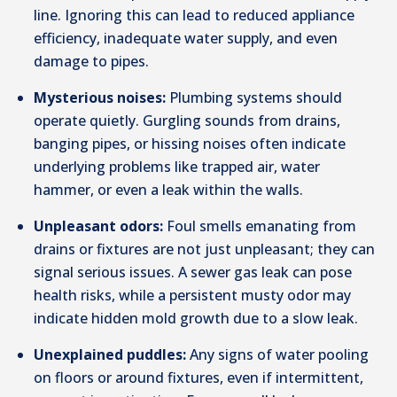
line. Ignoring this can lead to reduced appliance
efficiency, inadequate water supply, and even
damage to pipes.
Mysterious noises:
Plumbing systems should
operate quietly. Gurgling sounds from drains,
banging pipes, or hissing noises often indicate
underlying problems like trapped air, water
hammer, or even a leak within the walls.
Unpleasant odors:
Foul smells emanating from
drains or fixtures are not just unpleasant; they can
signal serious issues. A sewer gas leak can pose
health risks, while a persistent musty odor may
indicate hidden mold growth due to a slow leak.
Unexplained puddles:
Any signs of water pooling
on floors or around fixtures, even if intermittent,