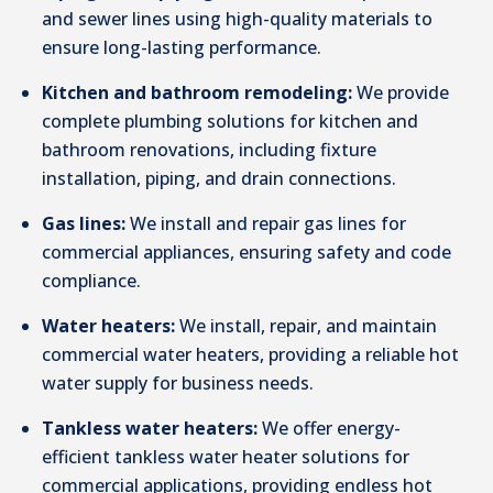
and sewer lines using high-quality materials to
ensure long-lasting performance.
Kitchen and bathroom remodeling:
We provide
complete plumbing solutions for kitchen and
bathroom renovations, including fixture
installation, piping, and drain connections.
Gas lines:
We install and repair gas lines for
commercial appliances, ensuring safety and code
compliance.
Water heaters:
We install, repair, and maintain
commercial water heaters, providing a reliable hot
water supply for business needs.
Tankless water heaters:
We offer energy-
efficient tankless water heater solutions for
commercial applications, providing endless hot