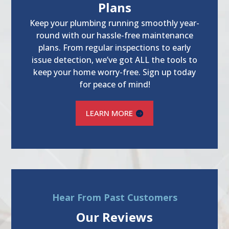
Plans
Keep your plumbing running smoothly year-
round with our hassle-free maintenance
plans. From regular inspections to early
issue detection, we’ve got ALL the tools to
keep your home worry-free. Sign up today
for peace of mind!
LEARN MORE
Hear From Past Customers
Our Reviews