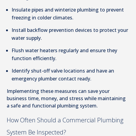
Insulate pipes and winterize plumbing to prevent
freezing in colder climates.
Install backflow prevention devices to protect your
water supply.
Flush water heaters regularly and ensure they
function efficiently.
Identify shut-off valve locations and have an
emergency plumber contact ready.
Implementing these measures can save your
business time, money, and stress while maintaining
a safe and functional plumbing system.
How Often Should a Commercial Plumbing
System Be Inspected?