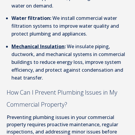
water on demand.
Water filtration:
We install commercial water
filtration systems to improve water quality and
protect plumbing and appliances.
Mechanical Insulation
:
We insulate piping,
ductwork, and mechanical systems in commercial
buildings to reduce energy loss, improve system
efficiency, and protect against condensation and
heat transfer.
How Can I Prevent Plumbing Issues in My
Commercial Property?
Preventing plumbing issues in your commercial
property requires proactive maintenance, regular
inspections, and addressing minor issues before