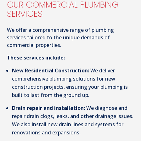
OUR COMMERCIAL PLUMBING
SERVICES
We offer a comprehensive range of plumbing
services tailored to the unique demands of
commercial properties.
These services include:
New Residential Construction:
We deliver
comprehensive plumbing solutions for new
construction projects, ensuring your plumbing is
built to last from the ground up.
Drain repair and installation:
We diagnose and
repair drain clogs, leaks, and other drainage issues.
We also install new drain lines and systems for
renovations and expansions.