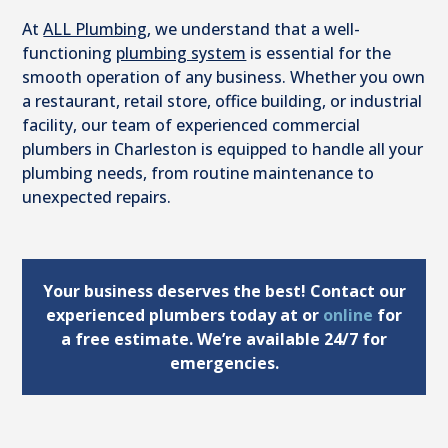
At
ALL Plumbing
, we understand that a well-
functioning
plumbing system
is essential for the
smooth operation of any business. Whether you own
a restaurant, retail store, office building, or industrial
facility, our team of experienced commercial
plumbers in Charleston is equipped to handle all your
plumbing needs, from routine maintenance to
unexpected repairs.
Your business deserves the best! Contact our
experienced plumbers today at
or
online
for
a free estimate. We’re available 24/7 for
emergencies.