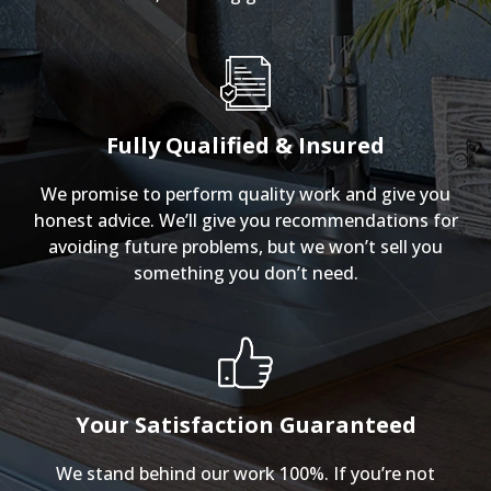
Fully Qualified & Insured
We promise to perform quality work and give you
honest advice. We’ll give you recommendations for
avoiding future problems, but we won’t sell you
something you don’t need.
Your Satisfaction Guaranteed
We stand behind our work 100%. If you’re not