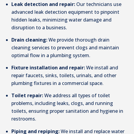
Leak detection and repair:
Our technicians use
advanced leak detection equipment to pinpoint
hidden leaks, minimizing water damage and
disruption to a business.
Drain cleaning:
We provide thorough drain
cleaning services to prevent clogs and maintain
optimal flow in a plumbing system.
Fixture installation and repair:
We install and
repair faucets, sinks, toilets, urinals, and other
plumbing fixtures in a commercial space.
Toilet repair:
We address all types of toilet
problems, including leaks, clogs, and running
toilets, ensuring proper sanitation and hygiene in
restrooms.
Piping and repiping:
We install and replace water