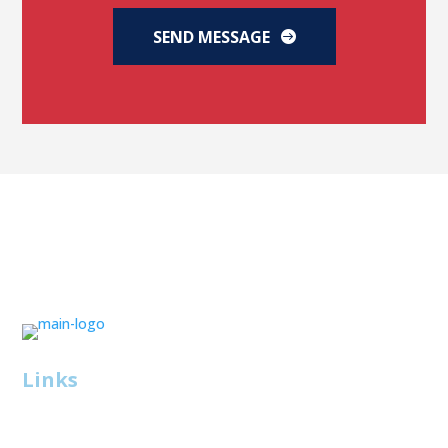
SEND MESSAGE
Links
About Us