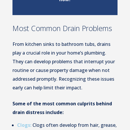
Most Common Drain Problems
From kitchen sinks to bathroom tubs, drains
play a crucial role in your home’s plumbing.
They can develop problems that interrupt your
routine or cause property damage when not
addressed promptly. Recognizing these issues
early can help limit their impact.
Some of the most common culprits behind
drain distress include:
Clogs:
Clogs often develop from hair, grease,