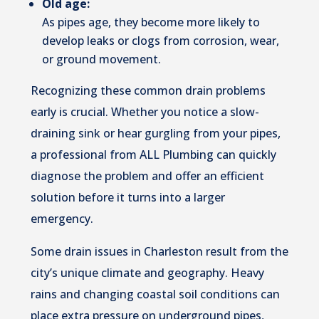
Old age:
As pipes age, they become more likely to
develop leaks or clogs from corrosion, wear,
or ground movement.
Recognizing these common drain problems
early is crucial. Whether you notice a slow-
draining sink or hear gurgling from your pipes,
a professional from ALL Plumbing can quickly
diagnose the problem and offer an efficient
solution before it turns into a larger
emergency.
Some drain issues in Charleston result from the
city’s unique climate and geography. Heavy
rains and changing coastal soil conditions can
place extra pressure on underground pipes,