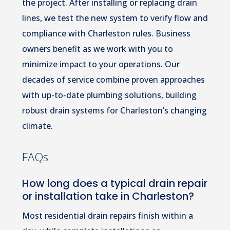
the project. After installing or replacing drain
lines, we test the new system to verify flow and
compliance with Charleston rules. Business
owners benefit as we work with you to
minimize impact to your operations. Our
decades of service combine proven approaches
with up-to-date plumbing solutions, building
robust drain systems for Charleston’s changing
climate.
FAQs
How long does a typical drain repair
or installation take in Charleston?
Most residential drain repairs finish within a