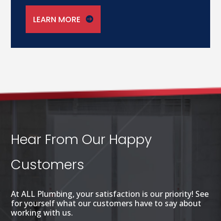
LEARN MORE
Hear From Our Happy
Customers
At ALL Plumbing, your satisfaction is our priority! See
for yourself what our customers have to say about
working with us.