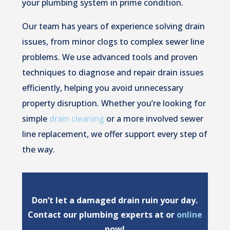
your plumbing system in prime condition.
Our team has years of experience solving drain
issues, from minor clogs to complex sewer line
problems. We use advanced tools and proven
techniques to diagnose and repair drain issues
efficiently, helping you avoid unnecessary
property disruption. Whether you’re looking for
simple
drain cleaning
or a more involved sewer
line replacement, we offer support every step of
the way.
Don’t let a damaged drain ruin your day.
Contact our plumbing experts at or
online
now!