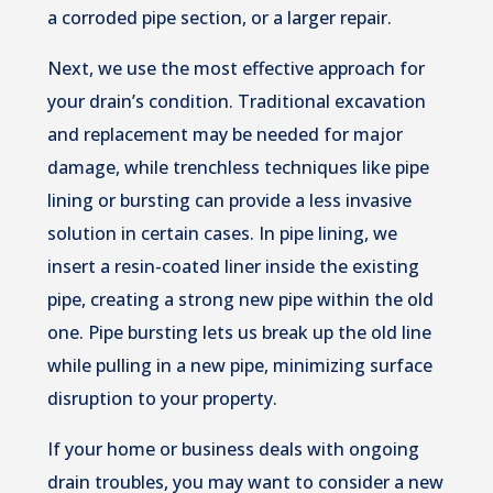
a corroded pipe section, or a larger repair.
Next, we use the most effective approach for
your drain’s condition. Traditional excavation
and replacement may be needed for major
damage, while trenchless techniques like pipe
lining or bursting can provide a less invasive
solution in certain cases. In pipe lining, we
insert a resin-coated liner inside the existing
pipe, creating a strong new pipe within the old
one. Pipe bursting lets us break up the old line
while pulling in a new pipe, minimizing surface
disruption to your property.
If your home or business deals with ongoing
drain troubles, you may want to consider a new