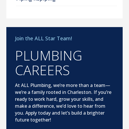
Join the ALL Star Team!
PLUMBING
CAREERS
At ALL Plumbing, we’re more than a team—
we’re a family rooted in Charleston. If you’re
ready to work hard, grow your skills, and
make a difference, we’d love to hear from
you. Apply today and let’s build a brighter
future together!