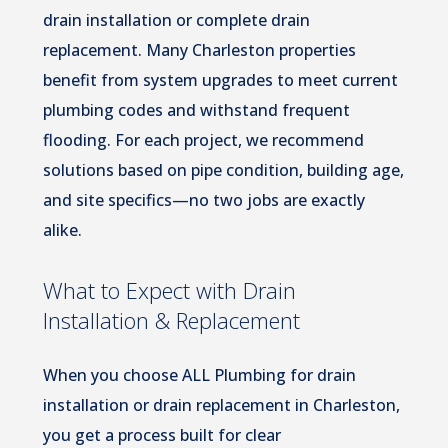
drain installation or complete drain
replacement. Many Charleston properties
benefit from system upgrades to meet current
plumbing codes and withstand frequent
flooding. For each project, we recommend
solutions based on pipe condition, building age,
and site specifics—no two jobs are exactly
alike.
What to Expect with Drain
Installation & Replacement
When you choose ALL Plumbing for drain
installation or drain replacement in Charleston,
you get a process built for clear