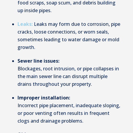
food scraps, soap scum, and debris building
up inside pipes.
Leaks:
Leaks may form due to corrosion, pipe
cracks, loose connections, or worn seals,
sometimes leading to water damage or mold
growth.
Sewer line issues:
Blockages, root intrusion, or pipe collapses in
the main sewer line can disrupt multiple
drains throughout your property.
Improper installation:
Incorrect pipe placement, inadequate sloping,
or poor venting often results in frequent
clogs and drainage problems.