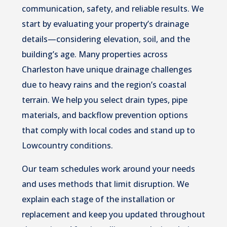
communication, safety, and reliable results. We
start by evaluating your property’s drainage
details—considering elevation, soil, and the
building’s age. Many properties across
Charleston have unique drainage challenges
due to heavy rains and the region’s coastal
terrain. We help you select drain types, pipe
materials, and backflow prevention options
that comply with local codes and stand up to
Lowcountry conditions.
Our team schedules work around your needs
and uses methods that limit disruption. We
explain each stage of the installation or
replacement and keep you updated throughout