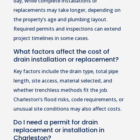
day, while complete installations or
replacements may take longer, depending on
the property’s age and plumbing layout.
Required permits and inspections can extend
project timelines in some cases.
What factors affect the cost of
drain installation or replacement?
Key factors include the drain type, total pipe
length, site access, material selected, and
whether trenchless methods fit the job.
Charleston’s flood risks, code requirements, or
unusual site conditions may also affect costs.
Do I need a permit for drain
replacement or installation in
Charleston?