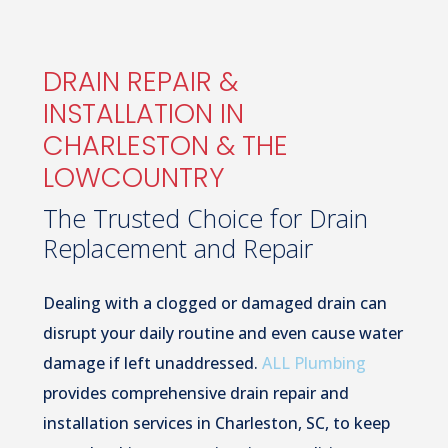
DRAIN REPAIR &
INSTALLATION IN
CHARLESTON & THE
LOWCOUNTRY
The Trusted Choice for Drain
Replacement and Repair
Dealing with a clogged or damaged drain can
disrupt your daily routine and even cause water
damage if left unaddressed.
ALL Plumbing
provides comprehensive drain repair and
installation services in Charleston, SC, to keep