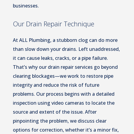
businesses.
Our Drain Repair Technique
At ALL Plumbing, a stubborn clog can do more
than slow down your drains. Left unaddressed,
it can cause leaks, cracks, or a pipe failure.
That’s why our drain repair services go beyond
clearing blockages—we work to restore pipe
integrity and reduce the risk of future
problems. Our process begins with a detailed
inspection using video cameras to locate the
source and extent of the issue. After
pinpointing the problem, we discuss clear
options for correction, whether it’s a minor fix,