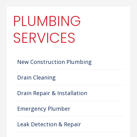
PLUMBING
SERVICES
New Construction Plumbing
Drain Cleaning
Drain Repair & Installation
Emergency Plumber
Leak Detection & Repair