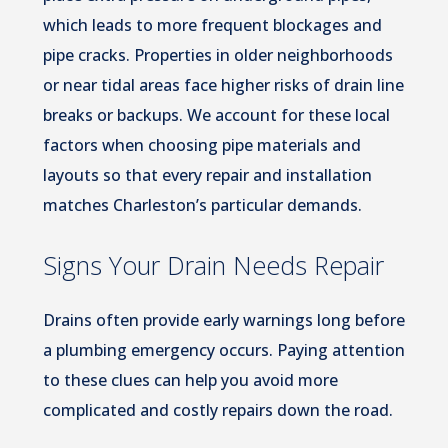
which leads to more frequent blockages and
pipe cracks. Properties in older neighborhoods
or near tidal areas face higher risks of drain line
breaks or backups. We account for these local
factors when choosing pipe materials and
layouts so that every repair and installation
matches Charleston’s particular demands.
Signs Your Drain Needs Repair
Drains often provide early warnings long before
a plumbing emergency occurs. Paying attention
to these clues can help you avoid more
complicated and costly repairs down the road.