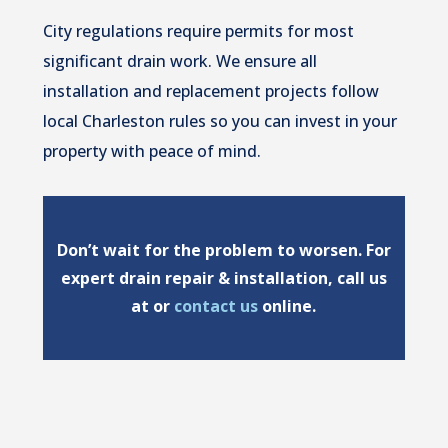
City regulations require permits for most
significant drain work. We ensure all
installation and replacement projects follow
local Charleston rules so you can invest in your
property with peace of mind.
Don’t wait for the problem to worsen. For
expert drain repair & installation, call us
at or
contact us
online.