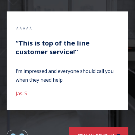
⭐⭐⭐⭐⭐
“This is top of the line
customer service!”
I’m impressed and everyone should call you
when they need help.
Jas. S