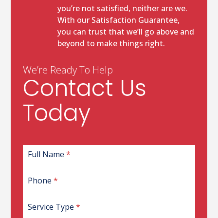
you’re not satisfied, neither are we.
With our Satisfaction Guarantee,
you can trust that we’ll go above and
beyond to make things right.
We’re Ready To Help
Contact Us
Today
G
Full Name
*
C
L
Phone
*
I
D
W
Service Type
*
B