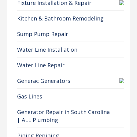
Fixture Installation & Repair
Kitchen & Bathroom Remodeling
Sump Pump Repair
Water Line Installation
Water Line Repair
Generac Generators
Gas Lines
Generator Repair in South Carolina
| ALL Plumbing
Piping Repiping