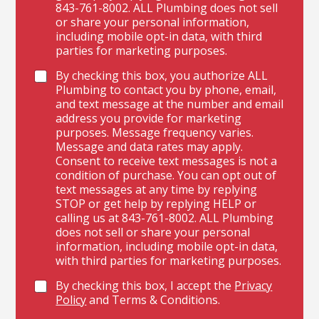
843-761-8002. ALL Plumbing does not sell
or share your personal information,
including mobile opt-in data, with third
parties for marketing purposes.
By checking this box, you authorize ALL
Plumbing to contact you by phone, email,
and text message at the number and email
address you provide for marketing
purposes. Message frequency varies.
Message and data rates may apply.
Consent to receive text messages is not a
condition of purchase. You can opt out of
text messages at any time by replying
STOP or get help by replying HELP or
calling us at 843-761-8002. ALL Plumbing
does not sell or share your personal
information, including mobile opt-in data,
with third parties for marketing purposes.
By checking this box, I accept the
Privacy
Policy
and Terms & Conditions.