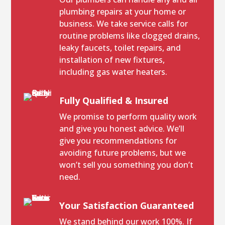
plumbing repairs at your home or
business. We take service calls for
routine problems like clogged drains,
leaky faucets, toilet repairs, and
installation of new fixtures,
including gas water heaters.
Fully Qualified & Insured
We promise to perform quality work
and give you honest advice. We’ll
give you recommendations for
avoiding future problems, but we
won’t sell you something you don’t
need.
Your Satisfaction Guaranteed
We stand behind our work 100%. If