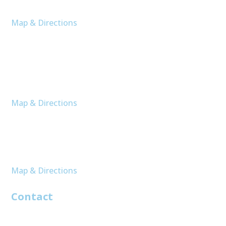
Moncks Corner, SC 29461
Map & Directions
Bluffton
16 Buckhead Bay
Unit 1606
Bluffton, SC 29910
Map & Directions
Murrell’s Inlet
207 Elk Hunt Ct
Unit A
Murrells Inlet, SC 29576
Map & Directions
Contact
843-761-8002