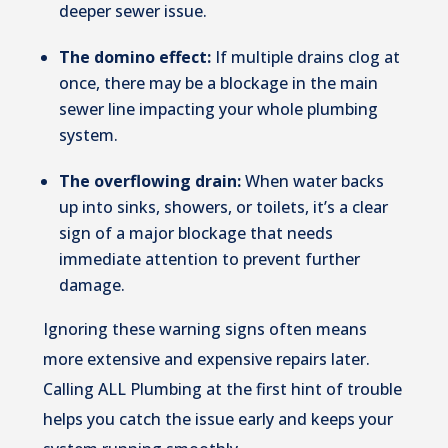
deeper sewer issue.
The domino effect:
If multiple drains clog at
once, there may be a blockage in the main
sewer line impacting your whole plumbing
system.
The overflowing drain:
When water backs
up into sinks, showers, or toilets, it’s a clear
sign of a major blockage that needs
immediate attention to prevent further
damage.
Ignoring these warning signs often means
more extensive and expensive repairs later.
Calling ALL Plumbing at the first hint of trouble
helps you catch the issue early and keeps your