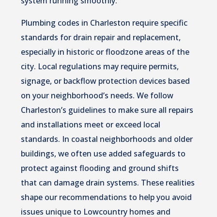
system running smoothly.
Plumbing codes in Charleston require specific
standards for drain repair and replacement,
especially in historic or floodzone areas of the
city. Local regulations may require permits,
signage, or backflow protection devices based
on your neighborhood’s needs. We follow
Charleston’s guidelines to make sure all repairs
and installations meet or exceed local
standards. In coastal neighborhoods and older
buildings, we often use added safeguards to
protect against flooding and ground shifts
that can damage drain systems. These realities
shape our recommendations to help you avoid
issues unique to Lowcountry homes and