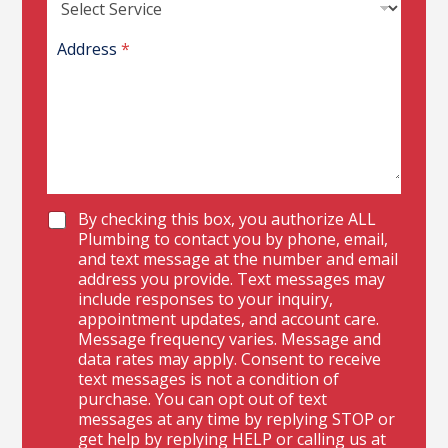
R
A
I
Address
*
D
P
h
o
n
e
C
By checking this box, you authorize ALL
h
Plumbing to contact you by phone, email,
e
and text message at the number and email
c
address you provide. Text messages may
k
include responses to your inquiry,
b
appointment updates, and account care.
o
Message frequency varies. Message and
x
data rates may apply. Consent to receive
e
text messages is not a condition of
s
purchase. You can opt out of text
messages at any time by replying STOP or
get help by replying HELP or calling us at