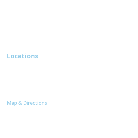
Reviews
Contact Us
Services
Locations
Charleston
214 Howle Avenue
Unit A
Charleston, SC 29412
Map & Directions
Moncks Corner
400 Altman St
# C