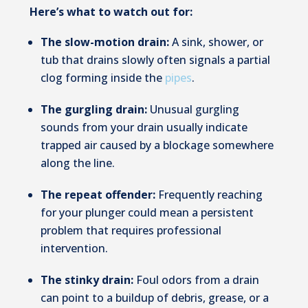
Here’s what to watch out for:
The slow-motion drain:
A sink, shower, or
tub that drains slowly often signals a partial
clog forming inside the
pipes
.
The gurgling drain:
Unusual gurgling
sounds from your drain usually indicate
trapped air caused by a blockage somewhere
along the line.
The repeat offender:
Frequently reaching
for your plunger could mean a persistent
problem that requires professional
intervention.
The stinky drain:
Foul odors from a drain
can point to a buildup of debris, grease, or a