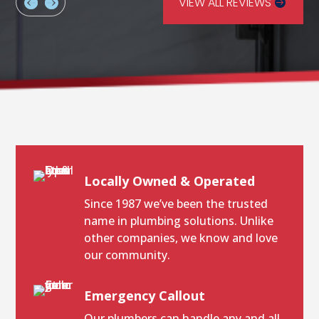
VIEW ALL REVIEWS
Locally Owned & Operated
Since 1987 we’ve been the trusted
name in plumbing solutions. Unlike
other companies, we know and love
our community.
Emergency Callout
Our plumbers can handle any and all