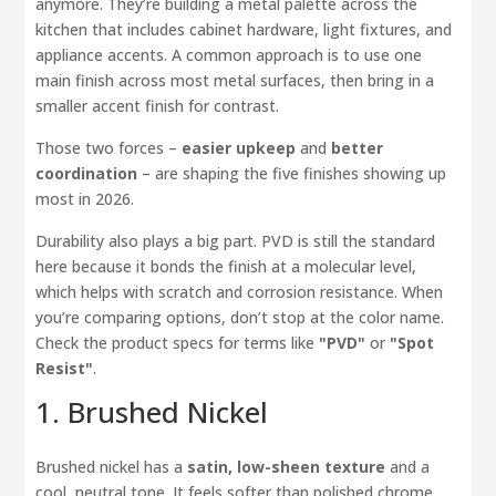
anymore. They’re building a metal palette across the
kitchen that includes cabinet hardware, light fixtures, and
appliance accents. A common approach is to use one
main finish across most metal surfaces, then bring in a
smaller accent finish for contrast.
Those two forces –
easier upkeep
and
better
coordination
– are shaping the five finishes showing up
most in 2026.
Durability also plays a big part. PVD is still the standard
here because it bonds the finish at a molecular level,
which helps with scratch and corrosion resistance. When
you’re comparing options, don’t stop at the color name.
Check the product specs for terms like
"PVD"
or
"Spot
Resist"
.
1. Brushed Nickel
Brushed nickel has a
satin, low-sheen texture
and a
cool, neutral tone. It feels softer than polished chrome,