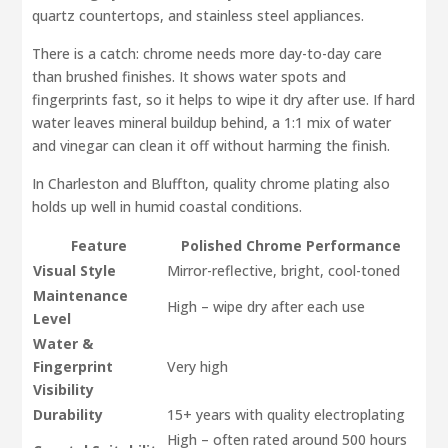
quartz countertops, and stainless steel appliances.
There is a catch: chrome needs more day-to-day care
than brushed finishes. It shows water spots and
fingerprints fast, so it helps to wipe it dry after use. If hard
water leaves mineral buildup behind, a 1:1 mix of water
and vinegar can clean it off without harming the finish.
In Charleston and Bluffton, quality chrome plating also
holds up well in humid coastal conditions.
Feature
Polished Chrome Performance
Visual Style
Mirror-reflective, bright, cool-toned
Maintenance
High – wipe dry after each use
Level
Water &
Fingerprint
Very high
Visibility
Durability
15+ years with quality electroplating
High – often rated around 500 hours