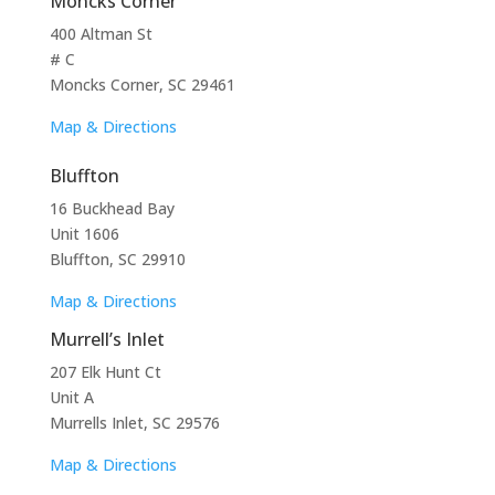
Moncks Corner
400 Altman St
# C
Moncks Corner, SC 29461
Map & Directions
Bluffton
16 Buckhead Bay
Unit 1606
Bluffton, SC 29910
Map & Directions
Murrell’s Inlet
207 Elk Hunt Ct
Unit A
Murrells Inlet, SC 29576
Map & Directions