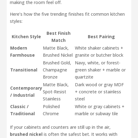
making the room feel off.
Here’s how the five trending finishes fit common kitchen
styles:
Best Finish
Kitchen Style
Best Pairing
Match
Modern
Matte Black,
White shaker cabinets +
Farmhouse
Brushed Nickel
granite or butcher block
Brushed Gold,
Navy, white, or forest-
Transitional
Champagne
green shaker + marble or
Bronze
quartzite
Matte Black,
Dark wood or gray MDF
Contemporary
Spot-Resist
+ concrete or stainless
/ Industrial
Stainless
steel
Classic /
Polished
White or gray cabinets +
Traditional
Chrome
marble or subway tile
If your cabinets and counters are still up in the air,
brushed nickel
is often the safest bet. It works with