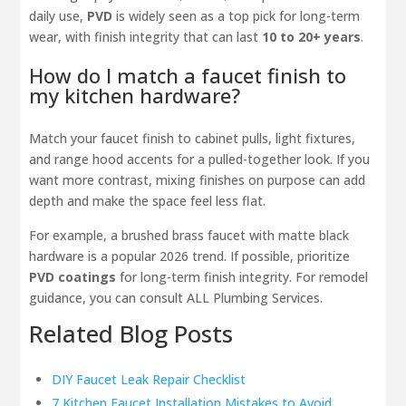
daily use,
PVD
is widely seen as a top pick for long-term
wear, with finish integrity that can last
10 to 20+ years
.
How do I match a faucet finish to
my kitchen hardware?
Match your faucet finish to cabinet pulls, light fixtures,
and range hood accents for a pulled-together look. If you
want more contrast, mixing finishes on purpose can add
depth and make the space feel less flat.
For example, a brushed brass faucet with matte black
hardware is a popular 2026 trend. If possible, prioritize
PVD coatings
for long-term finish integrity. For remodel
guidance, you can consult ALL Plumbing Services.
Related Blog Posts
DIY Faucet Leak Repair Checklist
7 Kitchen Faucet Installation Mistakes to Avoid