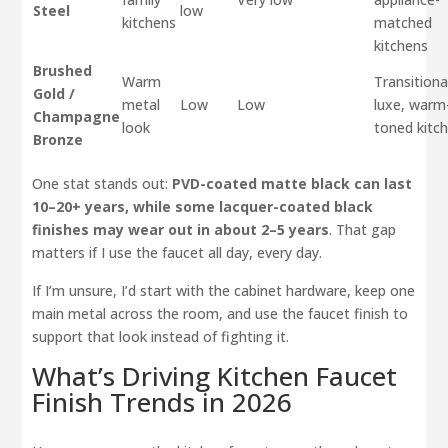
Steel
low
kitchens
matched
kitchens
Brushed
Warm
Transitiona
Gold /
metal
Low
Low
luxe, warm
Champagne
look
toned kitc
Bronze
One stat stands out:
PVD-coated matte black can last
10–20+ years, while some lacquer-coated black
finishes may wear out in about 2–5 years
. That gap
matters if I use the faucet all day, every day.
If I’m unsure, I’d start with the cabinet hardware, keep one
main metal across the room, and use the faucet finish to
support that look instead of fighting it.
What’s Driving Kitchen Faucet
Finish Trends in 2026