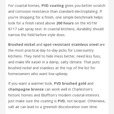
For coastal homes,
PVD coating
gives you better scratch
and corrosion resistance than standard electroplating. If
you’re shopping for a finish, one simple benchmark helps:
look for a finish rated above
200 hours
on the ASTM
B117 salt spray test. In coastal kitchens, durability should
narrow the field before style does.
Brushed nickel
and
spot-resistant stainless steel
are
the most practical day-to-day picks for Lowcountry
kitchens. They tend to hide mess better, need less fuss,
and make life easier in a damp, salty climate. That puts
brushed nickel and stainless at the top of the list for
homeowners who want low upkeep.
If you want a warmer look,
PVD brushed gold
and
champagne bronze
can work well in Charleston’s
historic homes and Bluffton’s modern coastal interiors.
Just make sure the coating is
PVD
, not lacquer. Otherwise,
salt air can lead to a greenish discoloration over time.