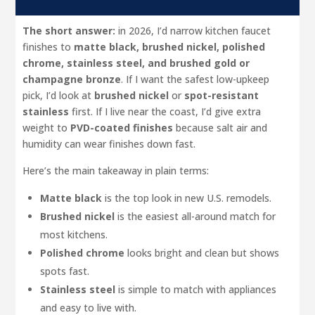
The short answer:
in 2026, I’d narrow kitchen faucet
finishes to
matte black, brushed nickel, polished
chrome, stainless steel, and brushed gold or
champagne bronze
. If I want the safest low-upkeep
pick, I’d look at
brushed nickel
or
spot-resistant
stainless
first. If I live near the coast, I’d give extra
weight to
PVD-coated finishes
because salt air and
humidity can wear finishes down fast.
Here’s the main takeaway in plain terms:
Matte black
is the top look in new U.S. remodels.
Brushed nickel
is the easiest all-around match for
most kitchens.
Polished chrome
looks bright and clean but shows
spots fast.
Stainless steel
is simple to match with appliances
and easy to live with.