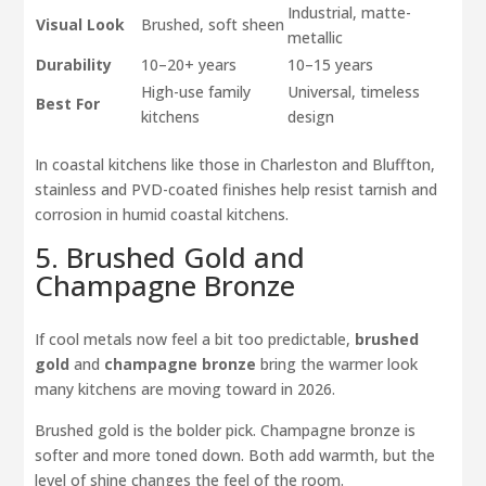
Industrial, matte-
Visual Look
Brushed, soft sheen
metallic
Durability
10–20+ years
10–15 years
High-use family
Universal, timeless
Best For
kitchens
design
In coastal kitchens like those in Charleston and Bluffton,
stainless and PVD-coated finishes help resist tarnish and
corrosion in humid coastal kitchens.
5. Brushed Gold and
Champagne Bronze
If cool metals now feel a bit too predictable,
brushed
gold
and
champagne bronze
bring the warmer look
many kitchens are moving toward in 2026.
Brushed gold is the bolder pick. Champagne bronze is
softer and more toned down. Both add warmth, but the
level of shine changes the feel of the room.