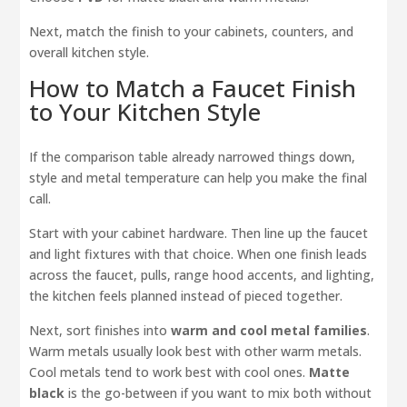
Next, match the finish to your cabinets, counters, and
overall kitchen style.
How to Match a Faucet Finish
to Your Kitchen Style
If the comparison table already narrowed things down,
style and metal temperature can help you make the final
call.
Start with your cabinet hardware. Then line up the faucet
and light fixtures with that choice. When one finish leads
across the faucet, pulls, range hood accents, and lighting,
the kitchen feels planned instead of pieced together.
Next, sort finishes into
warm and cool metal families
.
Warm metals usually look best with other warm metals.
Cool metals tend to work best with cool ones.
Matte
black
is the go-between if you want to mix both without