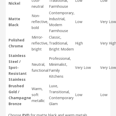
cool-
Traditional,
Low
Low
Nickel
neutral
Farmhouse
Contemporary,
Non-
Matte
Industrial,
reflective,
Low
Very Lo
Black
Modern
bold
Farmhouse
Mirror-
Classic,
Polished
reflective,
Traditional,
High
Very Hig
Chrome
bright
Bright Modern
Stainless
Professional,
Steel /
Neutral,
Minimalist,
Spot-
Very Low
Very Lo
functional
Family
Resistant
Kitchens
Stainless
Brushed
Luxe,
Warm,
Gold /
Transitional,
soft
Low
Low
Champagne
Contemporary
metallic
Bronze
Glam
Choose
PVD
for matte black and warm metals.