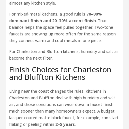
almost any kitchen style.
For mixed-metal kitchens, a good rule is
70–80%
dominant finish and 20–30% accent finish
. That
balance helps the space feel pulled together. Two-tone
faucets are showing up more often for the same reason:
they connect warm and cool metals in one piece.
For Charleston and Bluffton kitchens, humidity and salt air
become the next filter.
Finish Choices for Charleston
and Bluffton Kitchens
Living near the coast changes the rules. Kitchens in
Charleston and Bluffton deal with high humidity and salt
air, and those conditions can wear down a faucet finish
much sooner than many homeowners expect. A budget
lacquer-coated matte black faucet, for example, can start
flaking or peeling within
2–5 years
.