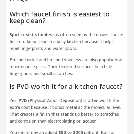
Which faucet finish is easiest to
keep clean?
Spot-resist stainless
is often seen as the easiest faucet
finish to keep clean in a busy kitchen because it helps
repel fingerprints and water spots.
Brushed nickel and brushed stainless are also popular low-
maintenance picks. Their textured surfaces help hide
fingerprints and small scratches.
Is PVD worth it for a kitchen faucet?
Yes.
PVD
(Physical Vapor Deposition) is often worth the
extra cost because it bonds metal at the molecular level.
That creates a finish that stands up better to scratches
and corrosion than electroplating or lacquer.
You might pay an added
$50 to $200
upfront. But for