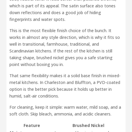
which is part of its appeal. The satin surface also tones
down reflections and does a good job of hiding
fingerprints and water spots.
This is the most flexible finish choice of the bunch. It
works in almost any style direction, which is why it fits so
well in transitional, farmhouse, traditional, and
Scandinavian kitchens. If the rest of the kitchen is still
taking shape, brushed nickel gives you a safe starting
point without boxing you in.
That same flexibility makes it a solid base finish in mixed-
metal kitchens. In Charleston and Bluffton, a PVD-coated
option is the better pick because it holds up better in
humid, salt-air conditions.
For cleaning, keep it simple: warm water, mild soap, and a
soft cloth. Skip bleach, ammonia, and acidic cleaners.
Feature
Brushed Nickel