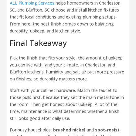
ALL Plumbing Services
helps homeowners in Charleston,
SC, and Bluffton, SC choose and install kitchen fixtures
that fit local conditions and existing plumbing setups.
From here, the best finish comes down to balancing
durability, upkeep, and kitchen style.
Final Takeaway
Pick the finish that fits your style, the amount of upkeep
you can live with, and your climate. In Charleston and
Bluffton kitchens, humidity and salt air put more pressure
on finishes, so durability matters more.
Start with your cabinet hardware. Match the faucet to
those pulls first, because they set the main metal tone in
the room. Then get honest about upkeep. A lot of the
time, maintenance is what determines whether a finish
still looks good after daily use.
For busy households,
brushed nickel
and
spot-resist