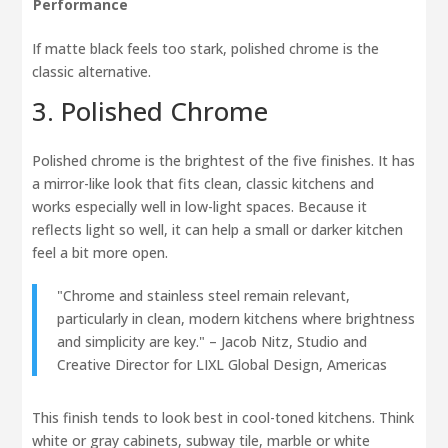
Performance
If matte black feels too stark, polished chrome is the
classic alternative.
3. Polished Chrome
Polished chrome is the brightest of the five finishes. It has
a mirror-like look that fits clean, classic kitchens and
works especially well in low-light spaces. Because it
reflects light so well, it can help a small or darker kitchen
feel a bit more open.
"Chrome and stainless steel remain relevant,
particularly in clean, modern kitchens where brightness
and simplicity are key." – Jacob Nitz, Studio and
Creative Director for LIXL Global Design, Americas
This finish tends to look best in cool-toned kitchens. Think
white or gray cabinets, subway tile, marble or white