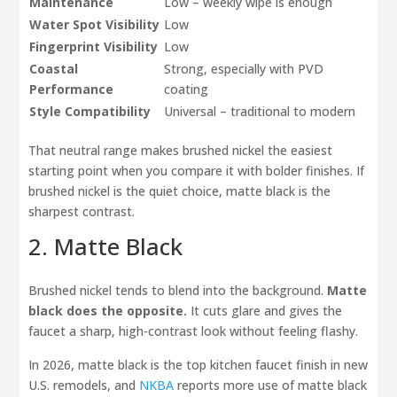
Maintenance
Low – weekly wipe is enough
Water Spot Visibility
Low
Fingerprint Visibility
Low
Coastal
Strong, especially with PVD
Performance
coating
Style Compatibility
Universal – traditional to modern
That neutral range makes brushed nickel the easiest
starting point when you compare it with bolder finishes. If
brushed nickel is the quiet choice, matte black is the
sharpest contrast.
2. Matte Black
Brushed nickel tends to blend into the background.
Matte
black does the opposite.
It cuts glare and gives the
faucet a sharp, high-contrast look without feeling flashy.
In 2026, matte black is the top kitchen faucet finish in new
U.S. remodels, and
NKBA
reports more use of matte black