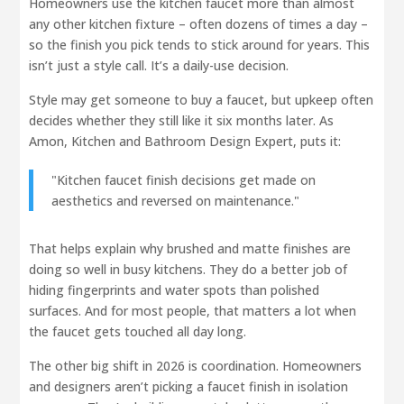
Homeowners use the kitchen faucet more than almost
any other kitchen fixture – often dozens of times a day –
so the finish you pick tends to stick around for years. This
isn’t just a style call. It’s a daily-use decision.
Style may get someone to buy a faucet, but upkeep often
decides whether they still like it six months later. As
Amon, Kitchen and Bathroom Design Expert, puts it:
"Kitchen faucet finish decisions get made on
aesthetics and reversed on maintenance."
That helps explain why brushed and matte finishes are
doing so well in busy kitchens. They do a better job of
hiding fingerprints and water spots than polished
surfaces. And for most people, that matters a lot when
the faucet gets touched all day long.
The other big shift in 2026 is coordination. Homeowners
and designers aren’t picking a faucet finish in isolation