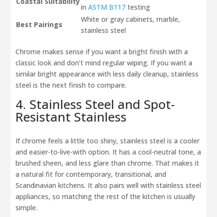
Coastal Suitability
in
ASTM B117
testing
White or gray cabinets, marble,
Best Pairings
stainless steel
Chrome makes sense if you want a bright finish with a
classic look and don’t mind regular wiping. If you want a
similar bright appearance with less daily cleanup, stainless
steel is the next finish to compare.
4. Stainless Steel and Spot-
Resistant Stainless
If chrome feels a little too shiny, stainless steel is a cooler
and easier-to-live-with option. It has a cool-neutral tone, a
brushed sheen, and less glare than chrome. That makes it
a natural fit for contemporary, transitional, and
Scandinavian kitchens. It also pairs well with stainless steel
appliances, so matching the rest of the kitchen is usually
simple.