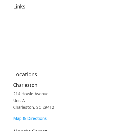
Links
About Us
Reviews
Contact Us
Services
Locations
Charleston
214 Howle Avenue
Unit A
Charleston, SC 29412
Map & Directions