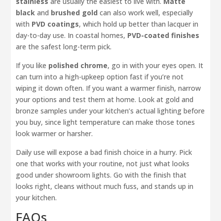
stainless
are usually the easiest to live with.
Matte
black
and
brushed gold
can also work well, especially
with
PVD coatings
, which hold up better than lacquer in
day-to-day use. In coastal homes,
PVD-coated finishes
are the safest long-term pick.
If you like
polished chrome
, go in with your eyes open. It
can turn into a high-upkeep option fast if you’re not
wiping it down often. If you want a warmer finish, narrow
your options and test them at home. Look at gold and
bronze samples under your kitchen’s actual lighting before
you buy, since light temperature can make those tones
look warmer or harsher.
Daily use will expose a bad finish choice in a hurry. Pick
one that works with your routine, not just what looks
good under showroom lights. Go with the finish that
looks right, cleans without much fuss, and stands up in
your kitchen.
FAQs