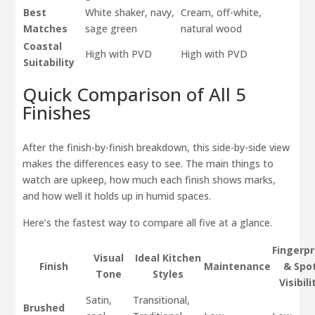
Best
White shaker, navy,
Cream, off-white,
Matches
sage green
natural wood
Coastal
High with PVD
High with PVD
Suitability
Quick Comparison of All 5
Finishes
After the finish-by-finish breakdown, this side-by-side view
makes the differences easy to see. The main things to
watch are upkeep, how much each finish shows marks,
and how well it holds up in humid spaces.
Here’s the fastest way to compare all five at a glance.
Fingerpr
Visual
Ideal Kitchen
Finish
Maintenance
& Spo
Tone
Styles
Visibili
Satin,
Transitional,
Brushed