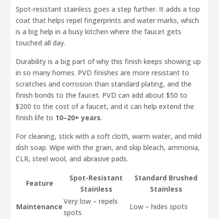
Spot-resistant stainless goes a step further. It adds a top
coat that helps repel fingerprints and water marks, which
is a big help in a busy kitchen where the faucet gets
touched all day.
Durability is a big part of why this finish keeps showing up
in so many homes. PVD finishes are more resistant to
scratches and corrosion than standard plating, and the
finish bonds to the faucet. PVD can add about $50 to
$200 to the cost of a faucet, and it can help extend the
finish life to
10–20+ years
.
For cleaning, stick with a soft cloth, warm water, and mild
dish soap. Wipe with the grain, and skip bleach, ammonia,
CLR, steel wool, and abrasive pads.
Spot-Resistant
Standard Brushed
Feature
Stainless
Stainless
Very low – repels
Maintenance
Low – hides spots
spots