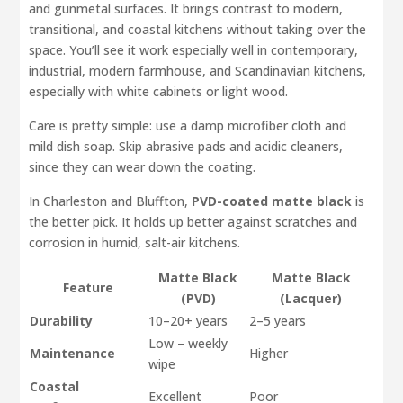
and gunmetal surfaces. It brings contrast to modern,
transitional, and coastal kitchens without taking over the
space. You’ll see it work especially well in contemporary,
industrial, modern farmhouse, and Scandinavian kitchens,
especially with white cabinets or light wood.
Care is pretty simple: use a damp microfiber cloth and
mild dish soap. Skip abrasive pads and acidic cleaners,
since they can wear down the coating.
In Charleston and Bluffton,
PVD-coated matte black
is
the better pick. It holds up better against scratches and
corrosion in humid, salt-air kitchens.
Matte Black
Matte Black
Feature
(PVD)
(Lacquer)
Durability
10–20+ years
2–5 years
Low – weekly
Maintenance
Higher
wipe
Coastal
Excellent
Poor