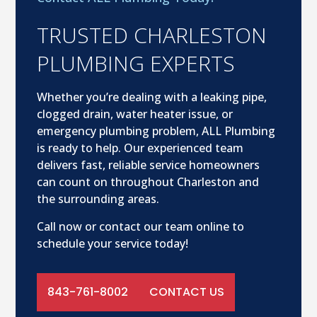
TRUSTED CHARLESTON
PLUMBING EXPERTS
Whether you’re dealing with a leaking pipe,
clogged drain, water heater issue, or
emergency plumbing problem, ALL Plumbing
is ready to help. Our experienced team
delivers fast, reliable service homeowners
can count on throughout Charleston and
the surrounding areas.
Call now or contact our team online to
schedule your service today!
843-761-8002
CONTACT US