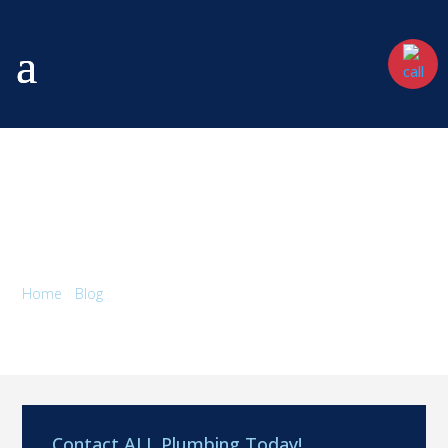
5 TRENDING KITCHEN FAUCET
FINISHES 2026
Home
/
Blog
/
5 Trending Kitchen Faucet Finishes 2026
Contact ALL Plumbing Today!