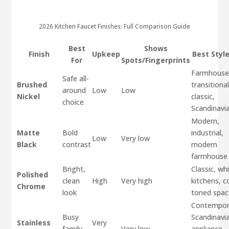
2026 Kitchen Faucet Finishes: Full Comparison Guide
Best
Shows
Finish
Upkeep
Best Style
For
Spots/Fingerprints
Farmhouse
Safe all-
Brushed
transitional
around
Low
Low
Nickel
classic,
choice
Scandinavi
Modern,
Matte
Bold
industrial,
Low
Very low
Black
contrast
modern
farmhouse
Bright,
Classic, wh
Polished
clean
High
Very high
kitchens, c
Chrome
look
toned spac
Contempor
Busy
Scandinavi
Stainless
Very
family
Very low
appliance-