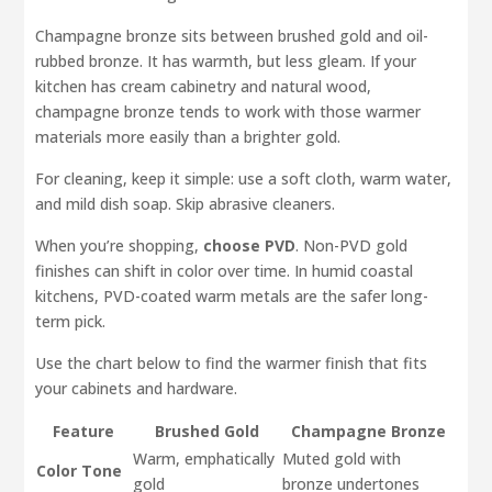
Champagne bronze sits between brushed gold and oil-
rubbed bronze. It has warmth, but less gleam. If your
kitchen has cream cabinetry and natural wood,
champagne bronze tends to work with those warmer
materials more easily than a brighter gold.
For cleaning, keep it simple: use a soft cloth, warm water,
and mild dish soap. Skip abrasive cleaners.
When you’re shopping,
choose PVD
. Non-PVD gold
finishes can shift in color over time. In humid coastal
kitchens, PVD-coated warm metals are the safer long-
term pick.
Use the chart below to find the warmer finish that fits
your cabinets and hardware.
Feature
Brushed Gold
Champagne Bronze
Warm, emphatically
Muted gold with
Color Tone
gold
bronze undertones