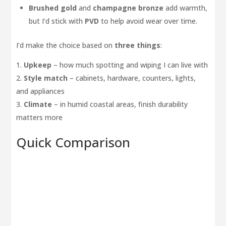
Brushed gold
and
champagne bronze
add warmth,
but I’d stick with
PVD
to help avoid wear over time.
I’d make the choice based on
three things
:
Upkeep
– how much spotting and wiping I can live with
Style match
– cabinets, hardware, counters, lights,
and appliances
Climate
– in humid coastal areas, finish durability
matters more
Quick Comparison