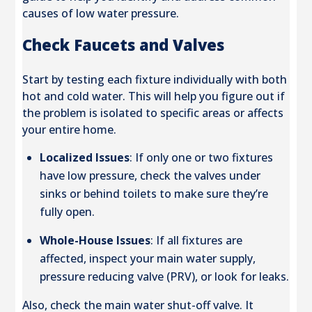
causes of low water pressure.
Check Faucets and Valves
Start by testing each fixture individually with both
hot and cold water. This will help you figure out if
the problem is isolated to specific areas or affects
your entire home.
Localized Issues
: If only one or two fixtures
have low pressure, check the valves under
sinks or behind toilets to make sure they’re
fully open.
Whole-House Issues
: If all fixtures are
affected, inspect your main water supply,
pressure reducing valve (PRV), or look for leaks.
Also, check the main water shut-off valve. It