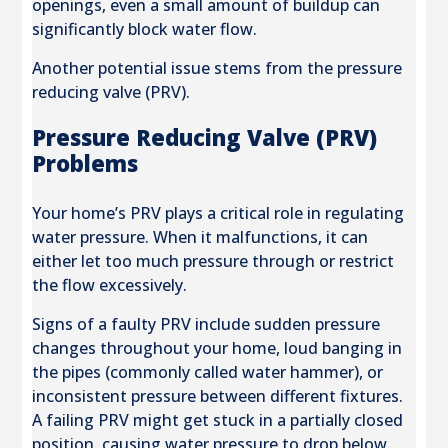
openings, even a small amount of buildup can
significantly block water flow.
Another potential issue stems from the pressure
reducing valve (PRV).
Pressure Reducing Valve (PRV)
Problems
Your home’s PRV plays a critical role in regulating
water pressure. When it malfunctions, it can
either let too much pressure through or restrict
the flow excessively.
Signs of a faulty PRV include sudden pressure
changes throughout your home, loud banging in
the pipes (commonly called water hammer), or
inconsistent pressure between different fixtures.
A failing PRV might get stuck in a partially closed
position, causing water pressure to drop below