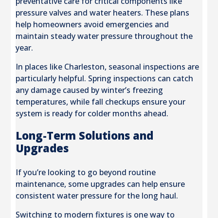
preventative care for critical components like
pressure valves and water heaters. These plans
help homeowners avoid emergencies and
maintain steady water pressure throughout the
year.
In places like Charleston, seasonal inspections are
particularly helpful. Spring inspections can catch
any damage caused by winter’s freezing
temperatures, while fall checkups ensure your
system is ready for colder months ahead.
Long-Term Solutions and
Upgrades
If you’re looking to go beyond routine
maintenance, some upgrades can help ensure
consistent water pressure for the long haul.
Switching to modern fixtures is one way to