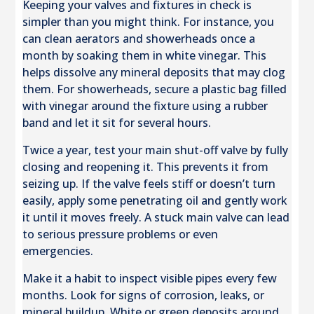
Keeping your valves and fixtures in check is
simpler than you might think. For instance, you
can clean aerators and showerheads once a
month by soaking them in white vinegar. This
helps dissolve any mineral deposits that may clog
them. For showerheads, secure a plastic bag filled
with vinegar around the fixture using a rubber
band and let it sit for several hours.
Twice a year, test your main shut-off valve by fully
closing and reopening it. This prevents it from
seizing up. If the valve feels stiff or doesn’t turn
easily, apply some penetrating oil and gently work
it until it moves freely. A stuck main valve can lead
to serious pressure problems or even
emergencies.
Make it a habit to inspect visible pipes every few
months. Look for signs of corrosion, leaks, or
mineral buildup. White or green deposits around