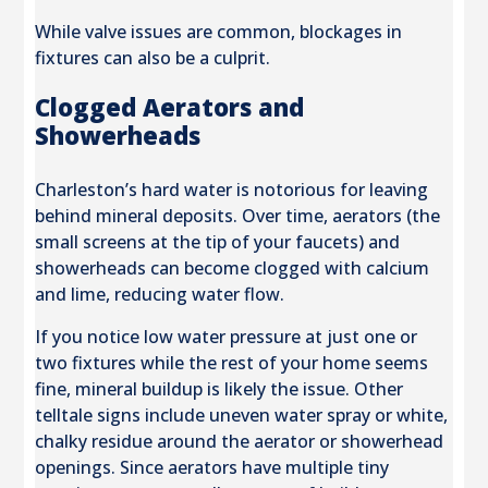
While valve issues are common, blockages in
fixtures can also be a culprit.
Clogged Aerators and
Showerheads
Charleston’s hard water is notorious for leaving
behind mineral deposits. Over time, aerators (the
small screens at the tip of your faucets) and
showerheads can become clogged with calcium
and lime, reducing water flow.
If you notice low water pressure at just one or
two fixtures while the rest of your home seems
fine, mineral buildup is likely the issue. Other
telltale signs include uneven water spray or white,
chalky residue around the aerator or showerhead
openings. Since aerators have multiple tiny