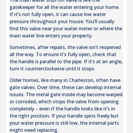
The main water shut-off valve is like the
gatekeeper for all the water entering your home.
If it’s not fully open, it can cause low water
pressure throughout your house. You’ll usually
find this valve near your water meter or where the
main water line enters your property.
Sometimes, after repairs, the valve isn’t reopened
all the way. To ensure it’s fully open, check that
the handle is parallel to the pipe. If it’s at an angle,
turn it counterclockwise until it stops.
Older homes, like many in Charleston, often have
gate valves. Over time, these can develop internal
issues. The metal gate inside may become warped
or corroded, which stops the valve from opening
completely – even if the handle looks like it’s in
the right position. If your handle spins freely but
your water pressure is still low, the internal parts
might need replacing.