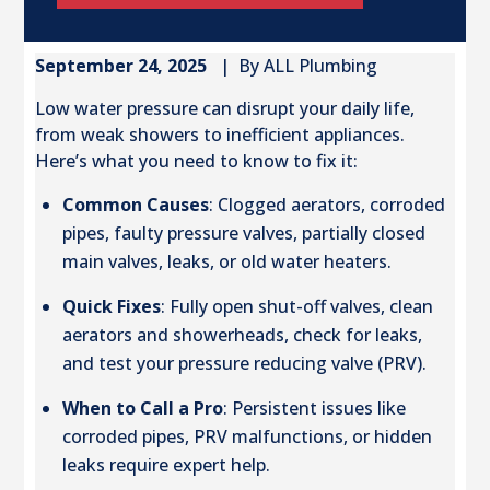
September 24, 2025
| By ALL Plumbing
Low water pressure can disrupt your daily life,
from weak showers to inefficient appliances.
Here’s what you need to know to fix it:
Common Causes
: Clogged aerators, corroded
pipes, faulty pressure valves, partially closed
main valves, leaks, or old water heaters.
Quick Fixes
: Fully open shut-off valves, clean
aerators and showerheads, check for leaks,
and test your pressure reducing valve (PRV).
When to Call a Pro
: Persistent issues like
corroded pipes, PRV malfunctions, or hidden
leaks require expert help.