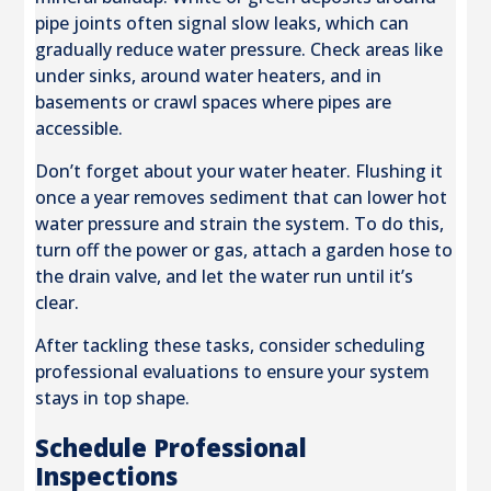
pipe joints often signal slow leaks, which can
gradually reduce water pressure. Check areas like
under sinks, around water heaters, and in
basements or crawl spaces where pipes are
accessible.
Don’t forget about your water heater. Flushing it
once a year removes sediment that can lower hot
water pressure and strain the system. To do this,
turn off the power or gas, attach a garden hose to
the drain valve, and let the water run until it’s
clear.
After tackling these tasks, consider scheduling
professional evaluations to ensure your system
stays in top shape.
Schedule Professional
Inspections