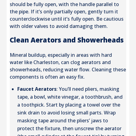
should be fully open, with the handle parallel to
the pipe. If it’s only partially open, gently turn it
counterclockwise until it’s fully open. Be cautious
with older valves to avoid damaging them.
Clean Aerators and Showerheads
Mineral buildup, especially in areas with hard
water like Charleston, can clog aerators and
showerheads, reducing water flow. Cleaning these
components is often an easy fix.
Faucet Aerators
: You’ll need pliers, masking
tape, a bowl, white vinegar, a toothbrush, and
a toothpick. Start by placing a towel over the
sink drain to avoid losing small parts. Wrap
masking tape around the pliers’ jaws to
protect the fixture, then unscrew the aerator