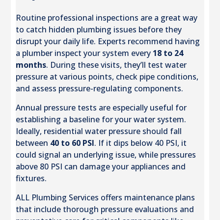
Routine professional inspections are a great way
to catch hidden plumbing issues before they
disrupt your daily life. Experts recommend having
a plumber inspect your system every
18 to 24
months
. During these visits, they’ll test water
pressure at various points, check pipe conditions,
and assess pressure-regulating components.
Annual pressure tests are especially useful for
establishing a baseline for your water system.
Ideally, residential water pressure should fall
between
40 to 60 PSI
. If it dips below 40 PSI, it
could signal an underlying issue, while pressures
above 80 PSI can damage your appliances and
fixtures.
ALL Plumbing Services offers maintenance plans
that include thorough pressure evaluations and