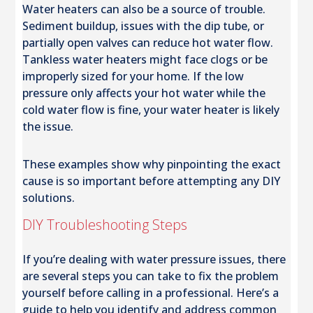
Water heaters can also be a source of trouble.
Sediment buildup, issues with the dip tube, or
partially open valves can reduce hot water flow.
Tankless water heaters might face clogs or be
improperly sized for your home. If the low
pressure only affects your hot water while the
cold water flow is fine, your water heater is likely
the issue.
These examples show why pinpointing the exact
cause is so important before attempting any DIY
solutions.
DIY Troubleshooting Steps
If you’re dealing with water pressure issues, there
are several steps you can take to fix the problem
yourself before calling in a professional. Here’s a
guide to help you identify and address common