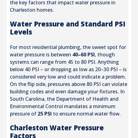
the key factors that impact water pressure in
Charleston homes.
Water Pressure and Standard PSI
Levels
For most residential plumbing, the sweet spot for
water pressure is between
40–60 PSI
, though
systems can range from 45 to 80 PSI. Anything
below 40 PSI – or dropping as low as 20–30 PSI – is
considered very low and could indicate a problem.
On the flip side, pressures above 80 PSI can violate
building codes and even damage your fixtures. In
South Carolina, the Department of Health and
Environmental Control mandates a minimum
pressure of
25 PSI
to ensure normal water flow.
Charleston Water Pressure
Factors