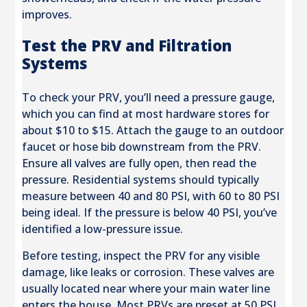
improves.
Test the PRV and Filtration
Systems
To check your PRV, you’ll need a pressure gauge,
which you can find at most hardware stores for
about $10 to $15. Attach the gauge to an outdoor
faucet or hose bib downstream from the PRV.
Ensure all valves are fully open, then read the
pressure. Residential systems should typically
measure between 40 and 80 PSI, with 60 to 80 PSI
being ideal. If the pressure is below 40 PSI, you’ve
identified a low-pressure issue.
Before testing, inspect the PRV for any visible
damage, like leaks or corrosion. These valves are
usually located near where your main water line
enters the house. Most PRVs are preset at 50 PSI