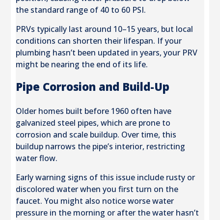
the standard range of 40 to 60 PSI.
PRVs typically last around 10–15 years, but local
conditions can shorten their lifespan. If your
plumbing hasn’t been updated in years, your PRV
might be nearing the end of its life.
Pipe Corrosion and Build-Up
Older homes built before 1960 often have
galvanized steel pipes, which are prone to
corrosion and scale buildup. Over time, this
buildup narrows the pipe’s interior, restricting
water flow.
Early warning signs of this issue include rusty or
discolored water when you first turn on the
faucet. You might also notice worse water
pressure in the morning or after the water hasn’t