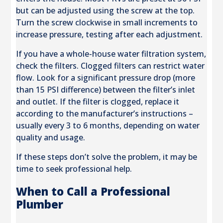
but can be adjusted using the screw at the top.
Turn the screw clockwise in small increments to
increase pressure, testing after each adjustment.
If you have a whole-house water filtration system,
check the filters. Clogged filters can restrict water
flow. Look for a significant pressure drop (more
than 15 PSI difference) between the filter’s inlet
and outlet. If the filter is clogged, replace it
according to the manufacturer’s instructions –
usually every 3 to 6 months, depending on water
quality and usage.
If these steps don’t solve the problem, it may be
time to seek professional help.
When to Call a Professional
Plumber