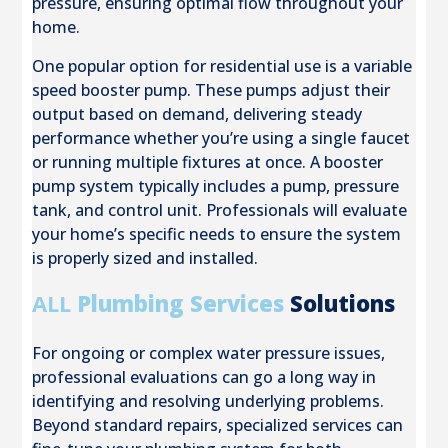
pressure, ensuring optimal flow throughout your
home.
One popular option for residential use is a variable
speed booster pump. These pumps adjust their
output based on demand, delivering steady
performance whether you’re using a single faucet
or running multiple fixtures at once. A booster
pump system typically includes a pump, pressure
tank, and control unit. Professionals will evaluate
your home’s specific needs to ensure the system
is properly sized and installed.
ALL
Plumbing Services
Solutions
For ongoing or complex water pressure issues,
professional evaluations can go a long way in
identifying and resolving underlying problems.
Beyond standard repairs, specialized services can