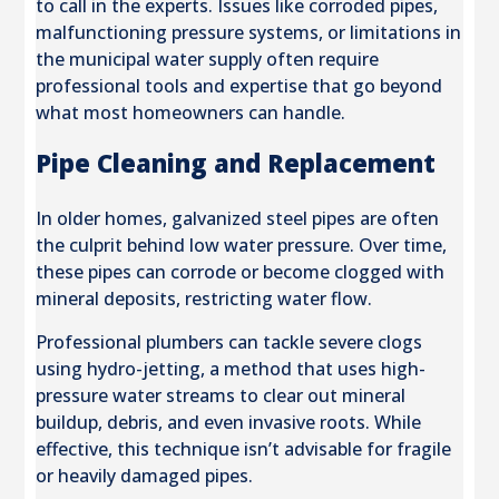
to call in the experts. Issues like corroded pipes,
malfunctioning pressure systems, or limitations in
the municipal water supply often require
professional tools and expertise that go beyond
what most homeowners can handle.
Pipe Cleaning and Replacement
In older homes, galvanized steel pipes are often
the culprit behind low water pressure. Over time,
these pipes can corrode or become clogged with
mineral deposits, restricting water flow.
Professional plumbers can tackle severe clogs
using hydro-jetting, a method that uses high-
pressure water streams to clear out mineral
buildup, debris, and even invasive roots. While
effective, this technique isn’t advisable for fragile
or heavily damaged pipes.