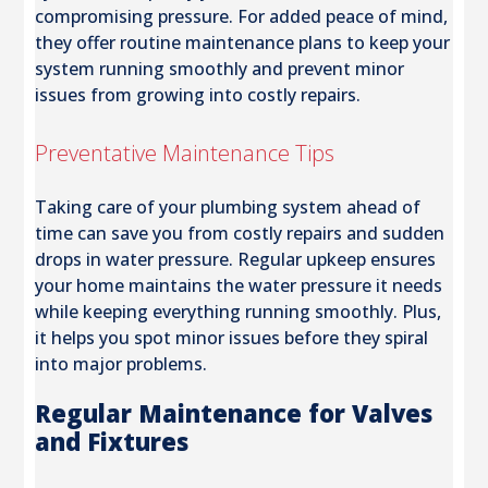
compromising pressure. For added peace of mind,
they offer routine maintenance plans to keep your
system running smoothly and prevent minor
issues from growing into costly repairs.
Preventative Maintenance Tips
Taking care of your plumbing system ahead of
time can save you from costly repairs and sudden
drops in water pressure. Regular upkeep ensures
your home maintains the water pressure it needs
while keeping everything running smoothly. Plus,
it helps you spot minor issues before they spiral
into major problems.
Regular Maintenance for Valves
and Fixtures