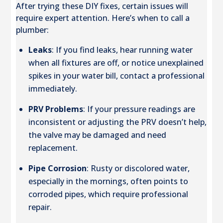
After trying these DIY fixes, certain issues will
require expert attention. Here’s when to call a
plumber:
Leaks
: If you find leaks, hear running water
when all fixtures are off, or notice unexplained
spikes in your water bill, contact a professional
immediately.
PRV Problems
: If your pressure readings are
inconsistent or adjusting the PRV doesn’t help,
the valve may be damaged and need
replacement.
Pipe Corrosion
: Rusty or discolored water,
especially in the mornings, often points to
corroded pipes, which require professional
repair.