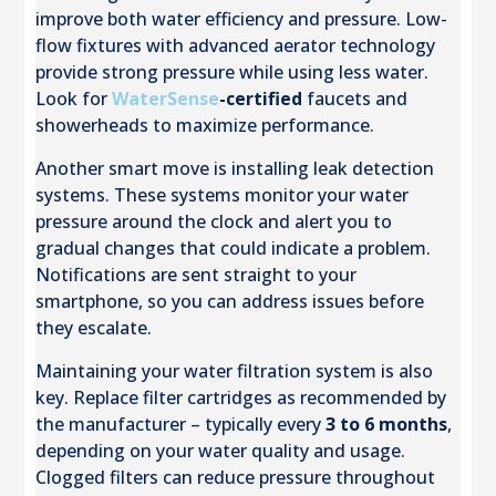
improve both water efficiency and pressure. Low-
flow fixtures with advanced aerator technology
provide strong pressure while using less water.
Look for
WaterSense
-certified
faucets and
showerheads to maximize performance.
Another smart move is installing leak detection
systems. These systems monitor your water
pressure around the clock and alert you to
gradual changes that could indicate a problem.
Notifications are sent straight to your
smartphone, so you can address issues before
they escalate.
Maintaining your water filtration system is also
key. Replace filter cartridges as recommended by
the manufacturer – typically every
3 to 6 months
,
depending on your water quality and usage.
Clogged filters can reduce pressure throughout