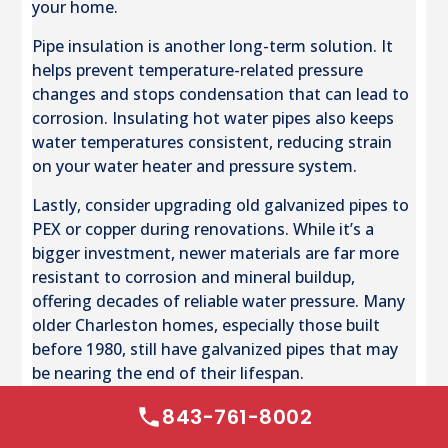
your home.
Pipe insulation is another long-term solution. It
helps prevent temperature-related pressure
changes and stops condensation that can lead to
corrosion. Insulating hot water pipes also keeps
water temperatures consistent, reducing strain
on your water heater and pressure system.
Lastly, consider upgrading old galvanized pipes to
PEX or copper during renovations. While it’s a
bigger investment, newer materials are far more
resistant to corrosion and mineral buildup,
offering decades of reliable water pressure. Many
older Charleston homes, especially those built
before 1980, still have galvanized pipes that may
be nearing the end of their lifespan.
843-761-8002
Conclusion: Restoring and Maintaining