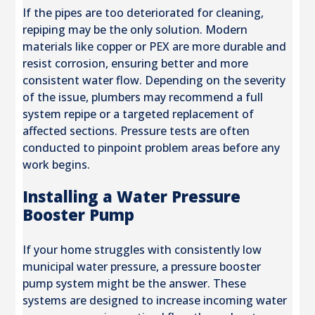
If the pipes are too deteriorated for cleaning,
repiping may be the only solution. Modern
materials like copper or PEX are more durable and
resist corrosion, ensuring better and more
consistent water flow. Depending on the severity
of the issue, plumbers may recommend a full
system repipe or a targeted replacement of
affected sections. Pressure tests are often
conducted to pinpoint problem areas before any
work begins.
Installing a Water Pressure
Booster Pump
If your home struggles with consistently low
municipal water pressure, a pressure booster
pump system might be the answer. These
systems are designed to increase incoming water