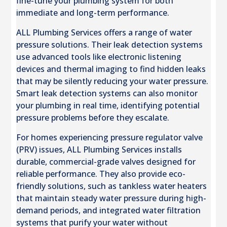
fine-tune your plumbing system for both
immediate and long-term performance.
ALL Plumbing Services offers a range of water
pressure solutions. Their leak detection systems
use advanced tools like electronic listening
devices and thermal imaging to find hidden leaks
that may be silently reducing your water pressure.
Smart leak detection systems can also monitor
your plumbing in real time, identifying potential
pressure problems before they escalate.
For homes experiencing pressure regulator valve
(PRV) issues, ALL Plumbing Services installs
durable, commercial-grade valves designed for
reliable performance. They also provide eco-
friendly solutions, such as tankless water heaters
that maintain steady water pressure during high-
demand periods, and integrated water filtration
systems that purify your water without