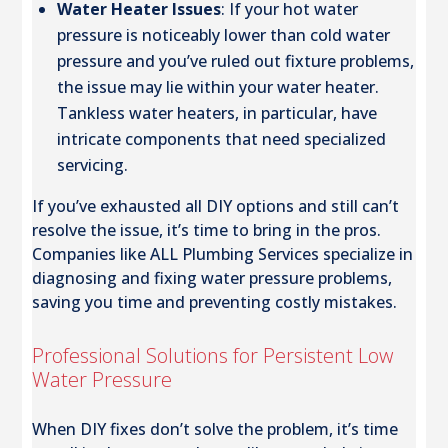
Water Heater Issues
: If your hot water
pressure is noticeably lower than cold water
pressure and you’ve ruled out fixture problems,
the issue may lie within your water heater.
Tankless water heaters, in particular, have
intricate components that need specialized
servicing.
If you’ve exhausted all DIY options and still can’t
resolve the issue, it’s time to bring in the pros.
Companies like ALL Plumbing Services specialize in
diagnosing and fixing water pressure problems,
saving you time and preventing costly mistakes.
Professional Solutions for Persistent Low
Water Pressure
When DIY fixes don’t solve the problem, it’s time