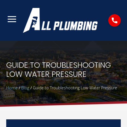
GUIDE TO TROUBLESHOOTING
LOW WATER PRESSURE
Home
/
Blog
/
Guide to Troubleshooting Low Water Pressure