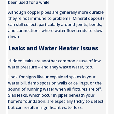
been used for a while.
Although copper pipes are generally more durable,
they’re not immune to problems. Mineral deposits
can still collect, particularly around joints, bends,
and connections where water flow tends to slow
down.
Leaks and Water Heater Issues
Hidden leaks are another common cause of low
water pressure – and they waste water, too.
Look for signs like unexplained spikes in your
water bill, damp spots on walls or ceilings, or the
sound of running water when all fixtures are off.
Slab leaks, which occur in pipes beneath your
home’s foundation, are especially tricky to detect
but can result in significant water loss.