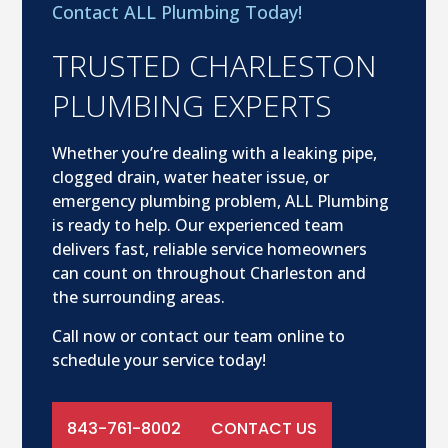
Contact ALL Plumbing Today!
TRUSTED CHARLESTON
PLUMBING EXPERTS
Whether you’re dealing with a leaking pipe,
clogged drain, water heater issue, or
emergency plumbing problem, ALL Plumbing
is ready to help. Our experienced team
delivers fast, reliable service homeowners
can count on throughout Charleston and
the surrounding areas.
Call now or contact our team online to
schedule your service today!
843-761-8002
CONTACT US