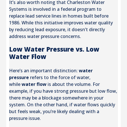
It’s also worth noting that Charleston Water
Systems is involved in a federal program to
replace lead service lines in homes built before
1986. While this initiative improves water quality
by reducing lead exposure, it doesn’t directly
address water pressure concerns.
Low Water Pressure vs. Low
Water Flow
Here’s an important distinction:
water
pressure
refers to the force of water,
while
water flow
is about the volume. For
example, if you have strong pressure but low flow,
there may be a blockage somewhere in your
system. On the other hand, if water flows quickly
but feels weak, you’re likely dealing with a
pressure issue.