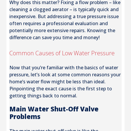
Why does this matter? Fixing a flow problem – like
cleaning a clogged aerator – is typically quick and
inexpensive. But addressing a true pressure issue
often requires a professional evaluation and
potentially more extensive repairs. Knowing the
difference can save you time and money!
Common Causes of Low Water Pressure
Now that you’re familiar with the basics of water
pressure, let’s look at some common reasons your
home’s water flow might be less than ideal.
Pinpointing the exact cause is the first step to
getting things back to normal.
Main Water Shut-Off Valve
Problems