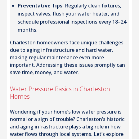
Preventative Tips
: Regularly clean fixtures,
inspect valves, flush your water heater, and
schedule professional inspections every 18–24
months.
Charleston homeowners face unique challenges
due to aging infrastructure and hard water,
making regular maintenance even more
important. Addressing these issues promptly can
save time, money, and water.
Water Pressure Basics in Charleston
Homes
Wondering if your home’s low water pressure is
normal or a sign of trouble? Charleston’s historic
and aging infrastructure plays a big role in how
water flows through local systems. Let’s explore