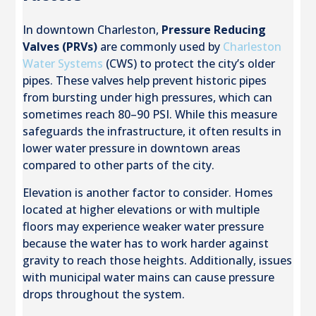
In downtown Charleston,
Pressure Reducing
Valves (PRVs)
are commonly used by
Charleston
Water Systems
(CWS) to protect the city’s older
pipes. These valves help prevent historic pipes
from bursting under high pressures, which can
sometimes reach 80–90 PSI. While this measure
safeguards the infrastructure, it often results in
lower water pressure in downtown areas
compared to other parts of the city.
Elevation is another factor to consider. Homes
located at higher elevations or with multiple
floors may experience weaker water pressure
because the water has to work harder against
gravity to reach those heights. Additionally, issues
with municipal water mains can cause pressure
drops throughout the system.