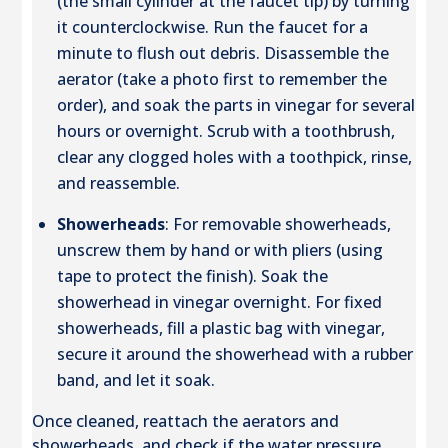
(the small cylinder at the faucet tip) by turning
it counterclockwise. Run the faucet for a
minute to flush out debris. Disassemble the
aerator (take a photo first to remember the
order), and soak the parts in vinegar for several
hours or overnight. Scrub with a toothbrush,
clear any clogged holes with a toothpick, rinse,
and reassemble.
Showerheads
: For removable showerheads,
unscrew them by hand or with pliers (using
tape to protect the finish). Soak the
showerhead in vinegar overnight. For fixed
showerheads, fill a plastic bag with vinegar,
secure it around the showerhead with a rubber
band, and let it soak.
Once cleaned, reattach the aerators and
showerheads, and check if the water pressure