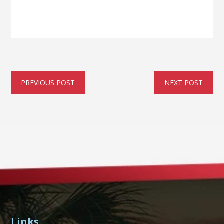
PREVIOUS POST
NEXT POST
Links