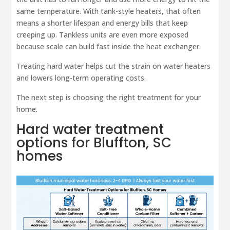
same temperature. With tank-style heaters, that often
means a shorter lifespan and energy bills that keep
creeping up. Tankless units are even more exposed
because scale can build fast inside the heat exchanger.
Treating hard water helps cut the strain on water heaters
and lowers long-term operating costs.
The next step is choosing the right treatment for your
home.
Hard water treatment
options for Bluffton, SC
homes