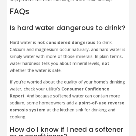
FAQs
Is hard water dangerous to drink?
Hard water is
not considered dangerous
to drink.
Calcium and magnesium occur naturally, and hard water is
simply water with more of those minerals. In plain terms,
water hardness tells you about mineral levels,
not
whether the water is safe.
If you’re worried about the quality of your home’s drinking
water, check your utility’s
Consumer Confidence
Report
. And because softened water can contain more
sodium, some homeowners add a
point-of-use reverse
osmosis system
at the kitchen sink for drinking and
cooking.
How do I know if I need a softener