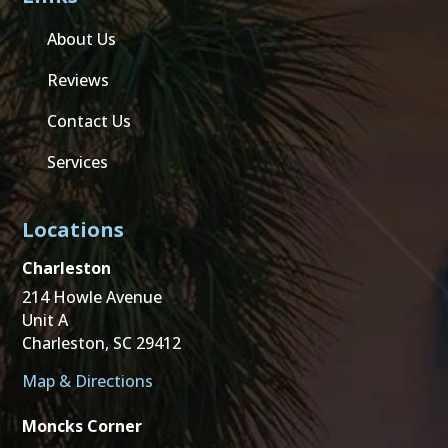
About Us
Reviews
Contact Us
Services
Locations
Charleston
214 Howle Avenue
Unit A
Charleston, SC 29412
Map & Directions
Moncks Corner