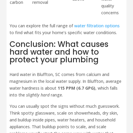
carbon
removal
quality
concerns
You can explore the full range of
water filtration options
to find what fits your home’s specific water conditions.
Conclusion: What causes
hard water and how to
protect your plumbing
Hard water in Bluffton, SC comes from calcium and
magnesium in the local water supply. In Bluffton, average
water hardness is about
115 PPM (6.7 GPG)
, which falls
into the
slightly hard
range.
You can usually spot the signs without much guesswork.
Think spotty glassware, scale on showerheads, dry skin,
and buildup inside pipes, water heaters, and household
appliances. That buildup points to scale, and scale