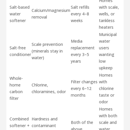
Homes
Salt-based
Salt refills
with scale,
Calcium/magnesium
water
every 4–8
wells, or
removal
softener
weeks
tankless
heaters
Municipal
Media
water
Scale prevention
Salt-free
replacement
users
(minerals stay in
conditioner
every 3–5
wanting
water)
years
low
upkeep
Homes
Whole-
Filter changes
with
home
Chlorine,
every 6–12
chlorine
carbon
chloramines, odor
months
taste or
filter
odor
Homes
with both
Combined
Hardness and
Both of the
scale and
softener +
contaminant
above
water