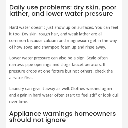
Daily use problems: dry skin, poor
lather, and lower water pressure
Hard water doesn’t just show up on surfaces. You can feel
it too. Dry skin, rough hair, and weak lather are all
common because calcium and magnesium get in the way
of how soap and shampoo foam up and rinse away.
Lower water pressure can also be a sign. Scale often
narrows pipe openings and clogs faucet aerators. If
pressure drops at one fixture but not others, check the
aerator first.
Laundry can give it away as well. Clothes washed again
and again in hard water often start to feel stiff or look dull
over time.
Appliance warnings homeowners
should not ignore