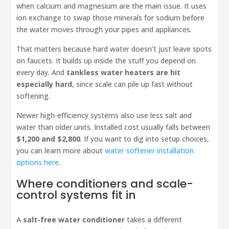
when calcium and magnesium are the main issue. It uses
ion exchange to swap those minerals for sodium before
the water moves through your pipes and appliances.
That matters because hard water doesn’t just leave spots
on faucets. It builds up inside the stuff you depend on
every day. And
tankless water heaters are hit
especially hard
, since scale can pile up fast without
softening.
Newer high-efficiency systems also use less salt and
water than older units. Installed cost usually falls between
$1,200 and $2,800
. If you want to dig into setup choices,
you can learn more about
water softener installation
options here
.
Where conditioners and scale-
control systems fit in
A
salt-free water conditioner
takes a different