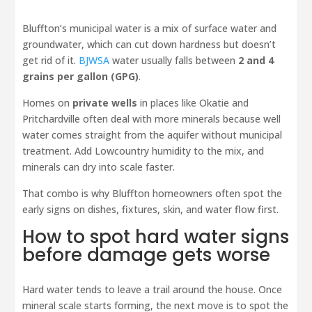
Bluffton’s municipal water is a mix of surface water and
groundwater, which can cut down hardness but doesn’t
get rid of it.
BJWSA
water usually falls between
2 and 4
grains per gallon (GPG)
.
Homes on
private wells
in places like Okatie and
Pritchardville often deal with more minerals because well
water comes straight from the aquifer without municipal
treatment. Add Lowcountry humidity to the mix, and
minerals can dry into scale faster.
That combo is why Bluffton homeowners often spot the
early signs on dishes, fixtures, skin, and water flow first.
How to spot hard water signs
before damage gets worse
Hard water tends to leave a trail around the house. Once
mineral scale starts forming, the next move is to spot the