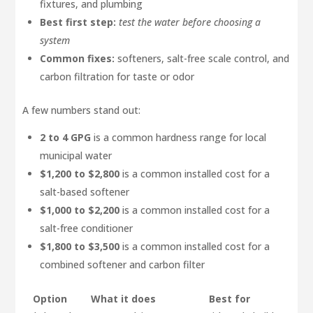
fixtures, and plumbing
Best first step:
test the water before choosing a
system
Common fixes:
softeners, salt-free scale control, and
carbon filtration for taste or odor
A few numbers stand out:
2 to 4 GPG
is a common hardness range for local
municipal water
$1,200 to $2,800
is a common installed cost for a
salt-based softener
$1,000 to $2,200
is a common installed cost for a
salt-free conditioner
$1,800 to $3,500
is a common installed cost for a
combined softener and carbon filter
Option
What it does
Best for