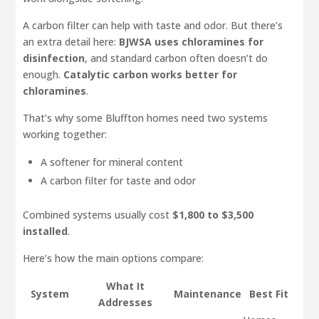
A carbon filter can help with taste and odor. But there’s
an extra detail here:
BJWSA uses chloramines for
disinfection
, and standard carbon often doesn’t do
enough.
Catalytic carbon works better for
chloramines
.
That’s why some Bluffton homes need two systems
working together:
A softener for mineral content
A carbon filter for taste and odor
Combined systems usually cost
$1,800 to $3,500
installed
.
Here’s how the main options compare:
What It
System
Maintenance
Best Fit
Addresses