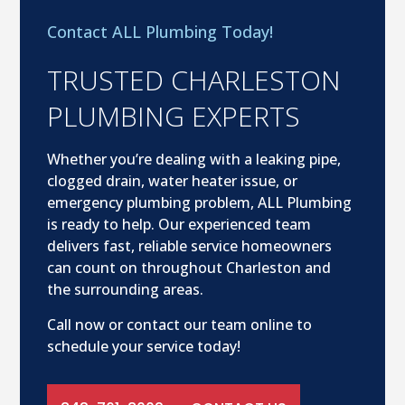
Contact ALL Plumbing Today!
TRUSTED CHARLESTON
PLUMBING EXPERTS
Whether you’re dealing with a leaking pipe,
clogged drain, water heater issue, or
emergency plumbing problem, ALL Plumbing
is ready to help. Our experienced team
delivers fast, reliable service homeowners
can count on throughout Charleston and
the surrounding areas.
Call now or contact our team online to
schedule your service today!