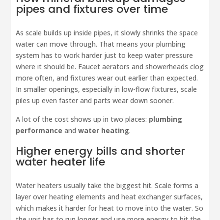
pipes and fixtures over time
As scale builds up inside pipes, it slowly shrinks the space
water can move through. That means your plumbing
system has to work harder just to keep water pressure
where it should be. Faucet aerators and showerheads clog
more often, and fixtures wear out earlier than expected.
In smaller openings, especially in low-flow fixtures, scale
piles up even faster and parts wear down sooner.
A lot of the cost shows up in two places:
plumbing
performance
and
water heating
.
Higher energy bills and shorter
water heater life
Water heaters usually take the biggest hit. Scale forms a
layer over heating elements and heat exchanger surfaces,
which makes it harder for heat to move into the water. So
the unit has to run longer and use more energy to hit the