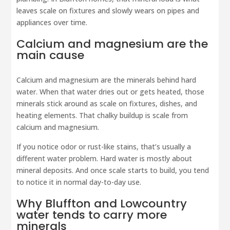
leaves scale on fixtures and slowly wears on pipes and
appliances over time.
Calcium and magnesium are the
main cause
Calcium and magnesium are the minerals behind hard
water. When that water dries out or gets heated, those
minerals stick around as scale on fixtures, dishes, and
heating elements. That chalky buildup is scale from
calcium and magnesium.
If you notice odor or rust-like stains, that’s usually a
different water problem. Hard water is mostly about
mineral deposits. And once scale starts to build, you tend
to notice it in normal day-to-day use.
Why Bluffton and Lowcountry
water tends to carry more
minerals