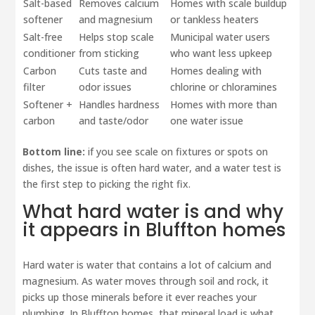
Salt-based
Removes calcium
Homes with scale buildup
softener
and magnesium
or tankless heaters
Salt-free
Helps stop scale
Municipal water users
conditioner
from sticking
who want less upkeep
Carbon
Cuts taste and
Homes dealing with
filter
odor issues
chlorine or chloramines
Softener +
Handles hardness
Homes with more than
carbon
and taste/odor
one water issue
Bottom line:
if you see scale on fixtures or spots on
dishes, the issue is often hard water, and a water test is
the first step to picking the right fix.
What hard water is and why
it appears in Bluffton homes
Hard water is water that contains a lot of calcium and
magnesium. As water moves through soil and rock, it
picks up those minerals before it ever reaches your
plumbing. In Bluffton homes, that mineral load is what