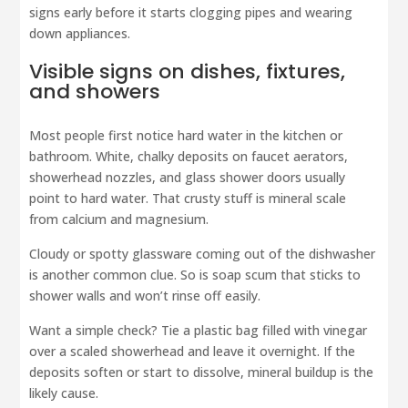
signs early before it starts clogging pipes and wearing
down appliances.
Visible signs on dishes, fixtures,
and showers
Most people first notice hard water in the kitchen or
bathroom. White, chalky deposits on faucet aerators,
showerhead nozzles, and glass shower doors usually
point to hard water. That crusty stuff is mineral scale
from calcium and magnesium.
Cloudy or spotty glassware coming out of the dishwasher
is another common clue. So is soap scum that sticks to
shower walls and won’t rinse off easily.
Want a simple check? Tie a plastic bag filled with vinegar
over a scaled showerhead and leave it overnight. If the
deposits soften or start to dissolve, mineral buildup is the
likely cause.