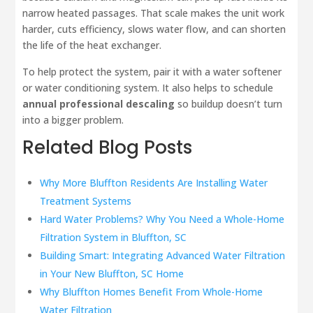
narrow heated passages. That scale makes the unit work
harder, cuts efficiency, slows water flow, and can shorten
the life of the heat exchanger.
To help protect the system, pair it with a water softener
or water conditioning system. It also helps to schedule
annual professional descaling
so buildup doesn’t turn
into a bigger problem.
Related Blog Posts
Why More Bluffton Residents Are Installing Water
Treatment Systems
Hard Water Problems? Why You Need a Whole-Home
Filtration System in Bluffton, SC
Building Smart: Integrating Advanced Water Filtration
in Your New Bluffton, SC Home
Why Bluffton Homes Benefit From Whole-Home
Water Filtration