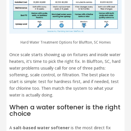
Hard Water Treatment Options for Bluffton, SC Homes
Once scale starts showing up on fixtures and inside water
heaters, it’s time to pick the right fix. In Bluffton, SC, hard
water problems usually call for one of three paths:
softening, scale control, or filtration. The best place to
start is simple: test for hardness first, and if needed, test
for chlorine too. Then match the system to what your
water is actually doing.
When a water softener is the right
choice
A
salt-based water softener
is the most direct fix