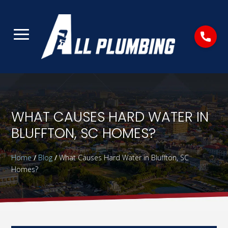
WHAT CAUSES HARD WATER IN
BLUFFTON, SC HOMES?
Home
/
Blog
/
What Causes Hard Water in Bluffton, SC
Homes?