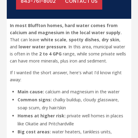
843-761-8002
CONTACT US
In most Bluffton homes, hard water comes from
calcium and magnesium in the local water supply.
That can leave
white scale
,
spotty dishes
,
dry skin
,
and
lower water pressure
. In this area, municipal water
is often in the
2 to 4 GPG
range, while some private wells
can have more minerals, plus iron and sediment.
If I wanted the short answer, here’s what I’d know right
away:
Main cause:
calcium and magnesium in the water
Common signs:
chalky buildup, cloudy glassware,
soap scum, dry hair/skin
Homes at higher risk:
private well homes in places
like Okatie and Pritchardville
Big cost areas:
water heaters, tankless units,