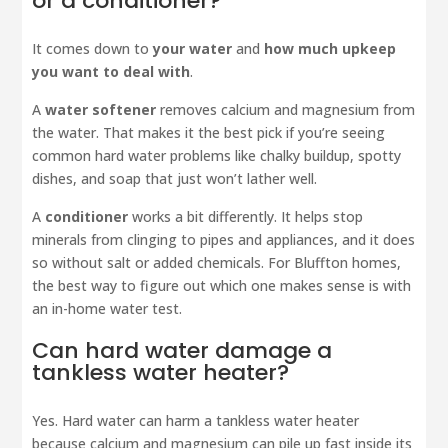
or a conditioner?
It comes down to
your water
and
how much upkeep
you want to deal with
.
A
water softener
removes calcium and magnesium from
the water. That makes it the best pick if you’re seeing
common hard water problems like chalky buildup, spotty
dishes, and soap that just won’t lather well.
A
conditioner
works a bit differently. It helps stop
minerals from clinging to pipes and appliances, and it does
so without salt or added chemicals. For Bluffton homes,
the best way to figure out which one makes sense is with
an in-home water test.
Can hard water damage a
tankless water heater?
Yes. Hard water can harm a tankless water heater
because calcium and magnesium can pile up fast inside its