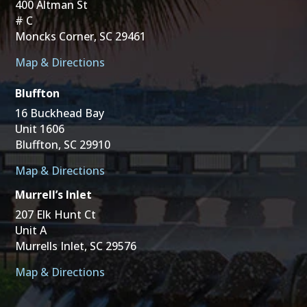
400 Altman St
# C
Moncks Corner, SC 29461
Map & Directions
Bluffton
16 Buckhead Bay
Unit 1606
Bluffton, SC 29910
Map & Directions
Murrell’s Inlet
207 Elk Hunt Ct
Unit A
Murrells Inlet, SC 29576
Map & Directions