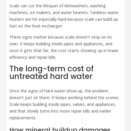
Scale can cut the lifespan of dishwashers, washing
machines, ice makers, and water heaters. Tankless water
heaters are hit especially hard because scale can build up
fast on the heat exchanger.
These signs matter because scale doesn’t stop on its
own. It keeps building inside pipes and appliances, and
once it gets that far, the cost starts showing up in lower
efficiency and repair bills.
The long-term cost of
untreated hard water
Once the signs of hard water show up, the problem
doesn’t just sit there. It keeps working behind the scenes.
Scale keeps building inside pipes, valves, and appliances,
and that slowly turns into more repair bills and earlier
replacements.
How mineral buildup damages