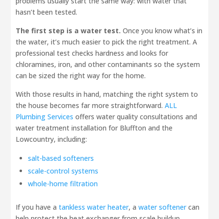
problems usually start the same way: with water that
hasn’t been tested.
The first step is a water test.
Once you know what’s in
the water, it’s much easier to pick the right treatment. A
professional test checks hardness and looks for
chloramines, iron, and other contaminants so the system
can be sized the right way for the home.
With those results in hand, matching the right system to
the house becomes far more straightforward.
ALL
Plumbing Services
offers water quality consultations and
water treatment installation for Bluffton and the
Lowcountry, including:
salt-based softeners
scale-control systems
whole-home filtration
If you have a
tankless water heater
, a
water softener
can
help protect the heat exchanger from scale buildup.