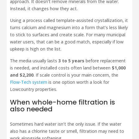
approach. It doesn’t remove minerals from the water.
Instead, it changes how they act.
Using a process called template-assisted crystallization, it
turns calcium and magnesium into a form that’s less likely
to stick to surfaces and create scale. For many municipal
water users, that can be a good match, especially if low
upkeep is high on the list.
The media usually lasts
3 to 5 years
before replacement
is needed, and installed costs often land between
$1,000
and $2,200
. If scale control is your main concern, the
Flow-Tech system
is one option worth a look for
Lowcountry properties.
When whole-home filtration is
also needed
Sometimes hard water isn’t the only issue. If the water
also has a chlorine taste or smell, filtration may need to
work alongside softening.