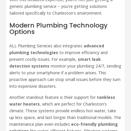
generic plumbing service – you’re getting solutions
tailored specifically to Charleston’s environment.
Modern Plumbing Technology
Options
ALL Plumbing Services also integrates
advanced
plumbing technologies
to improve efficiency and
prevent costly issues. For example,
smart leak
detection systems
monitor your plumbing 24/7, sending
alerts to your smartphone if a problem arises. This
proactive approach can stop small issues before they turn
into expensive disasters.
Another standout feature is their support for
tankless
water heaters
, which are perfect for Charleston’s
climate. These systems provide endless hot water, take
up less space, and last longer than traditional models. The
maintenance plan even includes
eco-friendly plumbing
solutions
like water-efficient fixtures, filtration systems,