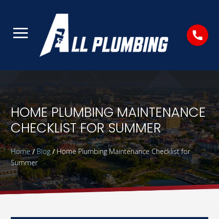
HOME PLUMBING MAINTENANCE
CHECKLIST FOR SUMMER
Home
/
Blog
/
Home Plumbing Maintenance Checklist for
Summer