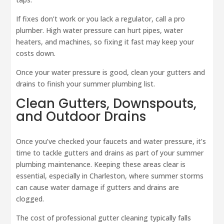
If fixes don’t work or you lack a regulator, call a pro
plumber. High water pressure can hurt pipes, water
heaters, and machines, so fixing it fast may keep your
costs down.
Once your water pressure is good, clean your gutters and
drains to finish your summer plumbing list.
Clean Gutters, Downspouts,
and Outdoor Drains
Once you’ve checked your faucets and water pressure, it’s
time to tackle gutters and drains as part of your summer
plumbing maintenance. Keeping these areas clear is
essential, especially in Charleston, where summer storms
can cause water damage if gutters and drains are
clogged.
The cost of professional gutter cleaning typically falls