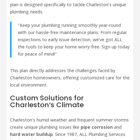
plan is designed specifically to tackle Charleston’s unique
plumbing needs.
"Keep your plumbing running smoothly year-round
with our hassle-free maintenance plans. From regular
inspections to early issue detection, we’ve got ALL
the tools to keep your home worry-free. Sign up today
for peace of mind!"
This plan directly addresses the challenges faced by
Charleston homeowners, offering customized care for the
local environment.
Custom Solutions for
Charleston
‘s Climate
Charleston’s humid weather and frequent summer storms
create unique plumbing issues like
pipe corrosion
and
hard water buildup
. Since 1987, ALL Plumbing Services