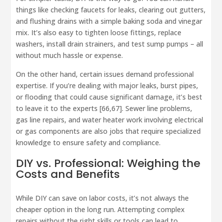
things like checking faucets for leaks, clearing out gutters,
and flushing drains with a simple baking soda and vinegar
mix. It’s also easy to tighten loose fittings, replace
washers, install drain strainers, and test sump pumps – all
without much hassle or expense.
On the other hand, certain issues demand professional
expertise. If you’re dealing with major leaks, burst pipes,
or flooding that could cause significant damage, it’s best
to leave it to the experts [66,67]. Sewer line problems,
gas line repairs, and water heater work involving electrical
or gas components are also jobs that require specialized
knowledge to ensure safety and compliance.
DIY vs. Professional: Weighing the
Costs and Benefits
While DIY can save on labor costs, it’s not always the
cheaper option in the long run. Attempting complex
repairs without the right skills or tools can lead to