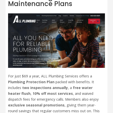
Maintenance Plans
For just $69 a year, ALL Plumbing Services offers a
Plumbing Protection Plan
packed with benefits. It
includes
two inspections annually
, a
free water
heater flush
,
10% off most services
, and waived
dispatch fees for emergency calls. Members also enjoy
exclusive seasonal promotions
, giving them year-
round savings that regular customers miss out on. This