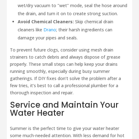
wet/dry vacuum to "wet" mode, seal the hose around
the drain, and turn it on to create strong suction.
Avoid Chemical Cleaners:
Skip chemical drain
cleaners like
Drano
; their harsh ingredients can
damage your pipes and seals.
To prevent future clogs, consider using mesh drain
strainers to catch debris and always dispose of grease
properly. These small steps can help keep your drains
running smoothly, especially during busy summer
gatherings. If DIY fixes don’t solve the problem after a
few tries, it’s best to call a professional plumber for a
thorough inspection and repair.
Service and Maintain Your
Water Heater
Summer is the perfect time to give your water heater
some much-needed attention. With less demand for hot