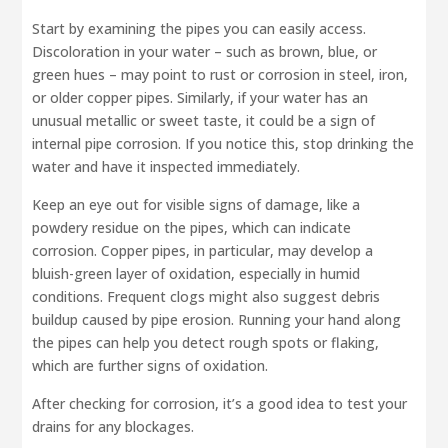
Start by examining the pipes you can easily access.
Discoloration in your water – such as brown, blue, or
green hues – may point to rust or corrosion in steel, iron,
or older copper pipes. Similarly, if your water has an
unusual metallic or sweet taste, it could be a sign of
internal pipe corrosion. If you notice this, stop drinking the
water and have it inspected immediately.
Keep an eye out for visible signs of damage, like a
powdery residue on the pipes, which can indicate
corrosion. Copper pipes, in particular, may develop a
bluish-green layer of oxidation, especially in humid
conditions. Frequent clogs might also suggest debris
buildup caused by pipe erosion. Running your hand along
the pipes can help you detect rough spots or flaking,
which are further signs of oxidation.
After checking for corrosion, it’s a good idea to test your
drains for any blockages.