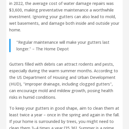
in 2022, the average cost of water damage repairs was
$3,600, making preventative maintenance a worthwhile
investment. Ignoring your gutters can also lead to mold,
wet basements, and damage both inside and outside your
home.
"Regular maintenance will make your gutters last
longer." – The Home Depot
Gutters filled with debris can attract rodents and pests,
especially during the warm summer months. According to
the US Department of Housing and Urban Development
(HUD), "improper drainage, including clogged gutters",
can encourage mold and mildew growth, posing health
risks in humid conditions.
To keep your gutters in good shape, aim to clean them at
least twice a year – once in the spring and again in the fall.
If your home is surrounded by trees, you might need to
clean them 3–4 times a year [35,36]. Summer is a prime