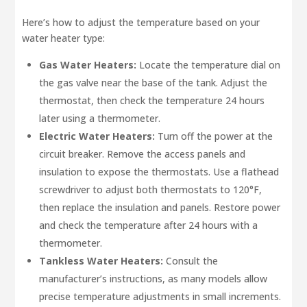
Here’s how to adjust the temperature based on your
water heater type:
Gas Water Heaters:
Locate the temperature dial on
the gas valve near the base of the tank. Adjust the
thermostat, then check the temperature 24 hours
later using a thermometer.
Electric Water Heaters:
Turn off the power at the
circuit breaker. Remove the access panels and
insulation to expose the thermostats. Use a flathead
screwdriver to adjust both thermostats to 120°F,
then replace the insulation and panels. Restore power
and check the temperature after 24 hours with a
thermometer.
Tankless Water Heaters:
Consult the
manufacturer’s instructions, as many models allow
precise temperature adjustments in small increments.