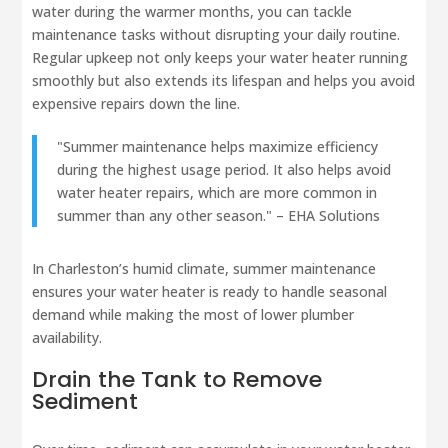
water during the warmer months, you can tackle
maintenance tasks without disrupting your daily routine.
Regular upkeep not only keeps your water heater running
smoothly but also extends its lifespan and helps you avoid
expensive repairs down the line.
"Summer maintenance helps maximize efficiency
during the highest usage period. It also helps avoid
water heater repairs, which are more common in
summer than any other season." – EHA Solutions
In Charleston’s humid climate, summer maintenance
ensures your water heater is ready to handle seasonal
demand while making the most of lower plumber
availability.
Drain the Tank to Remove
Sediment