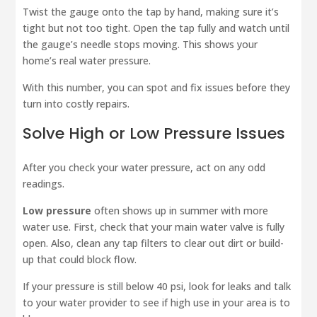
Twist the gauge onto the tap by hand, making sure it’s
tight but not too tight. Open the tap fully and watch until
the gauge’s needle stops moving. This shows your
home’s real water pressure.
With this number, you can spot and fix issues before they
turn into costly repairs.
Solve High or Low Pressure Issues
After you check your water pressure, act on any odd
readings.
Low pressure
often shows up in summer with more
water use. First, check that your main water valve is fully
open. Also, clean any tap filters to clear out dirt or build-
up that could block flow.
If your pressure is still below 40 psi, look for leaks and talk
to your water provider to see if high use in your area is to