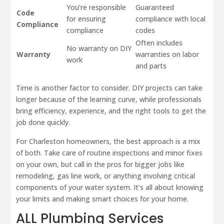
You’re responsible
Guaranteed
Code
for ensuring
compliance with local
Compliance
compliance
codes
Often includes
No warranty on DIY
Warranty
warranties on labor
work
and parts
Time is another factor to consider. DIY projects can take
longer because of the learning curve, while professionals
bring efficiency, experience, and the right tools to get the
job done quickly.
For Charleston homeowners, the best approach is a mix
of both. Take care of routine inspections and minor fixes
on your own, but call in the pros for bigger jobs like
remodeling, gas line work, or anything involving critical
components of your water system. It’s all about knowing
your limits and making smart choices for your home.
ALL Plumbing Services