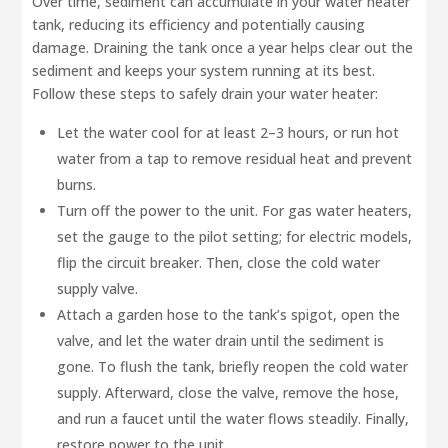
Over time, sediment can accumulate in your water heater
tank, reducing its efficiency and potentially causing
damage. Draining the tank once a year helps clear out the
sediment and keeps your system running at its best.
Follow these steps to safely drain your water heater:
Let the water cool for at least 2–3 hours, or run hot
water from a tap to remove residual heat and prevent
burns.
Turn off the power to the unit. For gas water heaters,
set the gauge to the pilot setting; for electric models,
flip the circuit breaker. Then, close the cold water
supply valve.
Attach a garden hose to the tank’s spigot, open the
valve, and let the water drain until the sediment is
gone. To flush the tank, briefly reopen the cold water
supply. Afterward, close the valve, remove the hose,
and run a faucet until the water flows steadily. Finally,
restore power to the unit.