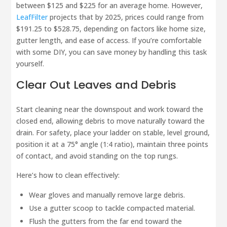
between $125 and $225 for an average home. However,
LeafFilter
projects that by 2025, prices could range from
$191.25 to $528.75, depending on factors like home size,
gutter length, and ease of access. If you’re comfortable
with some DIY, you can save money by handling this task
yourself.
Clear Out Leaves and Debris
Start cleaning near the downspout and work toward the
closed end, allowing debris to move naturally toward the
drain. For safety, place your ladder on stable, level ground,
position it at a 75° angle (1:4 ratio), maintain three points
of contact, and avoid standing on the top rungs.
Here’s how to clean effectively:
Wear gloves and manually remove large debris.
Use a gutter scoop to tackle compacted material.
Flush the gutters from the far end toward the