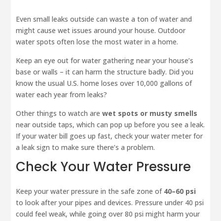
Even small leaks outside can waste a ton of water and
might cause wet issues around your house. Outdoor
water spots often lose the most water in a home.
Keep an eye out for water gathering near your house’s
base or walls – it can harm the structure badly. Did you
know the usual U.S. home loses over 10,000 gallons of
water each year from leaks?
Other things to watch are
wet spots or musty smells
near outside taps, which can pop up before you see a leak.
If your water bill goes up fast, check your water meter for
a leak sign to make sure there’s a problem.
Check Your Water Pressure
Keep your water pressure in the safe zone of
40–60 psi
to look after your pipes and devices. Pressure under 40 psi
could feel weak, while going over 80 psi might harm your