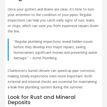
Once your gutters and drains are clear, it’s time to turn
your attention to the condition of your pipes. Regular
inspections can help you catch early signs of rust, leaks,
or clogs, which can save you from expensive repairs down
the line.
"Regular plumbing inspections reveal hidden issues
before they develop into major repairs, saving
homeowners significant money and preventing water
damage." – Acme Plumbing
Charleston’s humid climate can speed up pipe corrosion,
making timely inspections even more important. Both
external and internal checks are essential for maintaining
a leak-free plumbing system during the summer.
Look for Rust and Mineral
Deposits