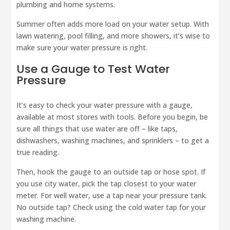
plumbing and home systems.
Summer often adds more load on your water setup. With
lawn watering, pool filling, and more showers, it’s wise to
make sure your water pressure is right.
Use a Gauge to Test Water
Pressure
It’s easy to check your water pressure with a gauge,
available at most stores with tools. Before you begin, be
sure all things that use water are off – like taps,
dishwashers, washing machines, and sprinklers – to get a
true reading.
Then, hook the gauge to an outside tap or hose spot. If
you use city water, pick the tap closest to your water
meter. For well water, use a tap near your pressure tank.
No outside tap? Check using the cold water tap for your
washing machine.