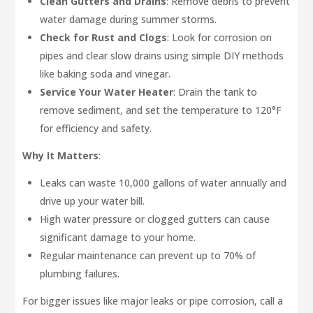
Clean Gutters and Drains
: Remove debris to prevent
water damage during summer storms.
Check for Rust and Clogs
: Look for corrosion on
pipes and clear slow drains using simple DIY methods
like baking soda and vinegar.
Service Your Water Heater
: Drain the tank to
remove sediment, and set the temperature to 120°F
for efficiency and safety.
Why It Matters
:
Leaks can waste 10,000 gallons of water annually and
drive up your water bill.
High water pressure or clogged gutters can cause
significant damage to your home.
Regular maintenance can prevent up to 70% of
plumbing failures.
For bigger issues like major leaks or pipe corrosion, call a