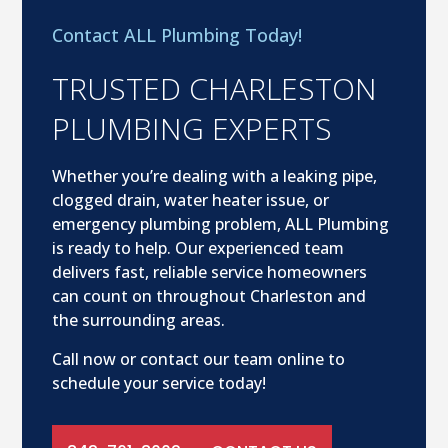
Contact ALL Plumbing Today!
TRUSTED CHARLESTON
PLUMBING EXPERTS
Whether you’re dealing with a leaking pipe,
clogged drain, water heater issue, or
emergency plumbing problem, ALL Plumbing
is ready to help. Our experienced team
delivers fast, reliable service homeowners
can count on throughout Charleston and
the surrounding areas.
Call now or contact our team online to
schedule your service today!