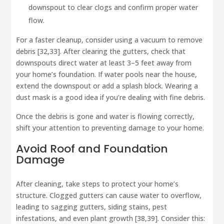
downspout to clear clogs and confirm proper water
flow.
For a faster cleanup, consider using a vacuum to remove
debris [32,33]. After clearing the gutters, check that
downspouts direct water at least 3–5 feet away from
your home’s foundation. If water pools near the house,
extend the downspout or add a splash block. Wearing a
dust mask is a good idea if you’re dealing with fine debris.
Once the debris is gone and water is flowing correctly,
shift your attention to preventing damage to your home.
Avoid Roof and Foundation
Damage
After cleaning, take steps to protect your home’s
structure. Clogged gutters can cause water to overflow,
leading to sagging gutters, siding stains, pest
infestations, and even plant growth [38,39]. Consider this: