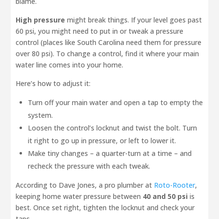
blame.
High pressure
might break things. If your level goes past
60 psi, you might need to put in or tweak a pressure
control (places like South Carolina need them for pressure
over 80 psi). To change a control, find it where your main
water line comes into your home.
Here’s how to adjust it:
Turn off your main water and open a tap to empty the
system.
Loosen the control’s locknut and twist the bolt. Turn
it right to go up in pressure, or left to lower it.
Make tiny changes – a quarter-turn at a time – and
recheck the pressure with each tweak.
According to Dave Jones, a pro plumber at
Roto-Rooter
,
keeping home water pressure between
40 and 50 psi
is
best. Once set right, tighten the locknut and check your
taps.