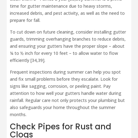
time for gutter maintenance due to heavy storms,
increased debris, and pest activity, as well as the need to
prepare for fall.
To cut down on future cleaning, consider installing gutter
guards, trimming overhanging branches to reduce debris,
and ensuring your gutters have the proper slope – about
¼ to ½ inch for every 10 feet – to allow water to flow
efficiently [34,39].
Frequent inspections during summer can help you spot
and fix small problems before they escalate. Look for
signs like sagging, corrosion, or peeling paint. Pay
attention to how well your gutters handle water during
rainfall. Regular care not only protects your plumbing but
also safeguards your home throughout the summer
months.
Check Pipes for Rust and
Clogs