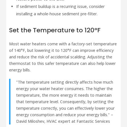
If sediment buildup is a recurring issue, consider
installing a whole-house sediment pre-filter.
Set the Temperature to 120°F
Most water heaters come with a factory-set temperature
of 140°F, but lowering it to 120°F can improve efficiency
and reduce the risk of accidental scalding. Adjusting the
thermostat to this safer temperature can also help lower
energy bills.
"The temperature setting directly affects how much
energy your water heater consumes. The higher the
temperature, the more energy it needs to maintain
that temperature level. Consequently, by setting the
temperature correctly, you can effectively lower your
energy consumption and reduce your energy bills." –
David Miloshev, HVAC expert at Fantastic Services