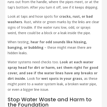
runs out from the handle, where the pipes meet, or at the
tap’s bottom. After you turn it off, see if it keeps dripping.
Look at taps and hose spots for
cracks, rust, or bad
washers
. Rust, white or green marks by the links are clear
signs of trouble. If the water runs low, odd, or sprays
weird, there could be a block or a leak inside the pipe.
When testing,
hear for odd sounds like hissing,
banging, or bubbling
– these might mean there are
hidden leaks.
Water systems need checks too.
Look at each water
spray head for dirt or harm, set them right for good
cover, and see if the water lines have any breaks or
dirt inside.
Look for
wet spots in your grass
, as these
might point to a water system leak, a broken water pipe,
or even a bigger line issue.
Stop Water Waste and Harm to
the Foundation