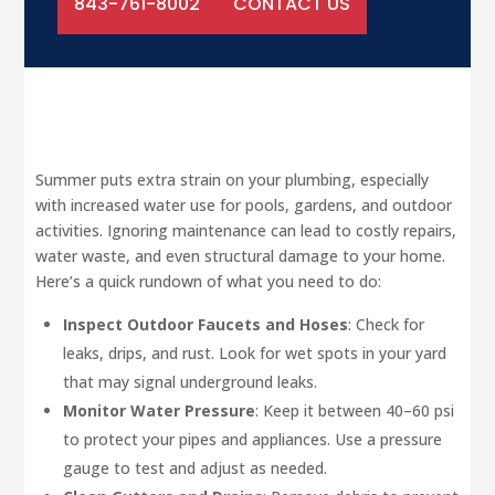
843-761-8002
CONTACT US
Summer puts extra strain on your plumbing, especially
with increased water use for pools, gardens, and outdoor
activities. Ignoring maintenance can lead to costly repairs,
water waste, and even structural damage to your home.
Here’s a quick rundown of what you need to do:
Inspect Outdoor Faucets and Hoses
: Check for
leaks, drips, and rust. Look for wet spots in your yard
that may signal underground leaks.
Monitor Water Pressure
: Keep it between 40–60 psi
to protect your pipes and appliances. Use a pressure
gauge to test and adjust as needed.