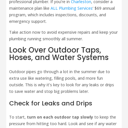
professional plumber. If you’re in
Charleston
, consider a
maintenance plan like
ALL Plumbing Services
‘ $69 annual
program, which includes inspections, discounts, and
emergency support.
Take action now to avoid expensive repairs and keep your
plumbing running smoothly all summer.
Look Over Outdoor Taps,
Hoses, and Water Systems
Outdoor pipes go through a lot in the summer due to
extra use like watering, filling pools, and more fun
outside. This is why it’s key to look for any leaks or drips
to save water and stop big problems later.
Check for Leaks and Drips
To start,
turn on each outdoor tap slowly
to keep the
pressure from hitting too hard. Look and see if any water