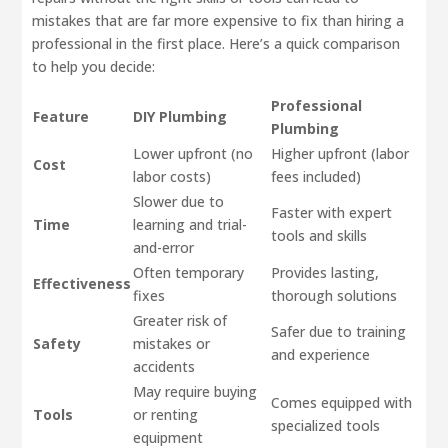
mistakes that are far more expensive to fix than hiring a
professional in the first place. Here’s a quick comparison
to help you decide:
Professional
Feature
DIY Plumbing
Plumbing
Lower upfront (no
Higher upfront (labor
Cost
labor costs)
fees included)
Slower due to
Faster with expert
Time
learning and trial-
tools and skills
and-error
Often temporary
Provides lasting,
Effectiveness
fixes
thorough solutions
Greater risk of
Safer due to training
Safety
mistakes or
and experience
accidents
May require buying
Comes equipped with
Tools
or renting
specialized tools
equipment