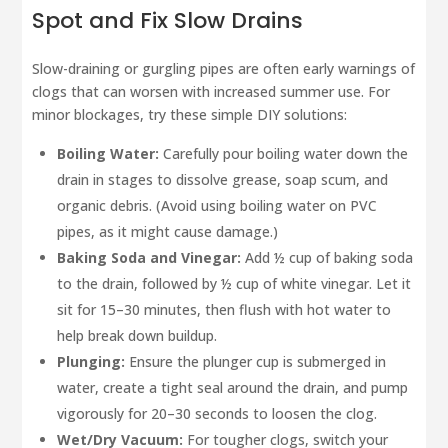
Spot and Fix Slow Drains
Slow-draining or gurgling pipes are often early warnings of
clogs that can worsen with increased summer use. For
minor blockages, try these simple DIY solutions:
Boiling Water:
Carefully pour boiling water down the
drain in stages to dissolve grease, soap scum, and
organic debris. (Avoid using boiling water on PVC
pipes, as it might cause damage.)
Baking Soda and Vinegar:
Add ½ cup of baking soda
to the drain, followed by ½ cup of white vinegar. Let it
sit for 15–30 minutes, then flush with hot water to
help break down buildup.
Plunging:
Ensure the plunger cup is submerged in
water, create a tight seal around the drain, and pump
vigorously for 20–30 seconds to loosen the clog.
Wet/Dry Vacuum:
For tougher clogs, switch your