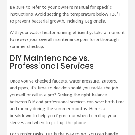
Be sure to refer to your owner’s manual for specific
instructions. Avoid setting the temperature below 120°F
to prevent bacterial growth, including Legionella.
With your water heater running efficiently, take a moment
to review your overall maintenance plan for a thorough
summer checkup.
DIY Maintenance vs.
Professional Services
Once you’ve checked faucets, water pressure, gutters,
and pipes, it’s time to decide: should you tackle the job
yourself or call in a pro? Striking the right balance
between DIY and professional services can save both time
and money during the summer months. Here’s a
breakdown to help you figure out when to roll up your
sleeves and when to pick up the phone.
For simpler tasks, DIY is the way to go. You can handle