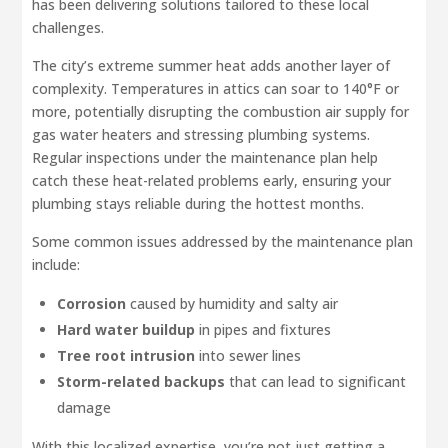
has been delivering solutions tailored to these local
challenges.
The city’s extreme summer heat adds another layer of
complexity. Temperatures in attics can soar to 140°F or
more, potentially disrupting the combustion air supply for
gas water heaters and stressing plumbing systems.
Regular inspections under the maintenance plan help
catch these heat-related problems early, ensuring your
plumbing stays reliable during the hottest months.
Some common issues addressed by the maintenance plan
include:
Corrosion
caused by humidity and salty air
Hard water buildup
in pipes and fixtures
Tree root intrusion
into sewer lines
Storm-related backups
that can lead to significant
damage
With this localized expertise, you’re not just getting a