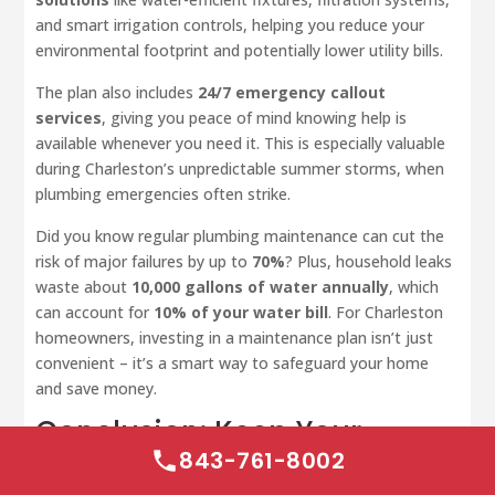
and smart irrigation controls, helping you reduce your
environmental footprint and potentially lower utility bills.
The plan also includes
24/7 emergency callout
services
, giving you peace of mind knowing help is
available whenever you need it. This is especially valuable
during Charleston’s unpredictable summer storms, when
plumbing emergencies often strike.
Did you know regular plumbing maintenance can cut the
risk of major failures by up to
70%
? Plus, household leaks
waste about
10,000 gallons of water annually
, which
can account for
10% of your water bill
. For Charleston
homeowners, investing in a maintenance plan isn’t just
convenient – it’s a smart way to safeguard your home
and save money.
Conclusion: Keep Your
Plumbing Running All
843-761-8002
Summer