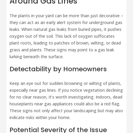
Around Gas Lines
The plants in your yard can be more than just decorative –
they can act as an early alert system for underground gas
leaks. When natural gas leaks from buried pipes, it pushes
oxygen out of the soil. This lack of oxygen suffocates
plant roots, leading to patches of brown, wilting, or dead
grass and plants. These signs may point to a gas leak
lurking beneath the surface.
Detectability by Homeowners
Keep an eye out for sudden browning or wilting of plants,
especially near gas lines. If you notice vegetation declining
for no clear reason, it’s worth investigating. Indoors, dead
houseplants near gas appliances could also be a red flag.
These signs not only affect your landscaping but may also
indicate risks within your home.
Potential Severity of the Issue