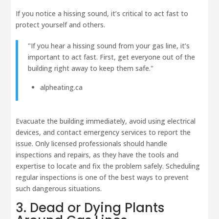
If you notice a hissing sound, it’s critical to act fast to
protect yourself and others.
"If you hear a hissing sound from your gas line, it’s
important to act fast. First, get everyone out of the
building right away to keep them safe."
alpheating.ca
Evacuate the building immediately, avoid using electrical
devices, and contact emergency services to report the
issue. Only licensed professionals should handle
inspections and repairs, as they have the tools and
expertise to locate and fix the problem safely. Scheduling
regular inspections is one of the best ways to prevent
such dangerous situations.
3. Dead or Dying Plants