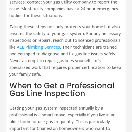
services, contact your gas utility company to report the
issue. Most utility companies have a 24-hour emergency
hotline for these situations.
Taking these steps not only protects your home but also
ensures the safety of your gas system. For any necessary
inspections or repairs, reach out to licensed professionals
like
ALL Plumbing Services
. Their technicians are trained
and equipped to diagnose and fix gas line issues safely.
Never attempt to repair gas lines yourself – it’s
specialized work that requires proper certification to keep
your family safe.
When to Get a Professional
Gas Line Inspection
Getting your gas system inspected annually by a
professional is a smart move, especially if you live in an
older home or use gas frequently. This is particularly
important for Charleston homeowners who want to