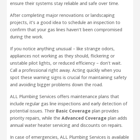
ensure their systems stay reliable and safe over time.
After completing major renovations or landscaping
projects, it’s a good idea to schedule an inspection to
confirm that your gas lines haven’t been compromised
during the work.
If you notice anything unusual – like strange odors,
appliances not working as they should, flickering or
unstable pilot lights, or reduced efficiency – don’t wait.
Call a professional right away. Acting quickly when you
spot these warning signs is crucial for maintaining safety
and avoiding bigger problems down the road.
ALL Plumbing Services offers maintenance plans that
include regular gas line inspections and early detection of
potential issues. Their
Basic Coverage
plan provides
priority repairs, while the
Advanced Coverage
plan adds
annual water heater servicing and discounts on repairs.
In case of emergencies, ALL Plumbing Services is available