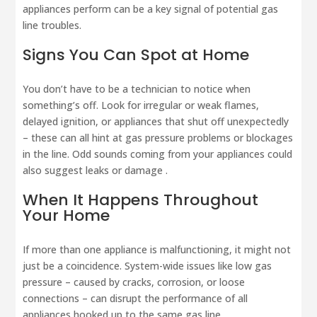
appliances perform can be a key signal of potential gas
line troubles.
Signs You Can Spot at Home
You don’t have to be a technician to notice when
something’s off. Look for irregular or weak flames,
delayed ignition, or appliances that shut off unexpectedly
– these can all hint at gas pressure problems or blockages
in the line. Odd sounds coming from your appliances could
also suggest leaks or damage .
When It Happens Throughout
Your Home
If more than one appliance is malfunctioning, it might not
just be a coincidence. System-wide issues like low gas
pressure – caused by cracks, corrosion, or loose
connections – can disrupt the performance of all
appliances hooked up to the same gas line .