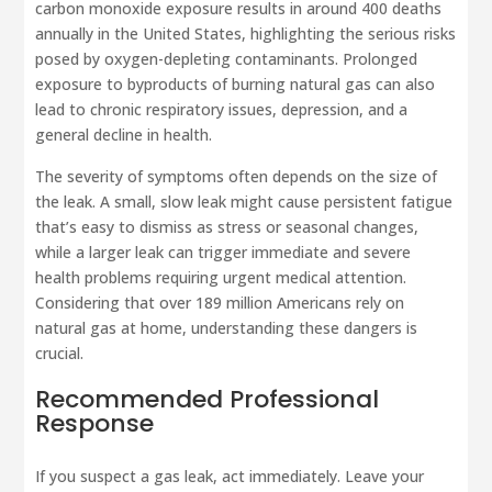
carbon monoxide exposure results in around 400 deaths
annually in the United States, highlighting the serious risks
posed by oxygen-depleting contaminants. Prolonged
exposure to byproducts of burning natural gas can also
lead to chronic respiratory issues, depression, and a
general decline in health.
The severity of symptoms often depends on the size of
the leak. A small, slow leak might cause persistent fatigue
that’s easy to dismiss as stress or seasonal changes,
while a larger leak can trigger immediate and severe
health problems requiring urgent medical attention.
Considering that over 189 million Americans rely on
natural gas at home, understanding these dangers is
crucial.
Recommended Professional
Response
If you suspect a gas leak, act immediately. Leave your