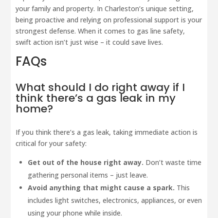
your family and property. In Charleston’s unique setting,
being proactive and relying on professional support is your
strongest defense. When it comes to gas line safety,
swift action isn’t just wise – it could save lives.
FAQs
What should I do right away if I
think there’s a gas leak in my
home?
If you think there’s a gas leak, taking immediate action is
critical for your safety:
Get out of the house right away.
Don’t waste time
gathering personal items – just leave.
Avoid anything that might cause a spark.
This
includes light switches, electronics, appliances, or even
using your phone while inside.