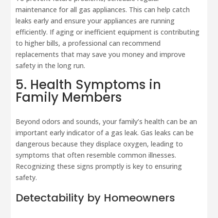
maintenance for all gas appliances. This can help catch
leaks early and ensure your appliances are running
efficiently. If aging or inefficient equipment is contributing
to higher bills, a professional can recommend
replacements that may save you money and improve
safety in the long run.
5. Health Symptoms in
Family Members
Beyond odors and sounds, your family’s health can be an
important early indicator of a gas leak. Gas leaks can be
dangerous because they displace oxygen, leading to
symptoms that often resemble common illnesses.
Recognizing these signs promptly is key to ensuring
safety.
Detectability by Homeowners