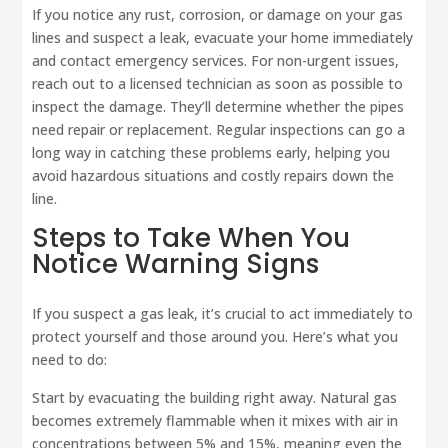
If you notice any rust, corrosion, or damage on your gas
lines and suspect a leak, evacuate your home immediately
and contact emergency services. For non-urgent issues,
reach out to a licensed technician as soon as possible to
inspect the damage. They’ll determine whether the pipes
need repair or replacement. Regular inspections can go a
long way in catching these problems early, helping you
avoid hazardous situations and costly repairs down the
line.
Steps to Take When You
Notice Warning Signs
If you suspect a gas leak, it’s crucial to act immediately to
protect yourself and those around you. Here’s what you
need to do:
Start by evacuating the building right away. Natural gas
becomes extremely flammable when it mixes with air in
concentrations between 5% and 15%, meaning even the