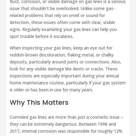
Rust, corrosion, or visible damage on gas lines is a serious
issue that shouldn’t be overlooked. Unlike some gas-
related problems that rely on smell or sound for
detection, these issues often come with clear, visible
signs. Regularly examining your gas lines can help you
spot trouble before it escalates.
When inspecting your gas lines, keep an eye out for
reddish-brown discoloration, flaking metal, or chalky
deposits, particularly around joints or connections. Also,
look for any visible damage like dents or cracks. These
inspections are especially important during your annual
home maintenance routine, particularly if your gas system
is older or has been in use for many years.
Why This Matters
Corroded gas lines are more than just a cosmetic issue –
they can be extremely dangerous. Between 1998 and
2017, internal corrosion was responsible for roughly 12%