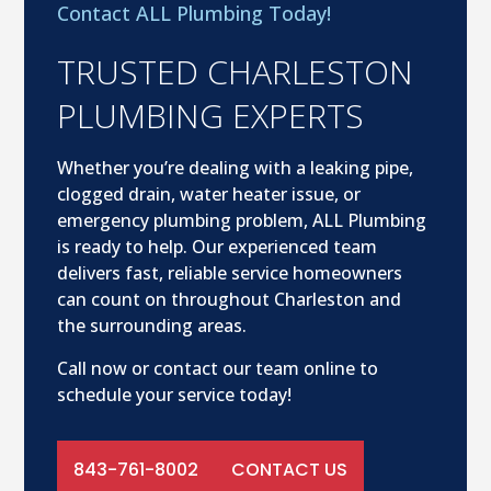
Contact ALL Plumbing Today!
TRUSTED CHARLESTON
PLUMBING EXPERTS
Whether you’re dealing with a leaking pipe,
clogged drain, water heater issue, or
emergency plumbing problem, ALL Plumbing
is ready to help. Our experienced team
delivers fast, reliable service homeowners
can count on throughout Charleston and
the surrounding areas.
Call now or contact our team online to
schedule your service today!
843-761-8002
CONTACT US