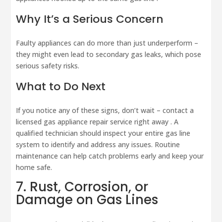
Why It’s a Serious Concern
Faulty appliances can do more than just underperform –
they might even lead to secondary gas leaks, which pose
serious safety risks.
What to Do Next
If you notice any of these signs, don’t wait – contact a
licensed gas appliance repair service right away . A
qualified technician should inspect your entire gas line
system to identify and address any issues. Routine
maintenance can help catch problems early and keep your
home safe.
7. Rust, Corrosion, or
Damage on Gas Lines