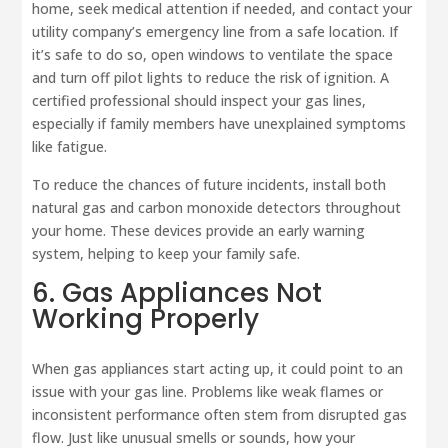
home, seek medical attention if needed, and contact your
utility company’s emergency line from a safe location. If
it’s safe to do so, open windows to ventilate the space
and turn off pilot lights to reduce the risk of ignition. A
certified professional should inspect your gas lines,
especially if family members have unexplained symptoms
like fatigue.
To reduce the chances of future incidents, install both
natural gas and carbon monoxide detectors throughout
your home. These devices provide an early warning
system, helping to keep your family safe.
6. Gas Appliances Not
Working Properly
When gas appliances start acting up, it could point to an
issue with your gas line. Problems like weak flames or
inconsistent performance often stem from disrupted gas
flow. Just like unusual smells or sounds, how your