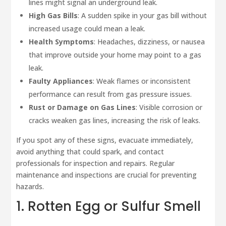
lines might signal an underground leak.
High Gas Bills
: A sudden spike in your gas bill without
increased usage could mean a leak.
Health Symptoms
: Headaches, dizziness, or nausea
that improve outside your home may point to a gas
leak.
Faulty Appliances
: Weak flames or inconsistent
performance can result from gas pressure issues.
Rust or Damage on Gas Lines
: Visible corrosion or
cracks weaken gas lines, increasing the risk of leaks.
If you spot any of these signs, evacuate immediately,
avoid anything that could spark, and contact
professionals for inspection and repairs. Regular
maintenance and inspections are crucial for preventing
hazards.
1. Rotten Egg or Sulfur Smell