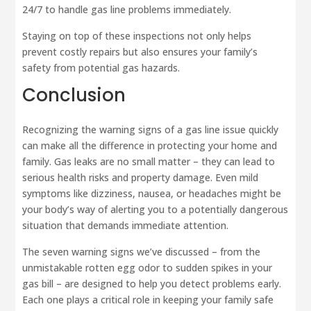
24/7 to handle gas line problems immediately.
Staying on top of these inspections not only helps
prevent costly repairs but also ensures your family’s
safety from potential gas hazards.
Conclusion
Recognizing the warning signs of a gas line issue quickly
can make all the difference in protecting your home and
family. Gas leaks are no small matter – they can lead to
serious health risks and property damage. Even mild
symptoms like dizziness, nausea, or headaches might be
your body’s way of alerting you to a potentially dangerous
situation that demands immediate attention.
The seven warning signs we’ve discussed – from the
unmistakable rotten egg odor to sudden spikes in your
gas bill – are designed to help you detect problems early.
Each one plays a critical role in keeping your family safe