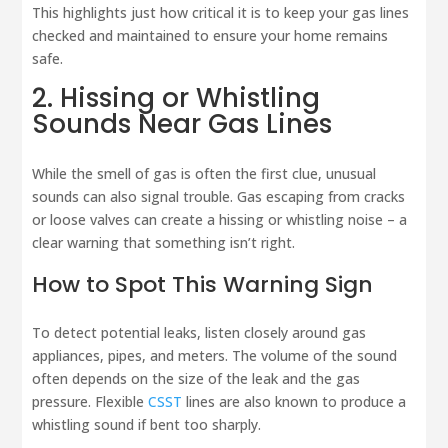
This highlights just how critical it is to keep your gas lines
checked and maintained to ensure your home remains
safe.
2. Hissing or Whistling
Sounds Near Gas Lines
While the smell of gas is often the first clue, unusual
sounds can also signal trouble. Gas escaping from cracks
or loose valves can create a hissing or whistling noise – a
clear warning that something isn’t right.
How to Spot This Warning Sign
To detect potential leaks, listen closely around gas
appliances, pipes, and meters. The volume of the sound
often depends on the size of the leak and the gas
pressure. Flexible
CSST
lines are also known to produce a
whistling sound if bent too sharply.