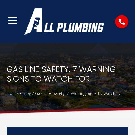
GAS LINE SAFETY: 7 WARNING
SIGNS TO WATCH FOR
Home
/
Blog
/
Gas Line Safety: 7 Warning Signs to Watch For