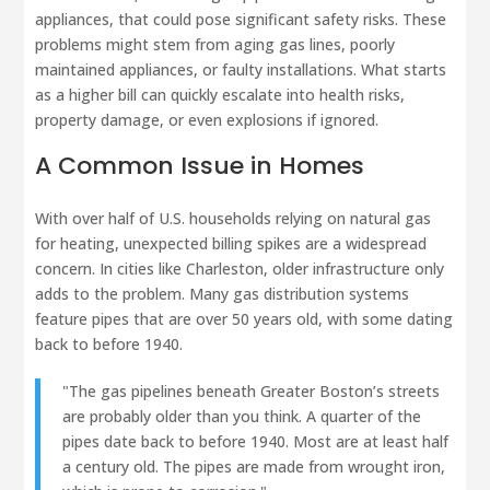
appliances, that could pose significant safety risks. These
problems might stem from aging gas lines, poorly
maintained appliances, or faulty installations. What starts
as a higher bill can quickly escalate into health risks,
property damage, or even explosions if ignored.
A Common Issue in Homes
With over half of U.S. households relying on natural gas
for heating, unexpected billing spikes are a widespread
concern. In cities like Charleston, older infrastructure only
adds to the problem. Many gas distribution systems
feature pipes that are over 50 years old, with some dating
back to before 1940.
"The gas pipelines beneath Greater Boston’s streets
are probably older than you think. A quarter of the
pipes date back to before 1940. Most are at least half
a century old. The pipes are made from wrought iron,