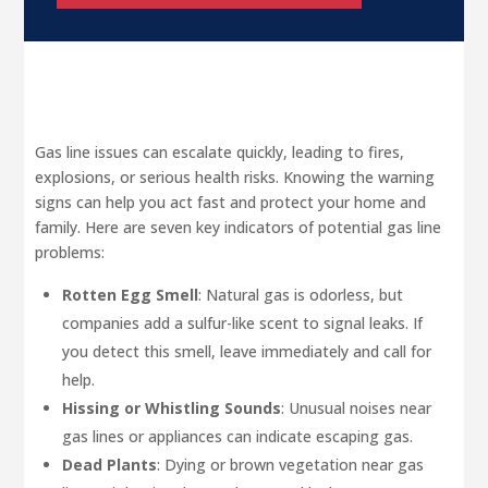
Gas line issues can escalate quickly, leading to fires,
explosions, or serious health risks. Knowing the warning
signs can help you act fast and protect your home and
family. Here are seven key indicators of potential gas line
problems:
Rotten Egg Smell
: Natural gas is odorless, but
companies add a sulfur-like scent to signal leaks. If
you detect this smell, leave immediately and call for
help.
Hissing or Whistling Sounds
: Unusual noises near
gas lines or appliances can indicate escaping gas.
Dead Plants
: Dying or brown vegetation near gas