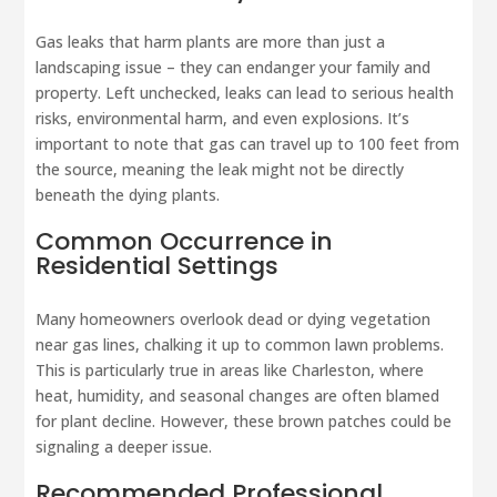
Gas leaks that harm plants are more than just a
landscaping issue – they can endanger your family and
property. Left unchecked, leaks can lead to serious health
risks, environmental harm, and even explosions. It’s
important to note that gas can travel up to 100 feet from
the source, meaning the leak might not be directly
beneath the dying plants.
Common Occurrence in
Residential Settings
Many homeowners overlook dead or dying vegetation
near gas lines, chalking it up to common lawn problems.
This is particularly true in areas like Charleston, where
heat, humidity, and seasonal changes are often blamed
for plant decline. However, these brown patches could be
signaling a deeper issue.
Recommended Professional