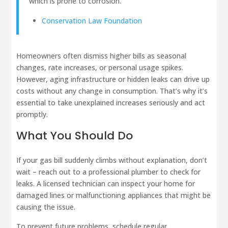
which is prone to corrosion."
Conservation Law Foundation
Homeowners often dismiss higher bills as seasonal
changes, rate increases, or personal usage spikes.
However, aging infrastructure or hidden leaks can drive up
costs without any change in consumption. That’s why it’s
essential to take unexplained increases seriously and act
promptly.
What You Should Do
If your gas bill suddenly climbs without explanation, don’t
wait – reach out to a professional plumber to check for
leaks. A licensed technician can inspect your home for
damaged lines or malfunctioning appliances that might be
causing the issue.
To prevent future problems, schedule regular