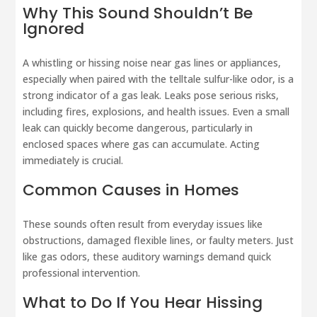
Why This Sound Shouldn’t Be
Ignored
A whistling or hissing noise near gas lines or appliances,
especially when paired with the telltale sulfur-like odor, is a
strong indicator of a gas leak. Leaks pose serious risks,
including fires, explosions, and health issues. Even a small
leak can quickly become dangerous, particularly in
enclosed spaces where gas can accumulate. Acting
immediately is crucial.
Common Causes in Homes
These sounds often result from everyday issues like
obstructions, damaged flexible lines, or faulty meters. Just
like gas odors, these auditory warnings demand quick
professional intervention.
What to Do If You Hear Hissing