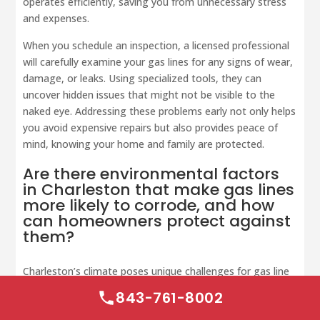
operates efficiently, saving you from unnecessary stress
and expenses.
When you schedule an inspection, a licensed professional
will carefully examine your gas lines for any signs of wear,
damage, or leaks. Using specialized tools, they can
uncover hidden issues that might not be visible to the
naked eye. Addressing these problems early not only helps
you avoid expensive repairs but also provides peace of
mind, knowing your home and family are protected.
Are there environmental factors
in Charleston that make gas lines
more likely to corrode, and how
can homeowners protect against
them?
Charleston’s climate poses unique challenges for gas line
maintenance. The
humid air
and
salty coastal
843-761-8002
environment
can speed up the corrosion of underground