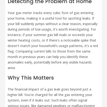
Detecting the Problem at Home
Your gas meter tracks every cubic foot of gas entering
your home, making it a useful tool for spotting leaks. If
your bill suddenly jumps without a clear reason, especially
during periods of low usage, it’s worth investigating. For
instance, if your summer gas bill rivals or exceeds your
winter heating costs, or if there’s a noticeable spike that
doesn’t match your household’s usage patterns, it’s a red
flag. Comparing current bills to those from the same
month in previous years can help you identify these
anomalies early, potentially before any visible hazards
arise.
Why This Matters
The financial impact of a gas leak goes beyond just a
higher bill. You’re charged for all the gas entering your
system, even if it leaks out. Such leaks often signal
serious issues, like damaged pipelines or malfunctioning