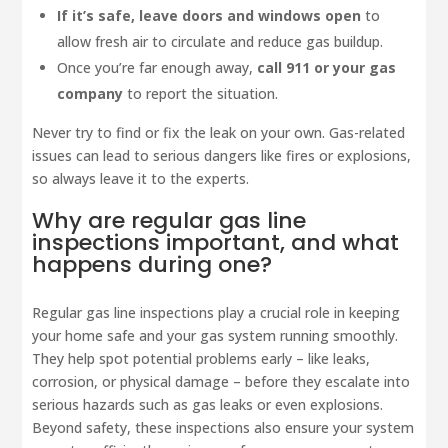
If it’s safe, leave doors and windows open
to
allow fresh air to circulate and reduce gas buildup.
Once you’re far enough away,
call 911 or your gas
company
to report the situation.
Never try to find or fix the leak on your own. Gas-related
issues can lead to serious dangers like fires or explosions,
so always leave it to the experts.
Why are regular gas line
inspections important, and what
happens during one?
Regular gas line inspections play a crucial role in keeping
your home safe and your gas system running smoothly.
They help spot potential problems early – like leaks,
corrosion, or physical damage – before they escalate into
serious hazards such as gas leaks or even explosions.
Beyond safety, these inspections also ensure your system