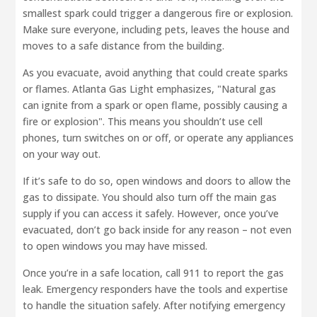
smallest spark could trigger a dangerous fire or explosion.
Make sure everyone, including pets, leaves the house and
moves to a safe distance from the building.
As you evacuate, avoid anything that could create sparks
or flames. Atlanta Gas Light emphasizes, "Natural gas
can ignite from a spark or open flame, possibly causing a
fire or explosion". This means you shouldn’t use cell
phones, turn switches on or off, or operate any appliances
on your way out.
If it’s safe to do so, open windows and doors to allow the
gas to dissipate. You should also turn off the main gas
supply if you can access it safely. However, once you’ve
evacuated, don’t go back inside for any reason – not even
to open windows you may have missed.
Once you’re in a safe location, call 911 to report the gas
leak. Emergency responders have the tools and expertise
to handle the situation safely. After notifying emergency