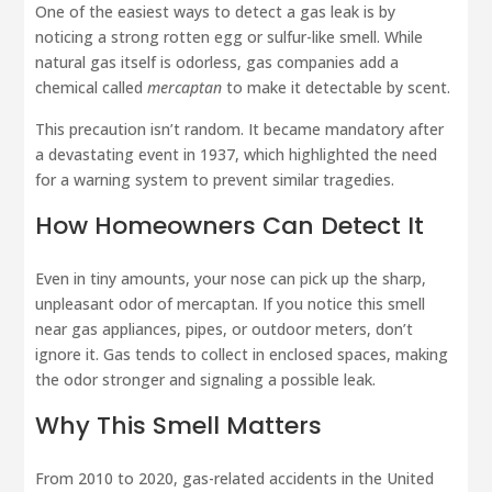
One of the easiest ways to detect a gas leak is by
noticing a strong rotten egg or sulfur-like smell. While
natural gas itself is odorless, gas companies add a
chemical called
mercaptan
to make it detectable by scent.
This precaution isn’t random. It became mandatory after
a devastating event in 1937, which highlighted the need
for a warning system to prevent similar tragedies.
How Homeowners Can Detect It
Even in tiny amounts, your nose can pick up the sharp,
unpleasant odor of mercaptan. If you notice this smell
near gas appliances, pipes, or outdoor meters, don’t
ignore it. Gas tends to collect in enclosed spaces, making
the odor stronger and signaling a possible leak.
Why This Smell Matters
From 2010 to 2020, gas-related accidents in the United