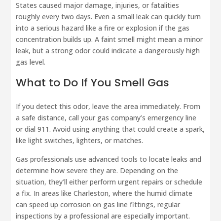
States caused major damage, injuries, or fatalities
roughly every two days. Even a small leak can quickly turn
into a serious hazard like a fire or explosion if the gas
concentration builds up. A faint smell might mean a minor
leak, but a strong odor could indicate a dangerously high
gas level.
What to Do If You Smell Gas
If you detect this odor, leave the area immediately. From
a safe distance, call your gas company’s emergency line
or dial 911. Avoid using anything that could create a spark,
like light switches, lighters, or matches.
Gas professionals use advanced tools to locate leaks and
determine how severe they are. Depending on the
situation, they’ll either perform urgent repairs or schedule
a fix. In areas like Charleston, where the humid climate
can speed up corrosion on gas line fittings, regular
inspections by a professional are especially important.