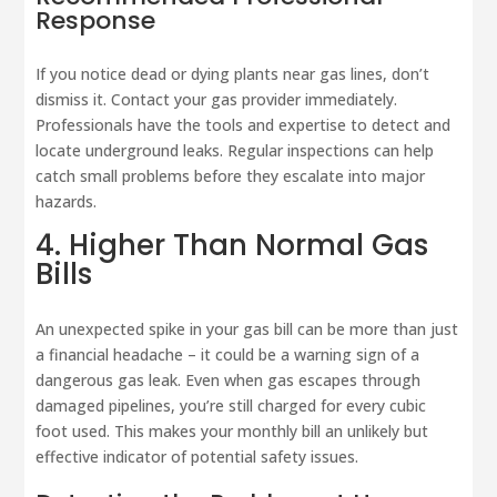
Response
If you notice dead or dying plants near gas lines, don’t
dismiss it. Contact your gas provider immediately.
Professionals have the tools and expertise to detect and
locate underground leaks. Regular inspections can help
catch small problems before they escalate into major
hazards.
4. Higher Than Normal Gas
Bills
An unexpected spike in your gas bill can be more than just
a financial headache – it could be a warning sign of a
dangerous gas leak. Even when gas escapes through
damaged pipelines, you’re still charged for every cubic
foot used. This makes your monthly bill an unlikely but
effective indicator of potential safety issues.