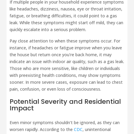
If multiple people in your household experience symptoms
like headaches, dizziness, nausea, eye or throat irritation,
fatigue, or breathing difficulties, it could point to a gas
leak. While these symptoms might start off mild, they can
quickly escalate into a serious problem.
Pay close attention to when these symptoms occur. For
instance, if headaches or fatigue improve when you leave
the house but return once you’re back home, it may
indicate an issue with indoor air quality, such as a gas leak.
Those who are more sensitive, like children or individuals
with preexisting health conditions, may show symptoms
sooner. In more severe cases, exposure can lead to chest
pain, confusion, or even loss of consciousness.
Potential Severity and Residential
Impact
Even minor symptoms shouldn’t be ignored, as they can
worsen rapidly. According to the
CDC
, unintentional