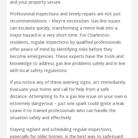
and your property secure.
Professional inspections and timely repairs are not just
recommendations – they’re necessities. Gas line issues
can escalate quickly, transforming a minor leak into a
major hazard in a very short time. For Charleston
residents, regular inspections by qualified professionals
offer peace of mind by identifying risks before they
become emergencies. These experts have the tools and
knowledge to address gas line problems safely and in line
with local safety regulations.
If you notice any of these warning signs, act immediately.
Evacuate your home and call for help from a safe
distance. Attempting to fix a gas line issue on your own is
extremely dangerous – just one spark could ignite a leak.
Leave it to trained professionals who can handle the
situation safely and effectively.
Staying vigilant and scheduling regular inspections,
especially for older homes, is the best way to safeguard