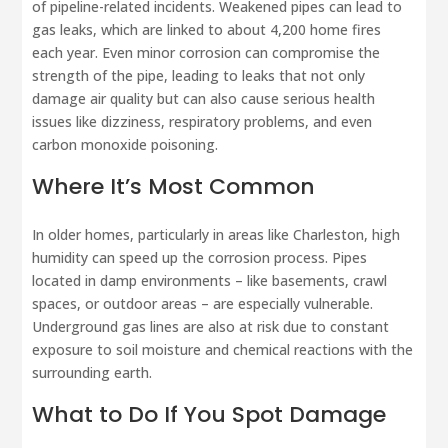
of pipeline-related incidents. Weakened pipes can lead to
gas leaks, which are linked to about 4,200 home fires
each year. Even minor corrosion can compromise the
strength of the pipe, leading to leaks that not only
damage air quality but can also cause serious health
issues like dizziness, respiratory problems, and even
carbon monoxide poisoning.
Where It’s Most Common
In older homes, particularly in areas like Charleston, high
humidity can speed up the corrosion process. Pipes
located in damp environments – like basements, crawl
spaces, or outdoor areas – are especially vulnerable.
Underground gas lines are also at risk due to constant
exposure to soil moisture and chemical reactions with the
surrounding earth.
What to Do If You Spot Damage