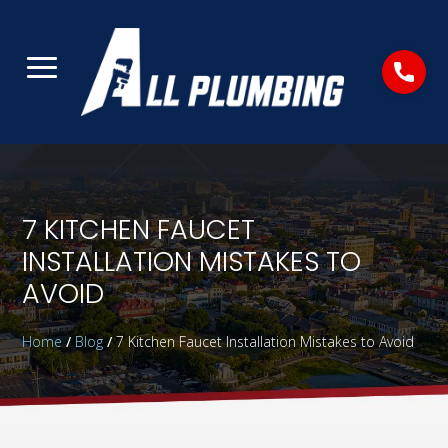
7 KITCHEN FAUCET
INSTALLATION MISTAKES TO
AVOID
Home
/
Blog
/
7 Kitchen Faucet Installation Mistakes to Avoid