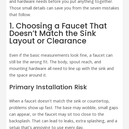
and hardware needs before you put anything together.
Those small details can save you from the seven mistakes
that follow.
1. Choosing a Faucet That
Doesn’t Match the Sink
Layout or Clearance
Even if the basic measurements look fine, a faucet can
still be the wrong fit. The body, spout reach, and
mounting hardware all need to line up with the sink and
the space around it.
Primary Installation Risk
When a faucet doesn’t match the sink or countertop,
problems show up fast. The base may wobble, small gaps
can appear, or the faucet may sit too close to the
backsplash. That can lead to leaks, extra splashing, and a
setup that’s annoying to use every day.