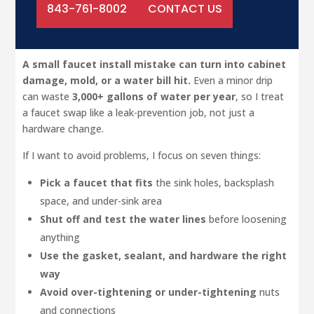
843-761-8002
CONTACT US
A small faucet install mistake can turn into cabinet
damage, mold, or a water bill hit.
Even a minor drip
can waste
3,000+ gallons of water per year
, so I treat
a faucet swap like a leak-prevention job, not just a
hardware change.
If I want to avoid problems, I focus on seven things:
Pick a faucet that fits
the sink holes, backsplash
space, and under-sink area
Shut off and test the water lines
before loosening
anything
Use the gasket, sealant, and hardware the right
way
Avoid over-tightening or under-tightening
nuts
and connections