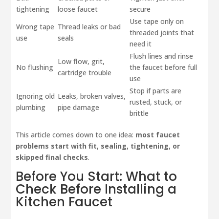
tightening
loose faucet
secure
Use tape only on
Wrong tape
Thread leaks or bad
threaded joints that
use
seals
need it
Flush lines and rinse
Low flow, grit,
No flushing
the faucet before full
cartridge trouble
use
Stop if parts are
Ignoring old
Leaks, broken valves,
rusted, stuck, or
plumbing
pipe damage
brittle
This article comes down to one idea:
most faucet
problems start with fit, sealing, tightening, or
skipped final checks
.
Before You Start: What to
Check Before Installing a
Kitchen Faucet