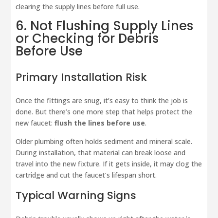
clearing the supply lines before full use.
6. Not Flushing Supply Lines
or Checking for Debris
Before Use
Primary Installation Risk
Once the fittings are snug, it’s easy to think the job is
done. But there’s one more step that helps protect the
new faucet:
flush the lines before use
.
Older plumbing often holds sediment and mineral scale.
During installation, that material can break loose and
travel into the new fixture. If it gets inside, it may clog the
cartridge and cut the faucet’s lifespan short.
Typical Warning Signs