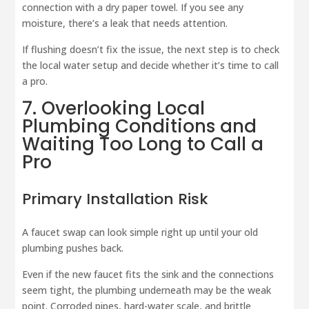
connection with a dry paper towel. If you see any
moisture, there’s a leak that needs attention.
If flushing doesn’t fix the issue, the next step is to check
the local water setup and decide whether it’s time to call
a pro.
7. Overlooking Local
Plumbing Conditions and
Waiting Too Long to Call a
Pro
Primary Installation Risk
A faucet swap can look simple right up until your old
plumbing pushes back.
Even if the new faucet fits the sink and the connections
seem tight, the plumbing underneath may be the weak
point. Corroded pipes, hard-water scale, and brittle