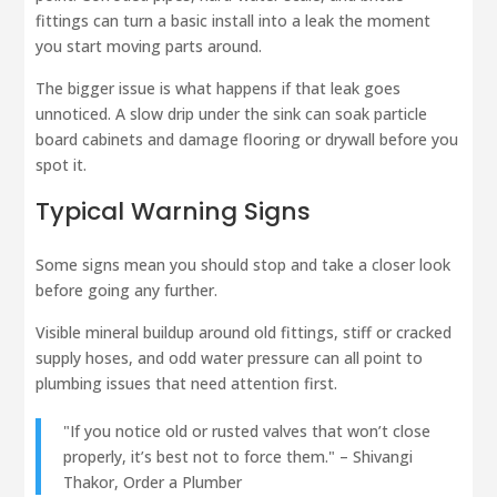
fittings can turn a basic install into a leak the moment
you start moving parts around.
The bigger issue is what happens if that leak goes
unnoticed. A slow drip under the sink can soak particle
board cabinets and damage flooring or drywall before you
spot it.
Typical Warning Signs
Some signs mean you should stop and take a closer look
before going any further.
Visible mineral buildup around old fittings, stiff or cracked
supply hoses, and odd water pressure can all point to
plumbing issues that need attention first.
"If you notice old or rusted valves that won’t close
properly, it’s best not to force them." – Shivangi
Thakor, Order a Plumber