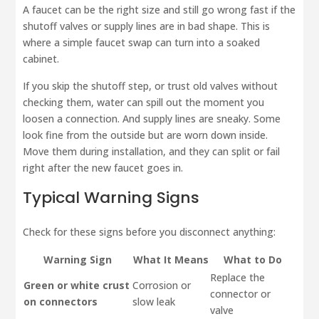
A faucet can be the right size and still go wrong fast if the
shutoff valves or supply lines are in bad shape. This is
where a simple faucet swap can turn into a soaked
cabinet.
If you skip the shutoff step, or trust old valves without
checking them, water can spill out the moment you
loosen a connection. And supply lines are sneaky. Some
look fine from the outside but are worn down inside.
Move them during installation, and they can split or fail
right after the new faucet goes in.
Typical Warning Signs
Check for these signs before you disconnect anything:
Warning Sign
What It Means
What to Do
Replace the
Green or white crust
Corrosion or
connector or
on connectors
slow leak
valve