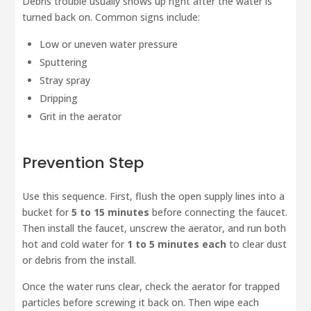
Debris trouble usually shows up right after the water is
turned back on. Common signs include:
Low or uneven water pressure
Sputtering
Stray spray
Dripping
Grit in the aerator
Prevention Step
Use this sequence. First, flush the open supply lines into a
bucket for
5 to 15 minutes
before connecting the faucet.
Then install the faucet, unscrew the aerator, and run both
hot and cold water for
1 to 5 minutes each
to clear dust
or debris from the install.
Once the water runs clear, check the aerator for trapped
particles before screwing it back on. Then wipe each