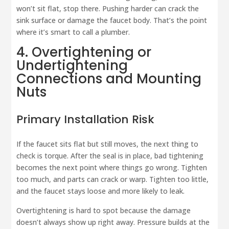
won’t sit flat, stop there. Pushing harder can crack the
sink surface or damage the faucet body. That’s the point
where it’s smart to call a plumber.
4. Overtightening or
Undertightening
Connections and Mounting
Nuts
Primary Installation Risk
If the faucet sits flat but still moves, the next thing to
check is torque. After the seal is in place, bad tightening
becomes the next point where things go wrong. Tighten
too much, and parts can crack or warp. Tighten too little,
and the faucet stays loose and more likely to leak.
Overtightening is hard to spot because the damage
doesn’t always show up right away. Pressure builds at the