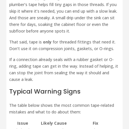
plumber’s tape helps fill tiny gaps in those threads. If you
skip it where it’s needed, you can end up with a slow leak.
And those are sneaky. A small drip under the sink can sit
there for days, soaking the cabinet floor or even the
subfloor before anyone spots it.
That said, tape is
only
for threaded fittings that need it.
Don’t use it on compression joints, gaskets, or O-rings.
If a connection already seals with a rubber gasket or O-
ring, adding tape can get in the way. Instead of helping, it
can stop the joint from sealing the way it should and
cause a leak.
Typical Warning Signs
The table below shows the most common tape-related
mistakes and what to do about them:
Issue
Likely Cause
Fix