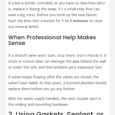
If a line is brittle, corroded, or you have no idea how old it
is, replace it during the swap. It’s a small step that can
save a big mess. Before you hook up the new faucet,
flush the lines into a bucket for
1 to 3 minutes
to clear
out mineral debris.
When Professional Help Makes
Sense
If a shutoff valve won’t turn, stop there. Don’t muscle it. A
stuck or rusted valve can damage the pipe behind the wall
or under the sink, and that problem gets expensive fast.
If water keeps flowing after the valves are closed, the
valves have failed. At that point, a licensed plumber should
replace them before you go any further.
With the water supply handled, the next trouble spot is
the sealing and mounting hardware.
3. Using Gaskets, Sealant, or