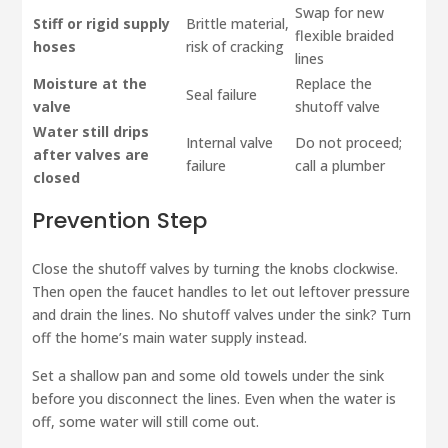
Swap for new
Stiff or rigid supply
Brittle material,
flexible braided
hoses
risk of cracking
lines
Moisture at the
Replace the
Seal failure
valve
shutoff valve
Water still drips
Internal valve
Do not proceed;
after valves are
failure
call a plumber
closed
Prevention Step
Close the shutoff valves by turning the knobs clockwise.
Then open the faucet handles to let out leftover pressure
and drain the lines. No shutoff valves under the sink? Turn
off the home’s main water supply instead.
Set a shallow pan and some old towels under the sink
before you disconnect the lines. Even when the water is
off, some water will still come out.