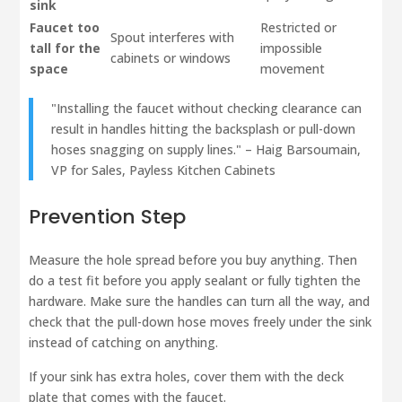
sink
Faucet too
Restricted or
Spout interferes with
tall for the
impossible
cabinets or windows
space
movement
"Installing the faucet without checking clearance can
result in handles hitting the backsplash or pull-down
hoses snagging on supply lines." – Haig Barsoumain,
VP for Sales, Payless Kitchen Cabinets
Prevention Step
Measure the hole spread before you buy anything. Then
do a test fit before you apply sealant or fully tighten the
hardware. Make sure the handles can turn all the way, and
check that the pull-down hose moves freely under the sink
instead of catching on anything.
If your sink has extra holes, cover them with the deck
plate that comes with the faucet.