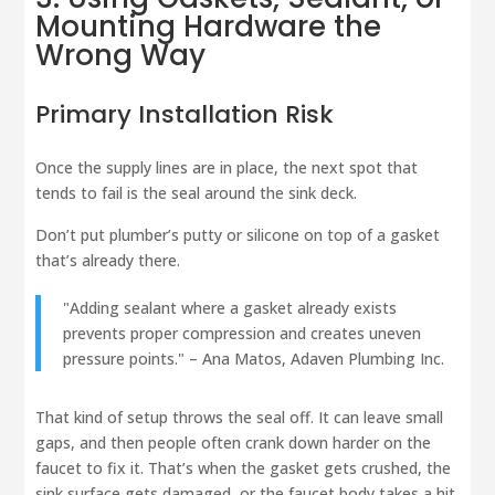
Mounting Hardware the
Wrong Way
Primary Installation Risk
Once the supply lines are in place, the next spot that
tends to fail is the seal around the sink deck.
Don’t put plumber’s putty or silicone on top of a gasket
that’s already there.
"Adding sealant where a gasket already exists
prevents proper compression and creates uneven
pressure points." – Ana Matos, Adaven Plumbing Inc.
That kind of setup throws the seal off. It can leave small
gaps, and then people often crank down harder on the
faucet to fix it. That’s when the gasket gets crushed, the
sink surface gets damaged, or the faucet body takes a hit.