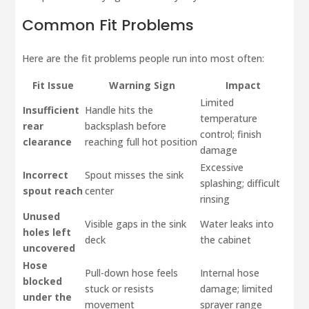
Common Fit Problems
Here are the fit problems people run into most often:
Fit Issue
Warning Sign
Impact
Limited
Insufficient
Handle hits the
temperature
rear
backsplash before
control; finish
clearance
reaching full hot position
damage
Excessive
Incorrect
Spout misses the sink
splashing; difficult
spout reach
center
rinsing
Unused
Visible gaps in the sink
Water leaks into
holes left
deck
the cabinet
uncovered
Hose
Pull-down hose feels
Internal hose
blocked
stuck or resists
damage; limited
under the
movement
sprayer range