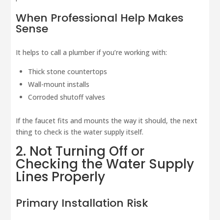
When Professional Help Makes
Sense
It helps to call a plumber if you’re working with:
Thick stone countertops
Wall-mount installs
Corroded shutoff valves
If the faucet fits and mounts the way it should, the next
thing to check is the water supply itself.
2. Not Turning Off or
Checking the Water Supply
Lines Properly
Primary Installation Risk