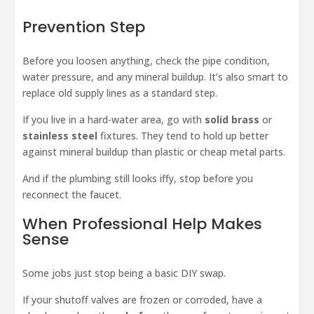
Prevention Step
Before you loosen anything, check the pipe condition,
water pressure, and any mineral buildup. It’s also smart to
replace old supply lines as a standard step.
If you live in a hard-water area, go with
solid brass
or
stainless steel
fixtures. They tend to hold up better
against mineral buildup than plastic or cheap metal parts.
And if the plumbing still looks iffy, stop before you
reconnect the faucet.
When Professional Help Makes
Sense
Some jobs just stop being a basic DIY swap.
If your shutoff valves are frozen or corroded, have a