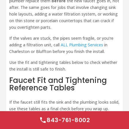
plumber replace them
before
the new faucet goes in, not
after. The same goes for jobs that involve changing sink
hole layouts, adding a water filtration system, or working
on thin stone or porcelain countertops that can crack if
you overtighten parts.
If the valves are stuck, the pipes seem fragile, or you’re
adding a filtration unit, call
ALL Plumbing Services
in
Charleston or Bluffton before you finish the install.
Use the fit and tightening tables below to check whether
the install is still safe to finish.
Faucet Fit and Tightening
Reference Tables
If the faucet still fits the sink and the plumbing looks solid,
use these tables as a final check before you wrap up.
843-761-8002
Faucet Configuration
Comparison Table