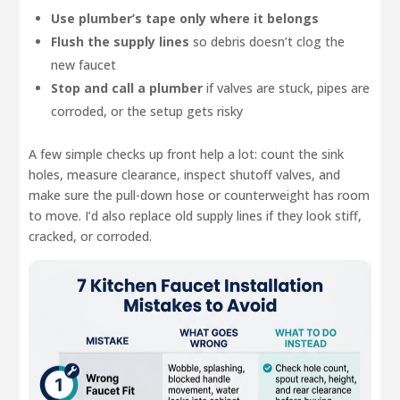
Use plumber’s tape only where it belongs
Flush the supply lines
so debris doesn’t clog the
new faucet
Stop and call a plumber
if valves are stuck, pipes are
corroded, or the setup gets risky
A few simple checks up front help a lot: count the sink
holes, measure clearance, inspect shutoff valves, and
make sure the pull-down hose or counterweight has room
to move. I’d also replace old supply lines if they look stiff,
cracked, or corroded.