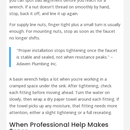
you can spot bad alignment before you reach for a
wrench. If a nut doesn’t thread on smoothly by hand,
stop, back it off, and line it up again.
For supply line nuts, finger-tight plus a small turn is usually
enough. For mounting nuts, stop as soon as the faucet
no longer shifts.
"Proper installation stops tightening once the faucet
is stable and sealed, not when resistance peaks." –
Adaven Plumbing Inc.
A basin wrench helps a lot when you’re working in a
cramped space under the sink. After tightening, check
each fitting before moving ahead. Turn the water on
slowly, then wrap a dry paper towel around each fitting. If
the towel picks up any moisture, that fitting needs more
attention, either a slight tightening or a full reseating.
When Professional Help Makes