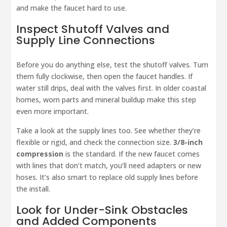
and make the faucet hard to use.
Inspect Shutoff Valves and
Supply Line Connections
Before you do anything else, test the shutoff valves. Turn
them fully clockwise, then open the faucet handles. If
water still drips, deal with the valves first. In older coastal
homes, worn parts and mineral buildup make this step
even more important.
Take a look at the supply lines too. See whether they’re
flexible or rigid, and check the connection size.
3/8-inch
compression
is the standard. If the new faucet comes
with lines that don’t match, you’ll need adapters or new
hoses. It’s also smart to replace old supply lines before
the install.
Look for Under-Sink Obstacles
and Added Components