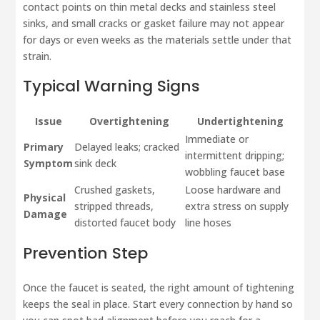
contact points on thin metal decks and stainless steel
sinks, and small cracks or gasket failure may not appear
for days or even weeks as the materials settle under that
strain.
Typical Warning Signs
Issue
Overtightening
Undertightening
Immediate or
Primary
Delayed leaks; cracked
intermittent dripping;
Symptom
sink deck
wobbling faucet base
Crushed gaskets,
Loose hardware and
Physical
stripped threads,
extra stress on supply
Damage
distorted faucet body
line hoses
Prevention Step
Once the faucet is seated, the right amount of tightening
keeps the seal in place. Start every connection by hand so