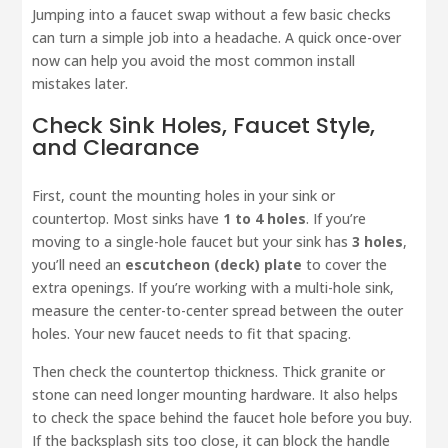
Jumping into a faucet swap without a few basic checks
can turn a simple job into a headache. A quick once-over
now can help you avoid the most common install
mistakes later.
Check Sink Holes, Faucet Style,
and Clearance
First, count the mounting holes in your sink or
countertop. Most sinks have
1 to 4 holes
. If you’re
moving to a single-hole faucet but your sink has
3 holes
,
you’ll need an
escutcheon (deck) plate
to cover the
extra openings. If you’re working with a multi-hole sink,
measure the center-to-center spread between the outer
holes. Your new faucet needs to fit that spacing.
Then check the countertop thickness. Thick granite or
stone can need longer mounting hardware. It also helps
to check the space behind the faucet hole before you buy.
If the backsplash sits too close, it can block the handle