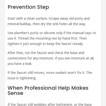
Prevention Step
Start with a clean surface. Scrape away old putty and
mineral buildup, then dry the sink holes all the way.
Use plumber’s putty or silicone only if the manual says to
use it. Thread the mounting nut by hand first. Then
tighten it just enough to keep the faucet steady.
After that, run the faucet and check the base and
connections for any moisture. If you see moisture at all,
you have a leak.
If the faucet still moves, more sealant won’t fix it. The
issue is tightening.
When Professional Help Makes
Sense
If the faucet still wobbles after tightening, or the base