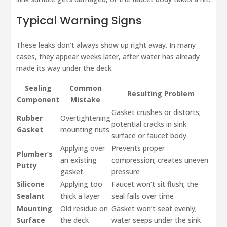
Typical Warning Signs
These leaks don’t always show up right away. In many
cases, they appear weeks later, after water has already
made its way under the deck.
Sealing
Common
Resulting Problem
Component
Mistake
Gasket crushes or distorts;
Rubber
Overtightening
potential cracks in sink
Gasket
mounting nuts
surface or faucet body
Applying over
Prevents proper
Plumber’s
an existing
compression; creates uneven
Putty
gasket
pressure
Silicone
Applying too
Faucet won’t sit flush; the
Sealant
thick a layer
seal fails over time
Mounting
Old residue on
Gasket won’t seat evenly;
Surface
the deck
water seeps under the sink