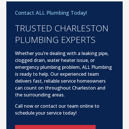
Contact ALL Plumbing Today!
TRUSTED CHARLESTON
PLUMBING EXPERTS
Whether you’re dealing with a leaking pipe,
clogged drain, water heater issue, or
emergency plumbing problem, ALL Plumbing
is ready to help. Our experienced team
delivers fast, reliable service homeowners
can count on throughout Charleston and
the surrounding areas.
Call now or contact our team online to
schedule your service today!