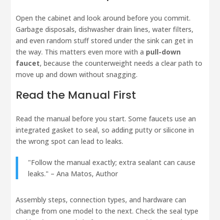
Open the cabinet and look around before you commit.
Garbage disposals, dishwasher drain lines, water filters,
and even random stuff stored under the sink can get in
the way. This matters even more with a
pull-down
faucet
, because the counterweight needs a clear path to
move up and down without snagging.
Read the Manual First
Read the manual before you start. Some faucets use an
integrated gasket to seal, so adding putty or silicone in
the wrong spot can lead to leaks.
"Follow the manual exactly; extra sealant can cause
leaks." – Ana Matos, Author
Assembly steps, connection types, and hardware can
change from one model to the next. Check the seal type