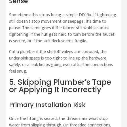
Sense
Sometimes this stops being a simple DIY fix. If tightening
still doesn’t stop movement or seepage, it’s time to
pause. The same goes if the faucet still wobbles after
tightening, if the nut gets hard to turn before the faucet
is secure, or if the sink deck seems fragile.
Call a plumber if the shutoff valves are corroded, the
under-sink space is too tight to line up the hardware
safely, or a leak keeps going even after the connections
feel snug.
5. Skipping Plumber’s Tape
or Applying It Incorrectly
Primary Installation Risk
Once the fitting is seated, the threads are what stop
water from slipping through. On threaded connections,