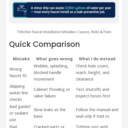
7 Kitchen Faucet Installation Mistakes: Causes, Risks & Fixes
Quick Comparison
Mistake
What goes wrong
What I do instead
Wobble, splashing,
Check hole count,
Wrong
blocked handle
reach, height, and
faucet fit
movement
clearance
Skipping
Cabinet flooding or
Test shutoffs and
water-line
valve failure
inspect hoses first
checks
Bad gasket
Slow leaks at the
Follow the manual and
or sealant
base
seal only if told to
use
Bad
Cracked parts or
Tighten just until