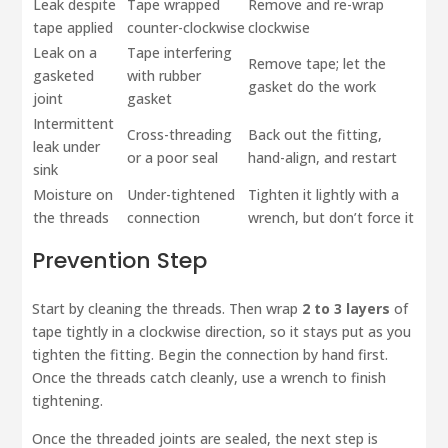
Leak despite
Tape wrapped
Remove and re-wrap
tape applied
counter-clockwise
clockwise
Leak on a
Tape interfering
Remove tape; let the
gasketed
with rubber
gasket do the work
joint
gasket
Intermittent
Cross-threading
Back out the fitting,
leak under
or a poor seal
hand-align, and restart
sink
Moisture on
Under-tightened
Tighten it lightly with a
the threads
connection
wrench, but don’t force it
Prevention Step
Start by cleaning the threads. Then wrap
2 to 3 layers
of
tape tightly in a clockwise direction, so it stays put as you
tighten the fitting. Begin the connection by hand first.
Once the threads catch cleanly, use a wrench to finish
tightening.
Once the threaded joints are sealed, the next step is