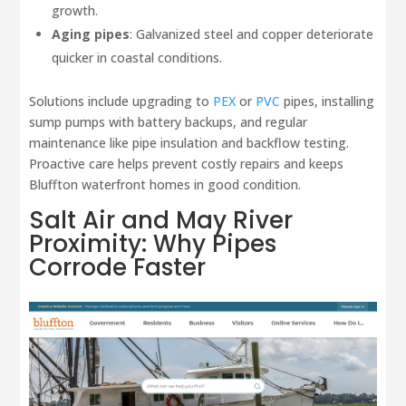
growth.
Aging pipes
: Galvanized steel and copper deteriorate
quicker in coastal conditions.
Solutions include upgrading to
PEX
or
PVC
pipes, installing
sump pumps with battery backups, and regular
maintenance like pipe insulation and backflow testing.
Proactive care helps prevent costly repairs and keeps
Bluffton waterfront homes in good condition.
Salt Air and
May River
Proximity: Why Pipes
Corrode Faster