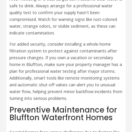
safe to drink. Always arrange for a professional water
quality test to confirm your supply hasn’t been
compromised. Watch for warning signs like rust-colored
water, strange odors, or visible sediment, as these can
indicate contamination.
For added security, consider installing a whole-home
filtration system to protect against contaminants after
pressure changes. If you own a vacation or secondary
home in Bluffton, make sure your property manager has a
plan for professional water testing after major storms.
Additionally, smart tools like remote monitoring systems
and automatic shut-off valves can alert you to unusual
water flow, helping prevent minor backflow incidents from
turning into serious problems.
Preventive Maintenance for
Bluffton Waterfront Homes