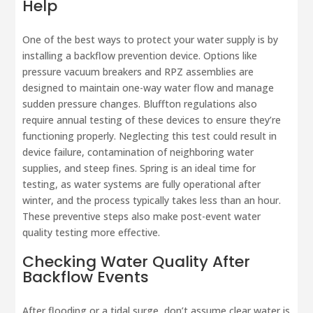
Help
One of the best ways to protect your water supply is by
installing a backflow prevention device. Options like
pressure vacuum breakers and RPZ assemblies are
designed to maintain one-way water flow and manage
sudden pressure changes. Bluffton regulations also
require annual testing of these devices to ensure they’re
functioning properly. Neglecting this test could result in
device failure, contamination of neighboring water
supplies, and steep fines. Spring is an ideal time for
testing, as water systems are fully operational after
winter, and the process typically takes less than an hour.
These preventive steps also make post-event water
quality testing more effective.
Checking Water Quality After
Backflow Events
After flooding or a tidal surge, don’t assume clear water is