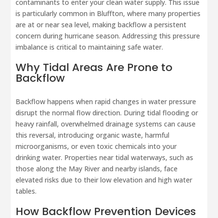
contaminants to enter your clean water supply. This issue
is particularly common in Bluffton, where many properties
are at or near sea level, making backflow a persistent
concern during hurricane season. Addressing this pressure
imbalance is critical to maintaining safe water.
Why Tidal Areas Are Prone to
Backflow
Backflow happens when rapid changes in water pressure
disrupt the normal flow direction. During tidal flooding or
heavy rainfall, overwhelmed drainage systems can cause
this reversal, introducing organic waste, harmful
microorganisms, or even toxic chemicals into your
drinking water. Properties near tidal waterways, such as
those along the May River and nearby islands, face
elevated risks due to their low elevation and high water
tables.
How Backflow Prevention Devices