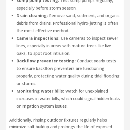
Sump pump testing:
Test sump pumps regularly,
especially before storm season.
Drain cleaning:
Remove sand, sediment, and organic
debris from drains. Professional hydro-jetting is often
the most effective method.
Camera inspections:
Use cameras to inspect sewer
lines, especially in areas with mature trees like live
oaks, to spot root intrusion.
Backflow preventer testing:
Conduct yearly tests
to ensure backflow preventers are functioning
properly, protecting water quality during tidal flooding
or storms.
Monitoring water bills:
Watch for unexplained
increases in water bills, which could signal hidden leaks
or irrigation system issues.
Additionally, rinsing outdoor fixtures regularly helps
minimize salt buildup and prolongs the life of exposed