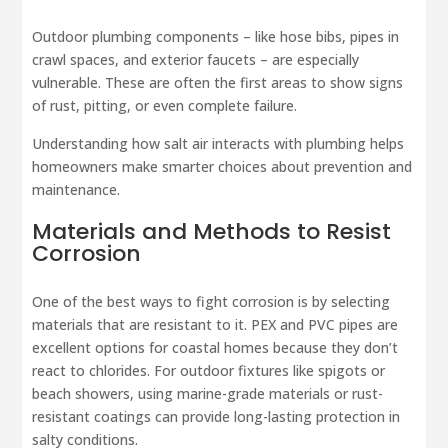
Outdoor plumbing components – like hose bibs, pipes in
crawl spaces, and exterior faucets – are especially
vulnerable. These are often the first areas to show signs
of rust, pitting, or even complete failure.
Understanding how salt air interacts with plumbing helps
homeowners make smarter choices about prevention and
maintenance.
Materials and Methods to Resist
Corrosion
One of the best ways to fight corrosion is by selecting
materials that are resistant to it. PEX and PVC pipes are
excellent options for coastal homes because they don’t
react to chlorides. For outdoor fixtures like spigots or
beach showers, using marine-grade materials or rust-
resistant coatings can provide long-lasting protection in
salty conditions.