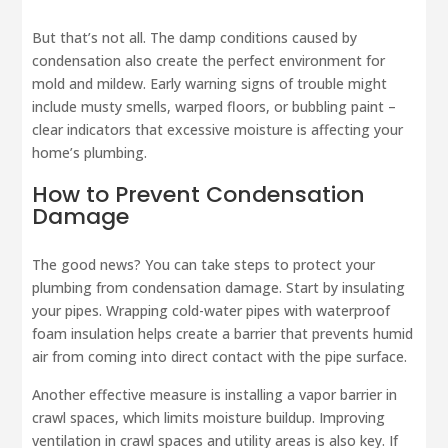
But that’s not all. The damp conditions caused by
condensation also create the perfect environment for
mold and mildew. Early warning signs of trouble might
include musty smells, warped floors, or bubbling paint –
clear indicators that excessive moisture is affecting your
home’s plumbing.
How to Prevent Condensation
Damage
The good news? You can take steps to protect your
plumbing from condensation damage. Start by insulating
your pipes. Wrapping cold-water pipes with waterproof
foam insulation helps create a barrier that prevents humid
air from coming into direct contact with the pipe surface.
Another effective measure is installing a vapor barrier in
crawl spaces, which limits moisture buildup. Improving
ventilation in crawl spaces and utility areas is also key. If