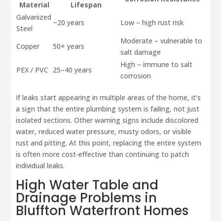
Material
Lifespan
Galvanized
~20 years
Low – high rust risk
Steel
Moderate – vulnerable to
Copper
50+ years
salt damage
High – immune to salt
PEX / PVC
25–40 years
corrosion
If leaks start appearing in multiple areas of the home, it’s
a sign that the entire plumbing system is failing, not just
isolated sections. Other warning signs include discolored
water, reduced water pressure, musty odors, or visible
rust and pitting. At this point, replacing the entire system
is often more cost-effective than continuing to patch
individual leaks.
High Water Table and
Drainage Problems in
Bluffton Waterfront Homes