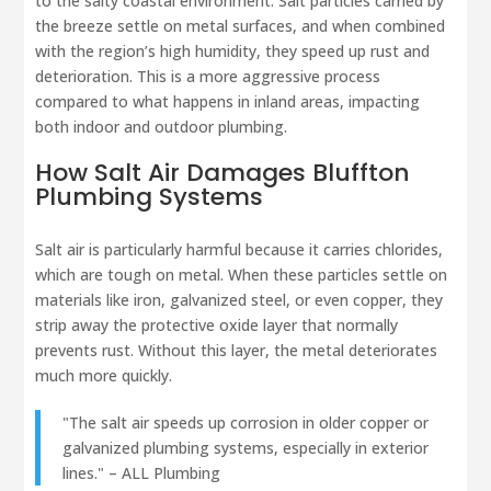
to the salty coastal environment. Salt particles carried by
the breeze settle on metal surfaces, and when combined
with the region’s high humidity, they speed up rust and
deterioration. This is a more aggressive process
compared to what happens in inland areas, impacting
both indoor and outdoor plumbing.
How Salt Air Damages
Bluffton
Plumbing Systems
Salt air is particularly harmful because it carries chlorides,
which are tough on metal. When these particles settle on
materials like iron, galvanized steel, or even copper, they
strip away the protective oxide layer that normally
prevents rust. Without this layer, the metal deteriorates
much more quickly.
"The salt air speeds up corrosion in older copper or
galvanized plumbing systems, especially in exterior
lines." – ALL Plumbing