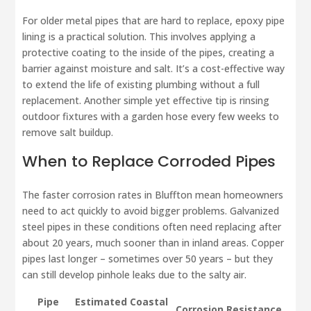
For older metal pipes that are hard to replace, epoxy pipe
lining is a practical solution. This involves applying a
protective coating to the inside of the pipes, creating a
barrier against moisture and salt. It’s a cost-effective way
to extend the life of existing plumbing without a full
replacement. Another simple yet effective tip is rinsing
outdoor fixtures with a garden hose every few weeks to
remove salt buildup.
When to Replace Corroded Pipes
The faster corrosion rates in Bluffton mean homeowners
need to act quickly to avoid bigger problems. Galvanized
steel pipes in these conditions often need replacing after
about 20 years, much sooner than in inland areas. Copper
pipes last longer – sometimes over 50 years – but they
can still develop pinhole leaks due to the salty air.
Pipe
Estimated Coastal
Corrosion Resistance