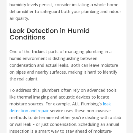
humidity levels persist, consider installing a whole-home
dehumidifier to safeguard both your plumbing and indoor
air quality.
Leak Detection in Humid
Conditions
One of the trickiest parts of managing plumbing in a
humid environment is distinguishing between
condensation and actual leaks. Both can leave moisture
on pipes and nearby surfaces, making it hard to identify
the real culprit.
To address this, plumbers often rely on advanced tools
like thermal imaging and acoustic devices to locate
moisture sources. For example, ALL Plumbing’s
leak
detection and repair
service uses these non-invasive
methods to determine whether you’re dealing with a slab
or wall leak – or just condensation. Scheduling an annual
inspection is a smart way to stay ahead of moisture-