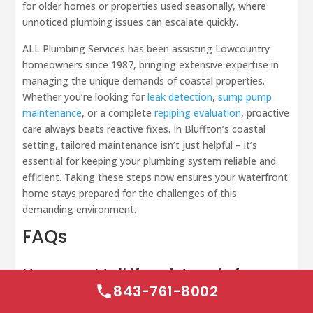
for older homes or properties used seasonally, where
unnoticed plumbing issues can escalate quickly.
ALL Plumbing Services has been assisting Lowcountry
homeowners since 1987, bringing extensive expertise in
managing the unique demands of coastal properties.
Whether you’re looking for
leak detection
,
sump pump
maintenance
, or a complete
repiping evaluation
, proactive
care always beats reactive fixes. In Bluffton’s coastal
setting, tailored maintenance isn’t just helpful – it’s
essential for keeping your plumbing system reliable and
efficient. Taking these steps now ensures your waterfront
home stays prepared for the challenges of this
demanding environment.
FAQs
How can I tell if moisture is from
condensation or a real leak?
843-761-8002