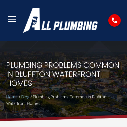
PLUMBING PROBLEMS COMMON
IN BLUFFTON WATERFRONT
HOMES
Home
/
Blog
/
Plumbing Problems Common in Bluffton
Waterfront Homes