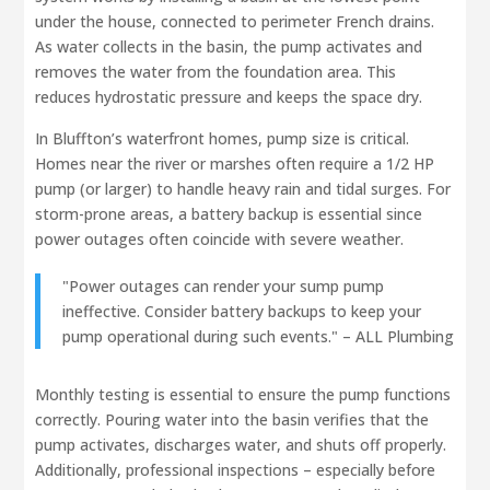
under the house, connected to perimeter French drains.
As water collects in the basin, the pump activates and
removes the water from the foundation area. This
reduces hydrostatic pressure and keeps the space dry.
In Bluffton’s waterfront homes, pump size is critical.
Homes near the river or marshes often require a 1/2 HP
pump (or larger) to handle heavy rain and tidal surges. For
storm-prone areas, a battery backup is essential since
power outages often coincide with severe weather.
"Power outages can render your sump pump
ineffective. Consider battery backups to keep your
pump operational during such events." – ALL Plumbing
Monthly testing is essential to ensure the pump functions
correctly. Pouring water into the basin verifies that the
pump activates, discharges water, and shuts off properly.
Additionally, professional inspections – especially before