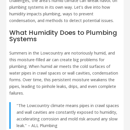
challenges, the area’s humid climate can wreak havoc on
plumbing systems in its own way. Let’s dive into how
humidity impacts plumbing, ways to prevent
condensation, and methods to detect potential issues.
What Humidity Does to Plumbing
Systems
Summers in the Lowcountry are notoriously humid, and
this moisture-filled air can create big problems for
plumbing. When humid air meets the cold surfaces of
water pipes in crawl spaces or wall cavities, condensation
forms. Over time, this persistent moisture weakens the
pipes, leading to pinhole leaks, drips, and even complete
failures.
"The Lowcountry climate means pipes in crawl spaces
and wall cavities are constantly exposed to humidity,
accelerating corrosion and mold risk around any slow
leak." – ALL Plumbing