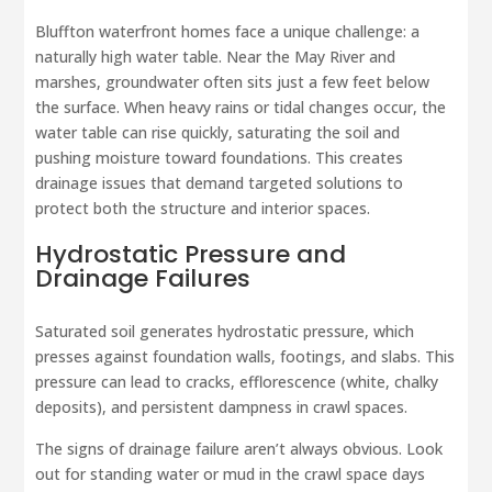
Bluffton waterfront homes face a unique challenge: a
naturally high water table. Near the May River and
marshes, groundwater often sits just a few feet below
the surface. When heavy rains or tidal changes occur, the
water table can rise quickly, saturating the soil and
pushing moisture toward foundations. This creates
drainage issues that demand targeted solutions to
protect both the structure and interior spaces.
Hydrostatic Pressure and
Drainage Failures
Saturated soil generates hydrostatic pressure, which
presses against foundation walls, footings, and slabs. This
pressure can lead to cracks, efflorescence (white, chalky
deposits), and persistent dampness in crawl spaces.
The signs of drainage failure aren’t always obvious. Look
out for standing water or mud in the crawl space days