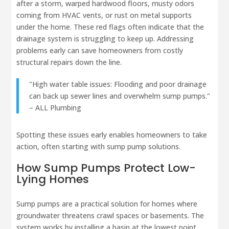
after a storm, warped hardwood floors, musty odors
coming from HVAC vents, or rust on metal supports
under the home. These red flags often indicate that the
drainage system is struggling to keep up. Addressing
problems early can save homeowners from costly
structural repairs down the line.
"High water table issues: Flooding and poor drainage
can back up sewer lines and overwhelm sump pumps."
– ALL Plumbing
Spotting these issues early enables homeowners to take
action, often starting with sump pump solutions.
How Sump Pumps Protect Low-
Lying Homes
Sump pumps are a practical solution for homes where
groundwater threatens crawl spaces or basements. The
system works by installing a basin at the lowest point