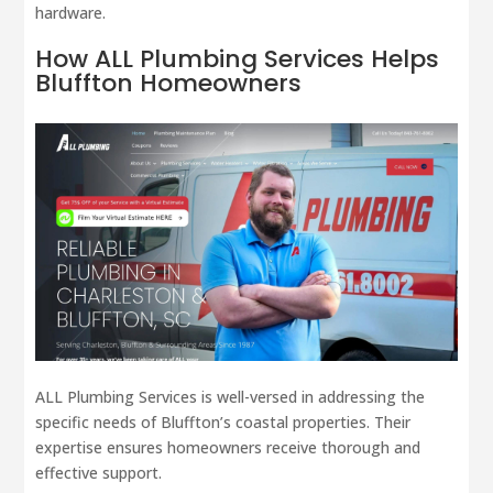
hardware.
How
ALL Plumbing
Services Helps
Bluffton Homeowners
ALL Plumbing Services is well-versed in addressing the
specific needs of Bluffton’s coastal properties. Their
expertise ensures homeowners receive thorough and
effective support.