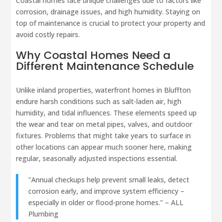
Coastal homes face unique challenges due to factors like
corrosion, drainage issues, and high humidity. Staying on
top of maintenance is crucial to protect your property and
avoid costly repairs.
Why Coastal Homes Need a
Different Maintenance Schedule
Unlike inland properties, waterfront homes in Bluffton
endure harsh conditions such as salt-laden air, high
humidity, and tidal influences. These elements speed up
the wear and tear on metal pipes, valves, and outdoor
fixtures. Problems that might take years to surface in
other locations can appear much sooner here, making
regular, seasonally adjusted inspections essential.
"Annual checkups help prevent small leaks, detect
corrosion early, and improve system efficiency –
especially in older or flood-prone homes." – ALL
Plumbing