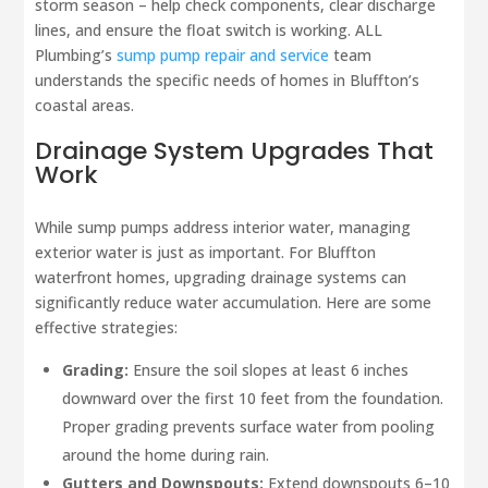
storm season – help check components, clear discharge
lines, and ensure the float switch is working. ALL
Plumbing’s
sump pump repair and service
team
understands the specific needs of homes in Bluffton’s
coastal areas.
Drainage System Upgrades That
Work
While sump pumps address interior water, managing
exterior water is just as important. For Bluffton
waterfront homes, upgrading drainage systems can
significantly reduce water accumulation. Here are some
effective strategies:
Grading:
Ensure the soil slopes at least 6 inches
downward over the first 10 feet from the foundation.
Proper grading prevents surface water from pooling
around the home during rain.
Gutters and Downspouts:
Extend downspouts 6–10