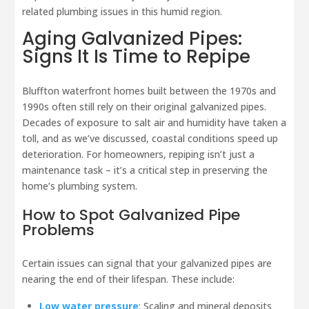
related plumbing issues in this humid region.
Aging Galvanized Pipes:
Signs It Is Time to Repipe
Bluffton waterfront homes built between the 1970s and
1990s often still rely on their original galvanized pipes.
Decades of exposure to salt air and humidity have taken a
toll, and as we’ve discussed, coastal conditions speed up
deterioration. For homeowners, repiping isn’t just a
maintenance task – it’s a critical step in preserving the
home’s plumbing system.
How to Spot Galvanized Pipe
Problems
Certain issues can signal that your galvanized pipes are
nearing the end of their lifespan. These include:
Low water pressure
: Scaling and mineral deposits