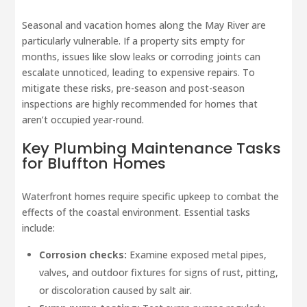
Seasonal and vacation homes along the May River are
particularly vulnerable. If a property sits empty for
months, issues like slow leaks or corroding joints can
escalate unnoticed, leading to expensive repairs. To
mitigate these risks, pre-season and post-season
inspections are highly recommended for homes that
aren’t occupied year-round.
Key Plumbing Maintenance Tasks
for Bluffton Homes
Waterfront homes require specific upkeep to combat the
effects of the coastal environment. Essential tasks
include:
Corrosion checks:
Examine exposed metal pipes,
valves, and outdoor fixtures for signs of rust, pitting,
or discoloration caused by salt air.