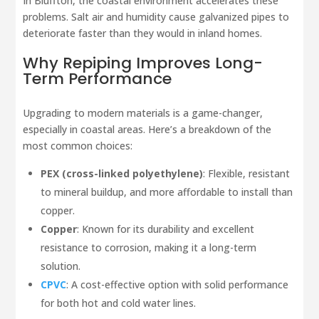
In Bluffton, the coastal environment accelerates these
problems. Salt air and humidity cause galvanized pipes to
deteriorate faster than they would in inland homes.
Why Repiping Improves Long-
Term Performance
Upgrading to modern materials is a game-changer,
especially in coastal areas. Here’s a breakdown of the
most common choices:
PEX (cross-linked polyethylene)
: Flexible, resistant
to mineral buildup, and more affordable to install than
copper.
Copper
: Known for its durability and excellent
resistance to corrosion, making it a long-term
solution.
CPVC
: A cost-effective option with solid performance
for both hot and cold water lines.