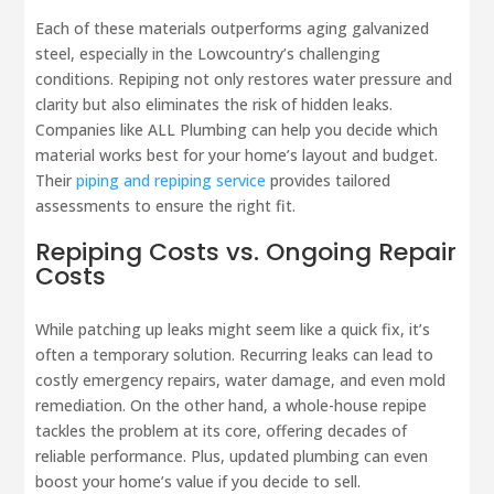
Each of these materials outperforms aging galvanized
steel, especially in the Lowcountry’s challenging
conditions. Repiping not only restores water pressure and
clarity but also eliminates the risk of hidden leaks.
Companies like ALL Plumbing can help you decide which
material works best for your home’s layout and budget.
Their
piping and repiping service
provides tailored
assessments to ensure the right fit.
Repiping Costs vs. Ongoing Repair
Costs
While patching up leaks might seem like a quick fix, it’s
often a temporary solution. Recurring leaks can lead to
costly emergency repairs, water damage, and even mold
remediation. On the other hand, a whole-house repipe
tackles the problem at its core, offering decades of
reliable performance. Plus, updated plumbing can even
boost your home’s value if you decide to sell.