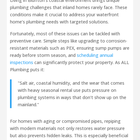
Living in Bluffton’s coastal environment brings unique
plumbing challenges that inland homes rarely face. These
conditions make it crucial to address your waterfront
home’s plumbing needs with targeted solutions.
Fortunately, most of these issues can be tackled with
preventive care. Simple steps like upgrading to corrosion-
resistant materials such as PEX, ensuring sump pumps are
ready before storm season, and
scheduling annual
inspections
can significantly protect your property. As ALL
Plumbing puts it:
"Salt air, coastal humidity, and the wear that comes
with heavy seasonal rental use puts pressure on
plumbing systems in ways that don’t show up on the
mainland."
For homes with aging or compromised pipes, repiping
with modern materials not only restores water pressure
but also prevents hidden leaks. This is especially beneficial