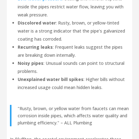
inside the pipes restrict water flow, leaving you with
weak pressure.
Discolored water
: Rusty, brown, or yellow-tinted
water is a strong indicator that the pipe’s galvanized
coating has corroded.
Recurring leaks
: Frequent leaks suggest the pipes
are breaking down internally.
Noisy pipes
: Unusual sounds can point to structural
problems.
Unexplained water bill spikes
: Higher bills without
increased usage could mean hidden leaks.
"Rusty, brown, or yellow water from faucets can mean
corrosion inside pipes, which affects water quality and
plumbing efficiency." – ALL Plumbing