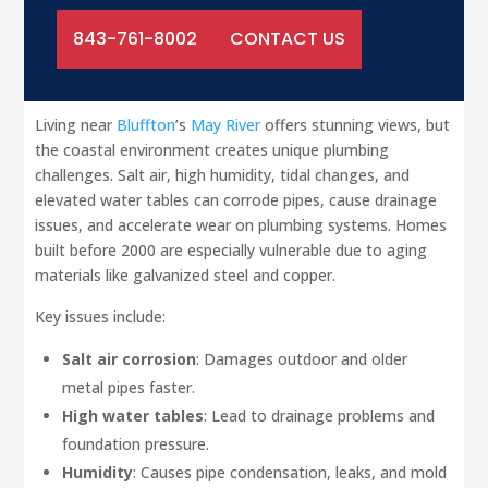
843-761-8002
CONTACT US
Living near
Bluffton
’s
May River
offers stunning views, but
the coastal environment creates unique plumbing
challenges. Salt air, high humidity, tidal changes, and
elevated water tables can corrode pipes, cause drainage
issues, and accelerate wear on plumbing systems. Homes
built before 2000 are especially vulnerable due to aging
materials like galvanized steel and copper.
Key issues include:
Salt air corrosion
: Damages outdoor and older
metal pipes faster.
High water tables
: Lead to drainage problems and
foundation pressure.
Humidity
: Causes pipe condensation, leaks, and mold