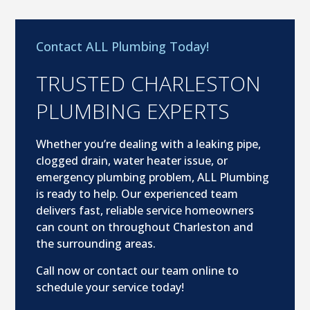
Contact ALL Plumbing Today!
TRUSTED CHARLESTON
PLUMBING EXPERTS
Whether you’re dealing with a leaking pipe,
clogged drain, water heater issue, or
emergency plumbing problem, ALL Plumbing
is ready to help. Our experienced team
delivers fast, reliable service homeowners
can count on throughout Charleston and
the surrounding areas.
Call now or contact our team online to
schedule your service today!