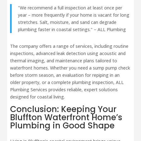
"We recommend a full inspection at least once per
year – more frequently if your home is vacant for long
stretches. Salt, moisture, and sand can degrade
plumbing faster in coastal settings." – ALL Plumbing
The company offers a range of services, including routine
inspections, advanced leak detection using acoustic and
thermal imaging, and maintenance plans tailored to
waterfront homes. Whether you need a sump pump check
before storm season, an evaluation for repiping in an
older property, or a complete plumbing inspection, ALL
Plumbing Services provides reliable, expert solutions
designed for coastal living.
Conclusion: Keeping Your
Bluffton Waterfront Home’s
Plumbing in Good Shape