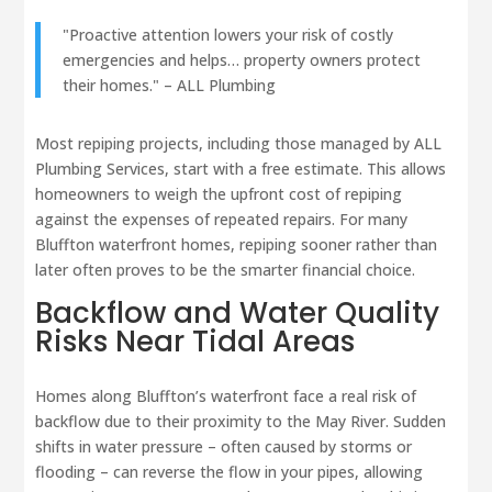
"Proactive attention lowers your risk of costly
emergencies and helps… property owners protect
their homes." – ALL Plumbing
Most repiping projects, including those managed by ALL
Plumbing Services, start with a free estimate. This allows
homeowners to weigh the upfront cost of repiping
against the expenses of repeated repairs. For many
Bluffton waterfront homes, repiping sooner rather than
later often proves to be the smarter financial choice.
Backflow and Water Quality
Risks Near Tidal Areas
Homes along Bluffton’s waterfront face a real risk of
backflow due to their proximity to the May River. Sudden
shifts in water pressure – often caused by storms or
flooding – can reverse the flow in your pipes, allowing