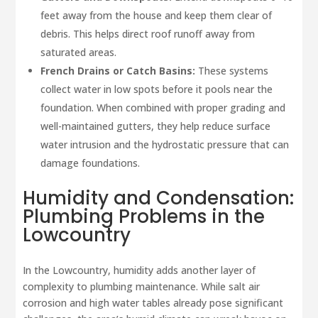
feet away from the house and keep them clear of
debris. This helps direct roof runoff away from
saturated areas.
French Drains or Catch Basins:
These systems
collect water in low spots before it pools near the
foundation. When combined with proper grading and
well-maintained gutters, they help reduce surface
water intrusion and the hydrostatic pressure that can
damage foundations.
Humidity and Condensation:
Plumbing Problems in the
Lowcountry
In the Lowcountry, humidity adds another layer of
complexity to plumbing maintenance. While salt air
corrosion and high water tables already pose significant