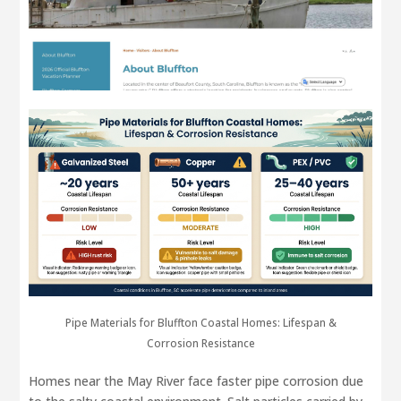
Pipe Materials for Bluffton Coastal Homes: Lifespan &
Corrosion Resistance
Homes near the May River face faster pipe corrosion due