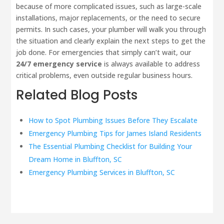
because of more complicated issues, such as large-scale
installations, major replacements, or the need to secure
permits. In such cases, your plumber will walk you through
the situation and clearly explain the next steps to get the
job done. For emergencies that simply can’t wait, our
24/7 emergency service
is always available to address
critical problems, even outside regular business hours.
Related Blog Posts
How to Spot Plumbing Issues Before They Escalate
Emergency Plumbing Tips for James Island Residents
The Essential Plumbing Checklist for Building Your
Dream Home in Bluffton, SC
Emergency Plumbing Services in Bluffton, SC