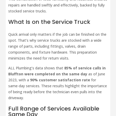
repairs are handled swiftly and effectively, backed by fully
stocked service trucks.
What Is on the Service Truck
Quick arrival only matters if the job can be finished on the
spot. That’s why service trucks are stocked with a wide
range of parts, including fittings, valves, drain
components, and fixture hardware. This preparation
minimizes the need for return visits.
ALL Plumbing’s data shows that
85% of service calls in
Bluffton were completed on the same day
as of June
2023, with a
90% customer satisfaction rate
for
same-day services. These results highlight the importance
of being ready before the technician even pulls into the
driveway.
Full Range of Services Available
Same Day