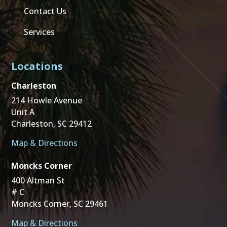
Contact Us
Services
Locations
Charleston
214 Howle Avenue
Unit A
Charleston, SC 29412
Map & Directions
Moncks Corner
400 Altman St
# C
Moncks Corner, SC 29461
Map & Directions