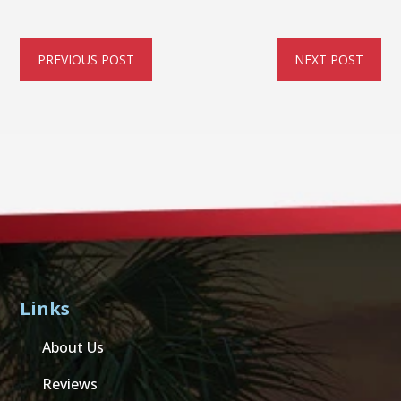
PREVIOUS POST
NEXT POST
Links
About Us
Reviews