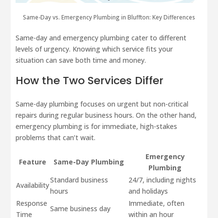
Same-Day vs. Emergency Plumbing in Bluffton: Key Differences
Same-day and emergency plumbing cater to different
levels of urgency. Knowing which service fits your
situation can save both time and money.
How the Two Services Differ
Same-day plumbing focuses on urgent but non-critical
repairs during regular business hours. On the other hand,
emergency plumbing is for immediate, high-stakes
problems that can’t wait.
Emergency
Feature
Same-Day Plumbing
Plumbing
Standard business
24/7, including nights
Availability
hours
and holidays
Response
Immediate, often
Same business day
Time
within an hour