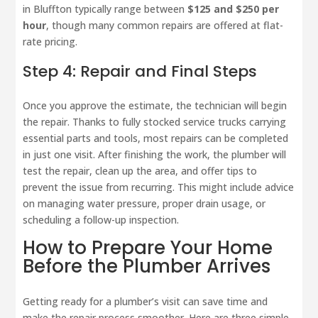
in Bluffton typically range between
$125 and $250 per
hour
, though many common repairs are offered at flat-
rate pricing.
Step 4: Repair and Final Steps
Once you approve the estimate, the technician will begin
the repair. Thanks to fully stocked service trucks carrying
essential parts and tools, most repairs can be completed
in just one visit. After finishing the work, the plumber will
test the repair, clean up the area, and offer tips to
prevent the issue from recurring. This might include advice
on managing water pressure, proper drain usage, or
scheduling a follow-up inspection.
How to Prepare Your Home
Before the Plumber Arrives
Getting ready for a plumber’s visit can save time and
make the repair process smoother. Here are three simple