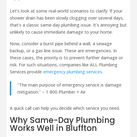
Let’s look at some real-world scenarios to clarify. If your
shower drain has been slowly clogging over several days,
that’s a classic same-day plumbing issue. It’s annoying but
unlikely to cause immediate damage to your home.
Now, consider a burst pipe behind a wall, a sewage
backup, or a gas line issue. These are emergencies. In
these cases, the priority is to prevent further damage or
risk. For such situations, companies like ALL Plumbing
Services provide
emergency plumbing services
.
"The main purpose of emergency service is damage
mitigation." – 1-800-Plumber + Air
A quick call can help you decide which service you need.
Why Same-Day Plumbing
Works Well in Bluffton