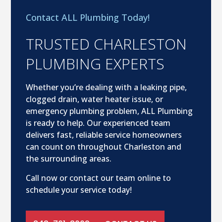
Contact ALL Plumbing Today!
TRUSTED CHARLESTON
PLUMBING EXPERTS
Whether you’re dealing with a leaking pipe,
clogged drain, water heater issue, or
emergency plumbing problem, ALL Plumbing
is ready to help. Our experienced team
delivers fast, reliable service homeowners
can count on throughout Charleston and
the surrounding areas.
Call now or contact our team online to
schedule your service today!