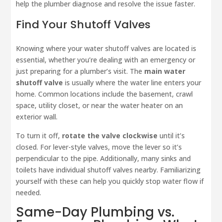
help the plumber diagnose and resolve the issue faster.
Find Your Shutoff Valves
Knowing where your water shutoff valves are located is
essential, whether you’re dealing with an emergency or
just preparing for a plumber’s visit. The
main water
shutoff valve
is usually where the water line enters your
home. Common locations include the basement, crawl
space, utility closet, or near the water heater on an
exterior wall.
To turn it off,
rotate the valve clockwise
until it’s
closed. For lever-style valves, move the lever so it’s
perpendicular to the pipe. Additionally, many sinks and
toilets have individual shutoff valves nearby. Familiarizing
yourself with these can help you quickly stop water flow if
needed.
Same-Day Plumbing vs.