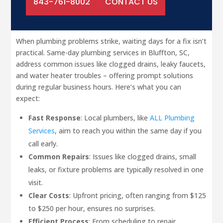
843-761-8002
CONTACT US
When plumbing problems strike, waiting days for a fix isn’t
practical. Same-day plumbing services in Bluffton, SC,
address common issues like clogged drains, leaky faucets,
and water heater troubles – offering prompt solutions
during regular business hours. Here’s what you can
expect:
Fast Response
: Local plumbers, like
ALL Plumbing
Services
, aim to reach you within the same day if you
call early.
Common Repairs
: Issues like clogged drains, small
leaks, or fixture problems are typically resolved in one
visit.
Clear Costs
: Upfront pricing, often ranging from $125
to $250 per hour, ensures no surprises.
Efficient Process
: From scheduling to repair,