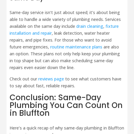
Same-day service isn’t just about speed; it’s about being
able to handle a wide variety of plumbing needs. Services
available on the same day include
drain cleaning
,
fixture
installation and repair
, leak detection, water heater
repairs, and pipe fixes. For those who want to avoid
future emergencies,
routine maintenance plans
are also
an option. These plans not only help keep your plumbing
in top shape but can also make scheduling same-day
repairs even easier down the line.
Check out our
reviews page
to see what customers have
to say about fast, reliable repairs.
Conclusion: Same-Day
Plumbing You Can Count On
in Bluffton
Here’s a quick recap of why same-day plumbing in Bluffton