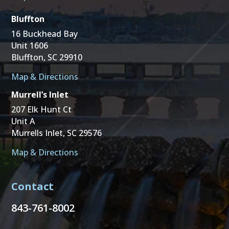
Bluffton
16 Buckhead Bay
Unit 1606
Bluffton, SC 29910
Map & Directions
Murrell’s Inlet
207 Elk Hunt Ct
Unit A
Murrells Inlet, SC 29576
Map & Directions
Contact
843-761-8002