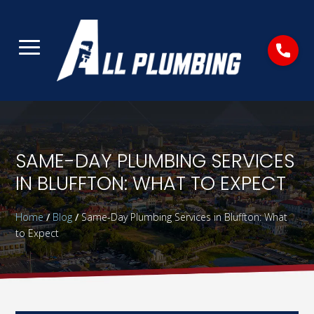
SAME-DAY PLUMBING SERVICES
IN BLUFFTON: WHAT TO EXPECT
Home
/
Blog
/
Same-Day Plumbing Services in Bluffton: What
to Expect