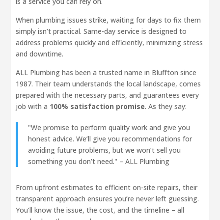
is a service you can rely on.
When plumbing issues strike, waiting for days to fix them
simply isn’t practical. Same-day service is designed to
address problems quickly and efficiently, minimizing stress
and downtime.
ALL Plumbing has been a trusted name in Bluffton since
1987. Their team understands the local landscape, comes
prepared with the necessary parts, and guarantees every
job with a
100% satisfaction promise
. As they say:
"We promise to perform quality work and give you
honest advice. We’ll give you recommendations for
avoiding future problems, but we won’t sell you
something you don’t need." – ALL Plumbing
From upfront estimates to efficient on-site repairs, their
transparent approach ensures you’re never left guessing.
You’ll know the issue, the cost, and the timeline – all