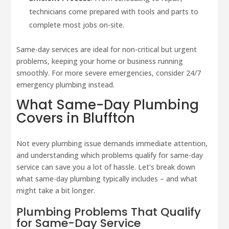
technicians come prepared with tools and parts to
complete most jobs on-site.
Same-day services are ideal for non-critical but urgent
problems, keeping your home or business running
smoothly. For more severe emergencies, consider 24/7
emergency plumbing instead.
What Same-Day Plumbing
Covers in Bluffton
Not every plumbing issue demands immediate attention,
and understanding which problems qualify for same-day
service can save you a lot of hassle. Let’s break down
what same-day plumbing typically includes – and what
might take a bit longer.
Plumbing Problems That Qualify
for Same-Day Service