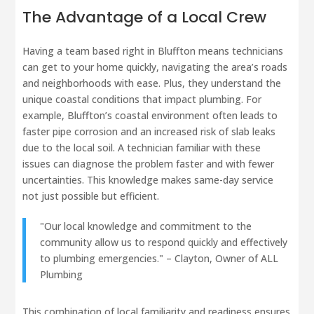
The Advantage of a Local Crew
Having a team based right in Bluffton means technicians
can get to your home quickly, navigating the area’s roads
and neighborhoods with ease. Plus, they understand the
unique coastal conditions that impact plumbing. For
example, Bluffton’s coastal environment often leads to
faster pipe corrosion and an increased risk of slab leaks
due to the local soil. A technician familiar with these
issues can diagnose the problem faster and with fewer
uncertainties. This knowledge makes same-day service
not just possible but efficient.
"Our local knowledge and commitment to the
community allow us to respond quickly and effectively
to plumbing emergencies." – Clayton, Owner of ALL
Plumbing
This combination of local familiarity and readiness ensures