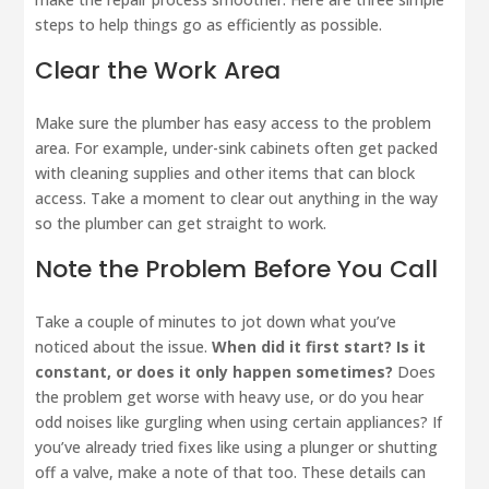
steps to help things go as efficiently as possible.
Clear the Work Area
Make sure the plumber has easy access to the problem
area. For example, under-sink cabinets often get packed
with cleaning supplies and other items that can block
access. Take a moment to clear out anything in the way
so the plumber can get straight to work.
Note the Problem Before You Call
Take a couple of minutes to jot down what you’ve
noticed about the issue.
When did it first start? Is it
constant, or does it only happen sometimes?
Does
the problem get worse with heavy use, or do you hear
odd noises like gurgling when using certain appliances? If
you’ve already tried fixes like using a plunger or shutting
off a valve, make a note of that too. These details can