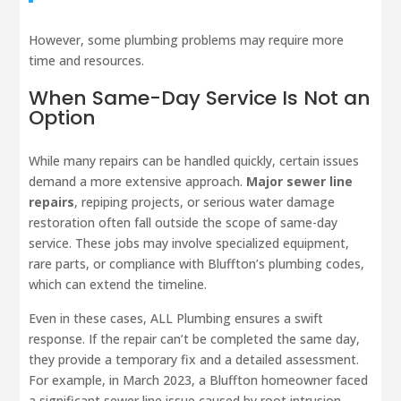
However, some plumbing problems may require more
time and resources.
When Same-Day Service Is Not an
Option
While many repairs can be handled quickly, certain issues
demand a more extensive approach.
Major sewer line
repairs
, repiping projects, or serious water damage
restoration often fall outside the scope of same-day
service. These jobs may involve specialized equipment,
rare parts, or compliance with Bluffton’s plumbing codes,
which can extend the timeline.
Even in these cases, ALL Plumbing ensures a swift
response. If the repair can’t be completed the same day,
they provide a temporary fix and a detailed assessment.
For example, in March 2023, a Bluffton homeowner faced
a significant sewer line issue caused by root intrusion.