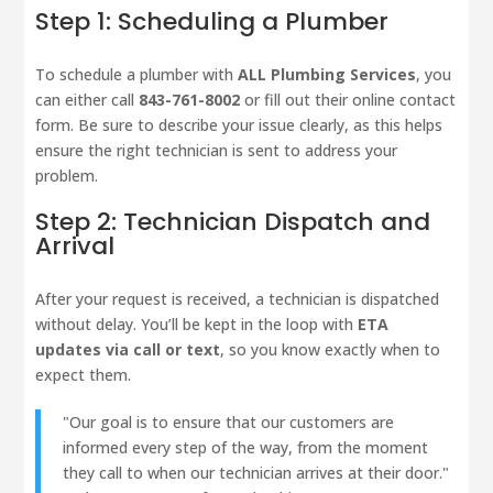
Step 1: Scheduling a Plumber
To schedule a plumber with
ALL Plumbing Services
, you
can either call
843-761-8002
or fill out their online contact
form. Be sure to describe your issue clearly, as this helps
ensure the right technician is sent to address your
problem.
Step 2: Technician Dispatch and
Arrival
After your request is received, a technician is dispatched
without delay. You’ll be kept in the loop with
ETA
updates via call or text
, so you know exactly when to
expect them.
"Our goal is to ensure that our customers are
informed every step of the way, from the moment
they call to when our technician arrives at their door."