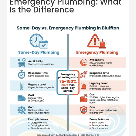
Emergency Plumbing: What
Is the Difference