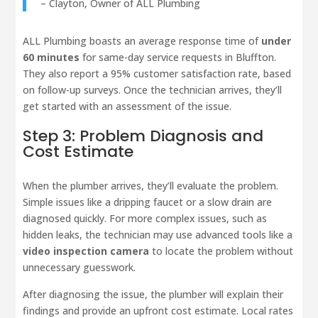
– Clayton, Owner of ALL Plumbing
ALL Plumbing boasts an average response time of
under
60 minutes
for same-day service requests in Bluffton.
They also report a 95% customer satisfaction rate, based
on follow-up surveys. Once the technician arrives, they’ll
get started with an assessment of the issue.
Step 3: Problem Diagnosis and
Cost Estimate
When the plumber arrives, they’ll evaluate the problem.
Simple issues like a dripping faucet or a slow drain are
diagnosed quickly. For more complex issues, such as
hidden leaks, the technician may use advanced tools like a
video inspection camera
to locate the problem without
unnecessary guesswork.
After diagnosing the issue, the plumber will explain their
findings and provide an upfront cost estimate. Local rates