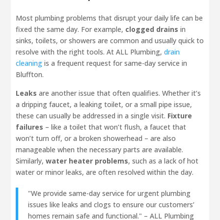
Most plumbing problems that disrupt your daily life can be
fixed the same day. For example,
clogged drains
in
sinks, toilets, or showers are common and usually quick to
resolve with the right tools. At ALL Plumbing,
drain
cleaning
is a frequent request for same-day service in
Bluffton.
Leaks
are another issue that often qualifies. Whether it’s
a dripping faucet, a leaking toilet, or a small pipe issue,
these can usually be addressed in a single visit.
Fixture
failures
– like a toilet that won’t flush, a faucet that
won’t turn off, or a broken showerhead – are also
manageable when the necessary parts are available.
Similarly,
water heater problems
, such as a lack of hot
water or minor leaks, are often resolved within the day.
"We provide same-day service for urgent plumbing
issues like leaks and clogs to ensure our customers’
homes remain safe and functional." – ALL Plumbing