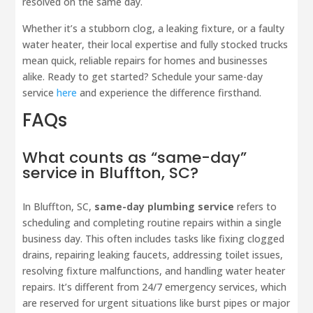
resolved on the same day.
Whether it’s a stubborn clog, a leaking fixture, or a faulty
water heater, their local expertise and fully stocked trucks
mean quick, reliable repairs for homes and businesses
alike. Ready to get started? Schedule your same-day
service
here
and experience the difference firsthand.
FAQs
What counts as “same-day”
service in Bluffton, SC?
In Bluffton, SC,
same-day plumbing service
refers to
scheduling and completing routine repairs within a single
business day. This often includes tasks like fixing clogged
drains, repairing leaking faucets, addressing toilet issues,
resolving fixture malfunctions, and handling water heater
repairs. It’s different from 24/7 emergency services, which
are reserved for urgent situations like burst pipes or major