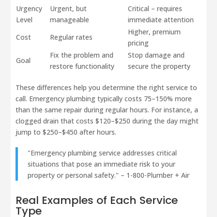
Urgency
Urgent, but
Critical – requires
Level
manageable
immediate attention
Higher, premium
Cost
Regular rates
pricing
Fix the problem and
Stop damage and
Goal
restore functionality
secure the property
These differences help you determine the right service to
call. Emergency plumbing typically costs 75–150% more
than the same repair during regular hours. For instance, a
clogged drain that costs $120–$250 during the day might
jump to $250–$450 after hours.
"Emergency plumbing service addresses critical
situations that pose an immediate risk to your
property or personal safety." – 1-800-Plumber + Air
Real Examples of Each Service
Type