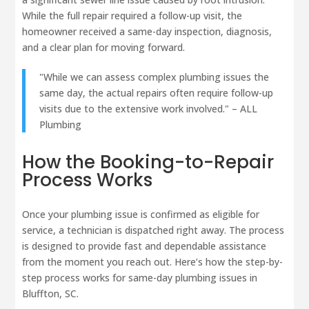
While the full repair required a follow-up visit, the
homeowner received a same-day inspection, diagnosis,
and a clear plan for moving forward.
"While we can assess complex plumbing issues the
same day, the actual repairs often require follow-up
visits due to the extensive work involved." – ALL
Plumbing
How the Booking-to-Repair
Process Works
Once your plumbing issue is confirmed as eligible for
service, a technician is dispatched right away. The process
is designed to provide fast and dependable assistance
from the moment you reach out. Here’s how the step-by-
step process works for same-day plumbing issues in
Bluffton, SC.