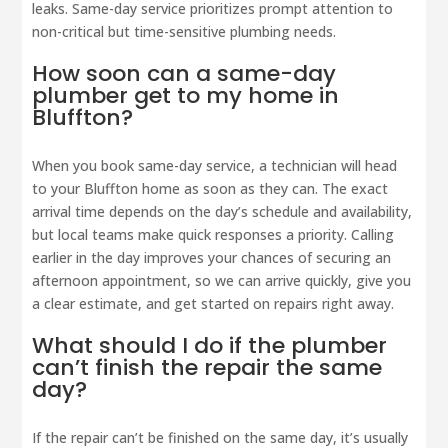
leaks. Same-day service prioritizes prompt attention to
non-critical but time-sensitive plumbing needs.
How soon can a same-day
plumber get to my home in
Bluffton?
When you book same-day service, a technician will head
to your Bluffton home as soon as they can. The exact
arrival time depends on the day’s schedule and availability,
but local teams make quick responses a priority. Calling
earlier in the day improves your chances of securing an
afternoon appointment, so we can arrive quickly, give you
a clear estimate, and get started on repairs right away.
What should I do if the plumber
can’t finish the repair the same
day?
If the repair can’t be finished on the same day, it’s usually