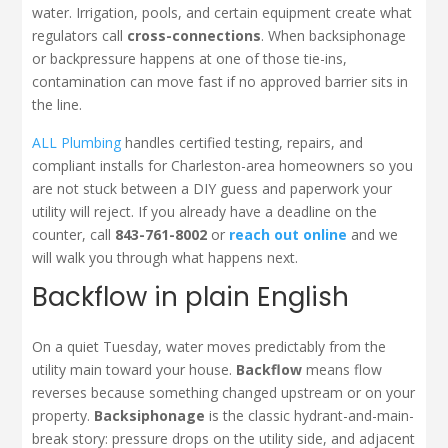
water. Irrigation, pools, and certain equipment create what
regulators call
cross-connections
. When backsiphonage
or backpressure happens at one of those tie-ins,
contamination can move fast if no approved barrier sits in
the line.
ALL Plumbing
handles certified testing, repairs, and
compliant installs for Charleston-area homeowners so you
are not stuck between a DIY guess and paperwork your
utility will reject. If you already have a deadline on the
counter, call
843-761-8002
or
reach out online
and we
will walk you through what happens next.
Backflow in plain English
On a quiet Tuesday, water moves predictably from the
utility main toward your house.
Backflow
means flow
reverses because something changed upstream or on your
property.
Backsiphonage
is the classic hydrant-and-main-
break story: pressure drops on the utility side, and adjacent