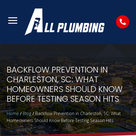
BACKFLOW PREVENTION IN
CHARLESTON, SC: WHAT
HOMEOWNERS SHOULD KNOW
BEFORE TESTING SEASON HITS
Home
/
Blog
/
Backflow Prevention in Charleston, SC: What
Homeowners Should Know Before Testing Season Hits