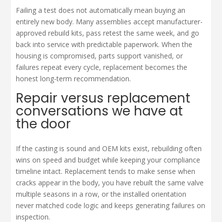
Failing a test does not automatically mean buying an
entirely new body. Many assemblies accept manufacturer-
approved rebuild kits, pass retest the same week, and go
back into service with predictable paperwork. When the
housing is compromised, parts support vanished, or
failures repeat every cycle, replacement becomes the
honest long-term recommendation.
Repair versus replacement
conversations we have at
the door
If the casting is sound and OEM kits exist, rebuilding often
wins on speed and budget while keeping your compliance
timeline intact. Replacement tends to make sense when
cracks appear in the body, you have rebuilt the same valve
multiple seasons in a row, or the installed orientation
never matched code logic and keeps generating failures on
inspection.