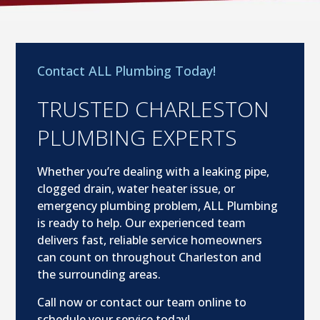
Contact ALL Plumbing Today!
TRUSTED CHARLESTON
PLUMBING EXPERTS
Whether you’re dealing with a leaking pipe,
clogged drain, water heater issue, or
emergency plumbing problem, ALL Plumbing
is ready to help. Our experienced team
delivers fast, reliable service homeowners
can count on throughout Charleston and
the surrounding areas.
Call now or contact our team online to
schedule your service today!