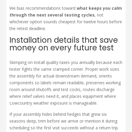
We bias recommendations toward
what keeps you calm
through the next several testing cycles
, not
whichever option sounds cheapest for twelve hours before
the retest deadline.
Installation details that save
money on every future test
Skimping on install quality taxes you annually because each
tester fights the same cramped corner. Proper work sizes
the assembly for actual downstream demand, orients
components so labels remain readable, preserves working
room around shutoffs and test cocks, routes discharge
where relief valves need it, and places equipment where
Lowcountry weather exposure is manageable.
If your assembly hides behind hedges that grew six
seasons deep, trim before we arrive or mention it during
scheduling so the first visit succeeds without a return trip.