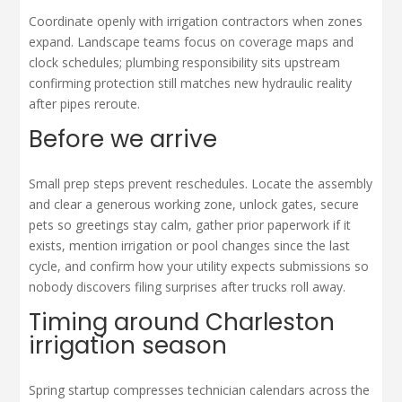
Coordinate openly with irrigation contractors when zones
expand. Landscape teams focus on coverage maps and
clock schedules; plumbing responsibility sits upstream
confirming protection still matches new hydraulic reality
after pipes reroute.
Before we arrive
Small prep steps prevent reschedules. Locate the assembly
and clear a generous working zone, unlock gates, secure
pets so greetings stay calm, gather prior paperwork if it
exists, mention irrigation or pool changes since the last
cycle, and confirm how your utility expects submissions so
nobody discovers filing surprises after trucks roll away.
Timing around Charleston
irrigation season
Spring startup compresses technician calendars across the