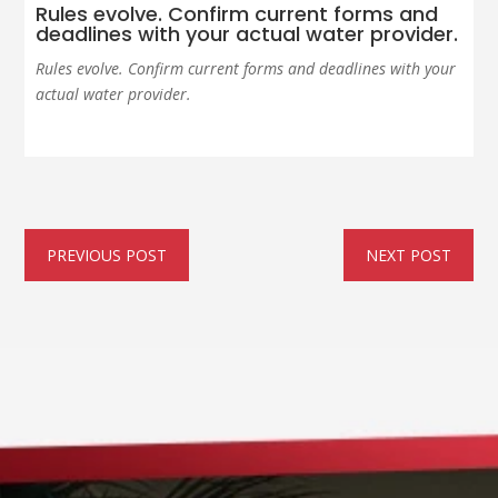
Rules evolve. Confirm current forms and
deadlines with your actual water provider.
Rules evolve. Confirm current forms and deadlines with your
actual water provider.
PREVIOUS POST
NEXT POST