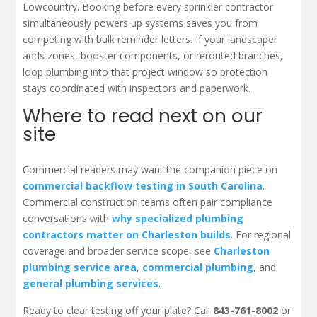
Lowcountry. Booking before every sprinkler contractor
simultaneously powers up systems saves you from
competing with bulk reminder letters. If your landscaper
adds zones, booster components, or rerouted branches,
loop plumbing into that project window so protection
stays coordinated with inspectors and paperwork.
Where to read next on our
site
Commercial readers may want the companion piece on
commercial backflow testing in South Carolina
.
Commercial construction teams often pair compliance
conversations with
why specialized plumbing
contractors matter on Charleston builds
. For regional
coverage and broader service scope, see
Charleston
plumbing service area
,
commercial plumbing
, and
general plumbing services
.
Ready to clear testing off your plate? Call
843-761-8002
or