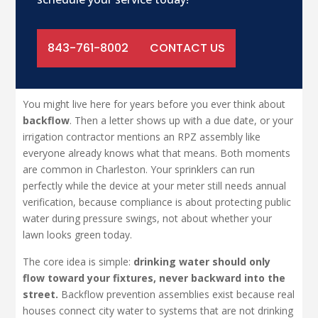
843-761-8002
CONTACT US
You might live here for years before you ever think about
backflow
. Then a letter shows up with a due date, or your
irrigation contractor mentions an RPZ assembly like
everyone already knows what that means. Both moments
are common in Charleston. Your sprinklers can run
perfectly while the device at your meter still needs annual
verification, because compliance is about protecting public
water during pressure swings, not about whether your
lawn looks green today.
The core idea is simple:
drinking water should only
flow toward your fixtures, never backward into the
street.
Backflow prevention assemblies exist because real
houses connect city water to systems that are not drinking