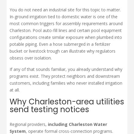
You do not need an industrial site for this topic to matter.
In-ground irrigation tied to domestic water is one of the
most common triggers for assembly requirements around
Charleston. Pool auto-fill lines and certain pool equipment
configurations create similar exposure when plumbed into
potable piping. Even a hose submerged in a fertilizer
bucket or livestock trough can illustrate why regulators
obsess over isolation.
If any of that sounds familiar, you already understand why
programs exist. They protect neighbors and downstream
customers, including families who never installed irrigation
at all.
Why Charleston-area utilities
send testing notices
Regional providers,
including Charleston Water
System
, operate formal cross-connection programs.