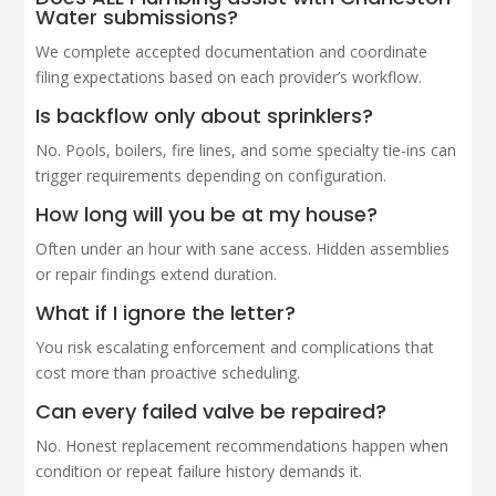
Water submissions?
We complete accepted documentation and coordinate
filing expectations based on each provider’s workflow.
Is backflow only about sprinklers?
No. Pools, boilers, fire lines, and some specialty tie-ins can
trigger requirements depending on configuration.
How long will you be at my house?
Often under an hour with sane access. Hidden assemblies
or repair findings extend duration.
What if I ignore the letter?
You risk escalating enforcement and complications that
cost more than proactive scheduling.
Can every failed valve be repaired?
No. Honest replacement recommendations happen when
condition or repeat failure history demands it.