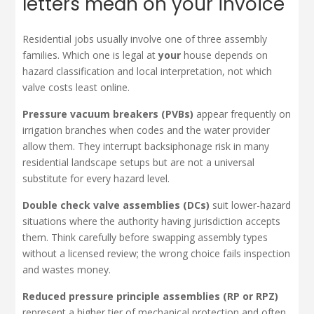
letters mean on your invoice
Residential jobs usually involve one of three assembly
families. Which one is legal at
your
house depends on
hazard classification and local interpretation, not which
valve costs least online.
Pressure vacuum breakers (PVBs)
appear frequently on
irrigation branches when codes and the water provider
allow them. They interrupt backsiphonage risk in many
residential landscape setups but are not a universal
substitute for every hazard level.
Double check valve assemblies (DCs)
suit lower-hazard
situations where the authority having jurisdiction accepts
them. Think carefully before swapping assembly types
without a licensed review; the wrong choice fails inspection
and wastes money.
Reduced pressure principle assemblies (RP or RPZ)
represent a higher tier of mechanical protection and often