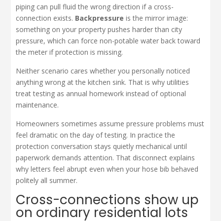
piping can pull fluid the wrong direction if a cross-
connection exists.
Backpressure
is the mirror image:
something on your property pushes harder than city
pressure, which can force non-potable water back toward
the meter if protection is missing.
Neither scenario cares whether you personally noticed
anything wrong at the kitchen sink. That is why utilities
treat testing as annual homework instead of optional
maintenance.
Homeowners sometimes assume pressure problems must
feel dramatic on the day of testing. In practice the
protection conversation stays quietly mechanical until
paperwork demands attention. That disconnect explains
why letters feel abrupt even when your hose bib behaved
politely all summer.
Cross-connections show up
on ordinary residential lots