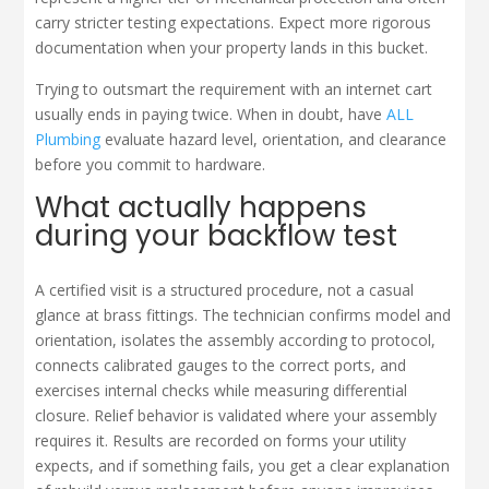
carry stricter testing expectations. Expect more rigorous
documentation when your property lands in this bucket.
Trying to outsmart the requirement with an internet cart
usually ends in paying twice. When in doubt, have
ALL
Plumbing
evaluate hazard level, orientation, and clearance
before you commit to hardware.
What actually happens
during your backflow test
A certified visit is a structured procedure, not a casual
glance at brass fittings. The technician confirms model and
orientation, isolates the assembly according to protocol,
connects calibrated gauges to the correct ports, and
exercises internal checks while measuring differential
closure. Relief behavior is validated where your assembly
requires it. Results are recorded on forms your utility
expects, and if something fails, you get a clear explanation