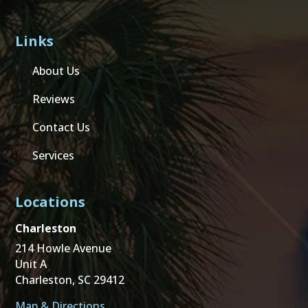
Links
About Us
Reviews
Contact Us
Services
Locations
Charleston
214 Howle Avenue
Unit A
Charleston, SC 29412
Map & Directions