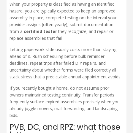
When your property is classified as having an identified
hazard, you are typically expected to keep an approved
assembly in place, complete testing on the interval your
provider assigns (often yearly), submit documentation
from a
certified tester
they recognize, and repair or
replace assemblies that fail.
Letting paperwork slide usually costs more than staying
ahead of it. Rush scheduling before bulk reminder
deadlines, repeat trips after failed DIY repairs, and
uncertainty about whether forms were filed correctly all
stack stress that a predictable annual appointment avoids.
If you recently bought a home, do not assume prior
owners maintained testing continuity. Transfer periods
frequently surface expired assemblies precisely when you
already juggle movers, mail forwarding, and landscaping
bids.
PVB, DC, and RPZ: what those