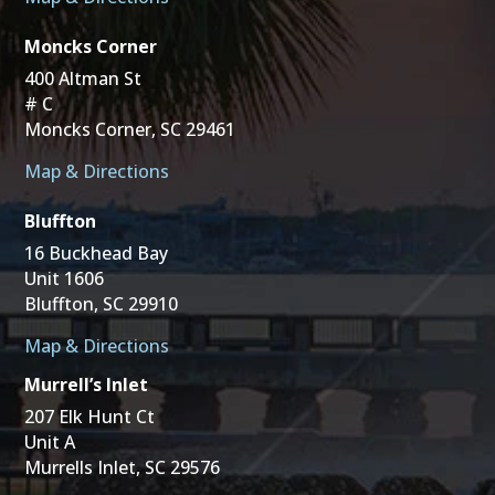
Moncks Corner
400 Altman St
# C
Moncks Corner, SC 29461
Map & Directions
Bluffton
16 Buckhead Bay
Unit 1606
Bluffton, SC 29910
Map & Directions
Murrell’s Inlet
207 Elk Hunt Ct
Unit A
Murrells Inlet, SC 29576