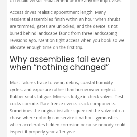
of rebuild versus replacement before anyone improvises.
Access drives realistic appointment length. Many
residential assemblies finish within an hour when shrubs
are trimmed, gates are unlocked, and the device is not
buried behind landscape fabric from three landscaping
revisions ago. Mention tight access when you book so we
allocate enough time on the first trip.
Why assemblies fail even
when “nothing changed”
Most failures trace to wear, debris, coastal humidity
cycles, and exposure rather than homeowner neglect.
Rubber seats fatigue. Minerals lodge in check valves. Test
cocks corrode. Rare freeze events crack components.
Sometimes the original installer squeezed the valve into a
chase where nobody can service it without gymnastics,
which accelerates hidden corrosion because nobody could
inspect it properly year after year.