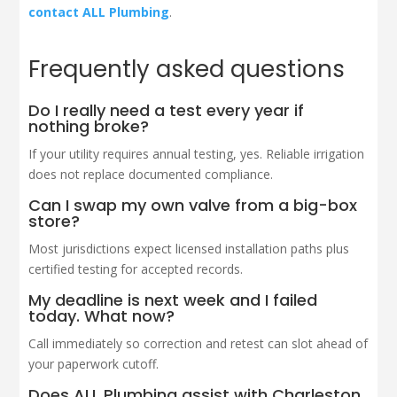
contact ALL Plumbing
.
Frequently asked questions
Do I really need a test every year if
nothing broke?
If your utility requires annual testing, yes. Reliable irrigation
does not replace documented compliance.
Can I swap my own valve from a big-box
store?
Most jurisdictions expect licensed installation paths plus
certified testing for accepted records.
My deadline is next week and I failed
today. What now?
Call immediately so correction and retest can slot ahead of
your paperwork cutoff.
Does ALL Plumbing assist with Charleston